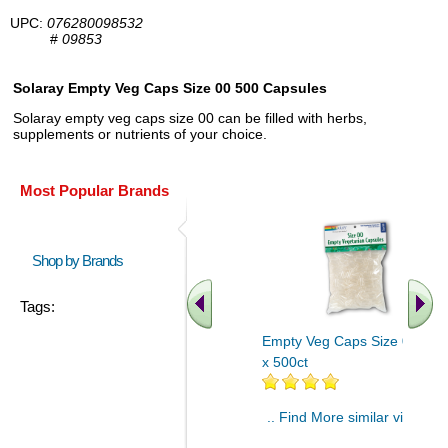
UPC:
076280098532
#
09853
Solaray Empty Veg Caps Size 00 500 Capsules
Solaray empty veg caps size 00 can be filled with herbs,
supplements or nutrients of your choice.
Most Popular Brands
Shop by Brands
Tags:
Empty Veg Caps Size 00 4ea
x 500ct
.. Find More similar vitamins
..