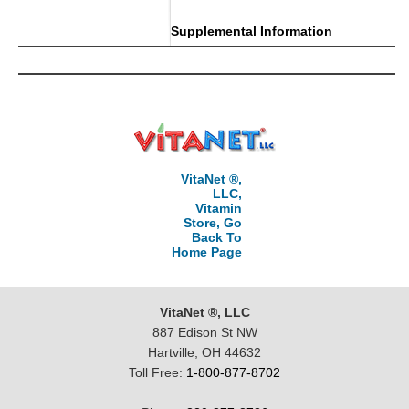
Supplemental Information
VitaNet ®,
LLC,
Vitamin
Store, Go
Back To
Home Page
VitaNet ®, LLC
887 Edison St NW
Hartville, OH 44632
Toll Free:
1-800-877-8702