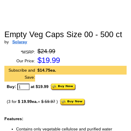
Empty Veg Caps Size 00 - 500 ct
by
Solaray
$24.99
*MSRP:
$
19.99
Our Price:
Subscribe and
$14.75ea.
Save:
Buy:
at $19.99
(3 for
$ 19.99ea.
=
$ 59.97
)
Features:
Contains only vegetable cellulose and purified water