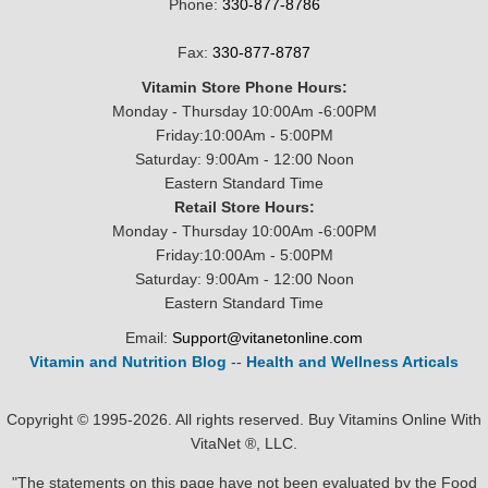
Phone:
330-877-8786
Fax:
330-877-8787
Vitamin Store Phone Hours:
Monday - Thursday 10:00Am -6:00PM
Friday:10:00Am - 5:00PM
Saturday: 9:00Am - 12:00 Noon
Eastern Standard Time
Retail Store Hours:
Monday - Thursday 10:00Am -6:00PM
Friday:10:00Am - 5:00PM
Saturday: 9:00Am - 12:00 Noon
Eastern Standard Time
Email:
Support@vitanetonline.com
Vitamin and Nutrition Blog
--
Health and Wellness Articals
Copyright © 1995-2026. All rights reserved. Buy Vitamins Online With
VitaNet ®, LLC.
"The statements on this page have not been evaluated by the Food