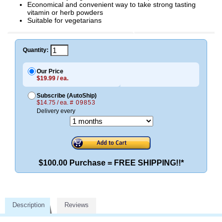
Economical and convenient way to take strong tasting
vitamin or herb powders
Suitable for vegetarians
Quantity:
Our Price
$19.99 / ea.
Subscribe (AutoShip)
$14.75 / ea.
# 09853
Delivery every
$100.00 Purchase = FREE SHIPPING!!*
Description
Reviews