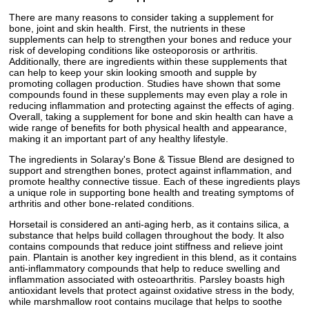
There are many reasons to consider taking a supplement for
bone, joint and skin health. First, the nutrients in these
supplements can help to strengthen your bones and reduce your
risk of developing conditions like osteoporosis or arthritis.
Additionally, there are ingredients within these supplements that
can help to keep your skin looking smooth and supple by
promoting collagen production. Studies have shown that some
compounds found in these supplements may even play a role in
reducing inflammation and protecting against the effects of aging.
Overall, taking a supplement for bone and skin health can have a
wide range of benefits for both physical health and appearance,
making it an important part of any healthy lifestyle.
The ingredients in Solaray's Bone & Tissue Blend are designed to
support and strengthen bones, protect against inflammation, and
promote healthy connective tissue. Each of these ingredients plays
a unique role in supporting bone health and treating symptoms of
arthritis and other bone-related conditions.
Horsetail is considered an anti-aging herb, as it contains silica, a
substance that helps build collagen throughout the body. It also
contains compounds that reduce joint stiffness and relieve joint
pain. Plantain is another key ingredient in this blend, as it contains
anti-inflammatory compounds that help to reduce swelling and
inflammation associated with osteoarthritis. Parsley boasts high
antioxidant levels that protect against oxidative stress in the body,
while marshmallow root contains mucilage that helps to soothe