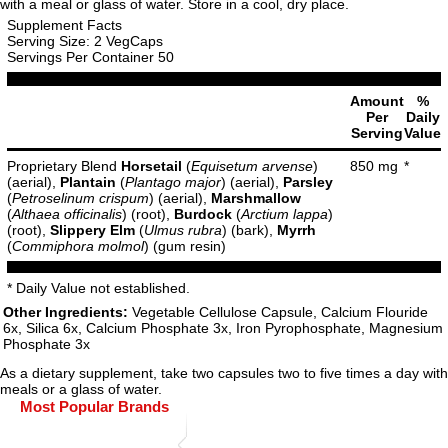
with a meal or glass of water. Store in a cool, dry place.
Supplement Facts
Serving Size: 2 VegCaps
Servings Per Container 50
Amount
%
Per
Daily
Serving
Value
Proprietary Blend
Horsetail
(
Equisetum arvense
)
850 mg
*
(aerial),
Plantain
(
Plantago major
) (aerial),
Parsley
(
Petroselinum crispum
) (aerial),
Marshmallow
(
Althaea officinalis
) (root),
Burdock
(
Arctium lappa
)
(root),
Slippery Elm
(
Ulmus rubra
) (bark),
Myrrh
(
Commiphora molmol
) (gum resin)
* Daily Value not established.
Other Ingredients:
Vegetable Cellulose Capsule, Calcium Flouride
6x, Silica 6x, Calcium Phosphate 3x, Iron Pyrophosphate, Magnesium
Phosphate 3x
As a dietary supplement, take two capsules two to five times a day with
meals or a glass of water.
Most Popular Brands