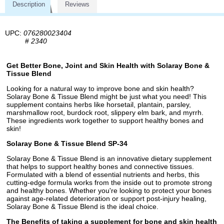
Description
Reviews
UPC:
076280023404
#
2340
Get Better Bone, Joint and Skin Health with Solaray Bone &
Tissue Blend
Looking for a natural way to improve bone and skin health?
Solaray Bone & Tissue Blend might be just what you need! This
supplement contains herbs like horsetail, plantain, parsley,
marshmallow root, burdock root, slippery elm bark, and myrrh.
These ingredients work together to support healthy bones and
skin!
Solaray Bone & Tissue Blend SP-34
Solaray Bone & Tissue Blend is an innovative dietary supplement
that helps to support healthy bones and connective tissues.
Formulated with a blend of essential nutrients and herbs, this
cutting-edge formula works from the inside out to promote strong
and healthy bones. Whether you're looking to protect your bones
against age-related deterioration or support post-injury healing,
Solaray Bone & Tissue Blend is the ideal choice.
The Benefits of taking a supplement for bone and skin health