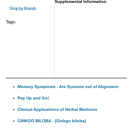
Supplemental Information
Shop by Brands
Tags:
Memory Symptoms - Are Systems out of Alignment
Pep Up and Go!
Clinical Applications of Herbal Medicine
GINKGO BILOBA - (Ginkgo biloba)