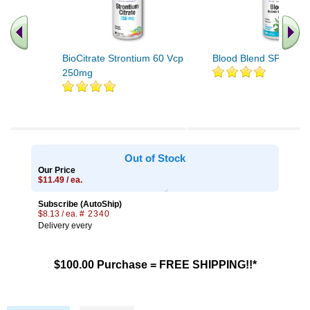
BioCitrate Strontium 60 Vcp
Blood Blend SP-11A 1
250mg
Out of Stock
Our Price
$11.49 / ea.
Subscribe (AutoShip)
$8.13 / ea.
# 2340
Delivery every
$100.00 Purchase = FREE SHIPPING!!*