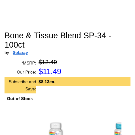
Bone & Tissue Blend SP-34 -
100ct
by
Solaray
$12.49
*MSRP:
$
11.49
Our Price:
Subscribe and
$8.13ea.
Save:
Out of Stock