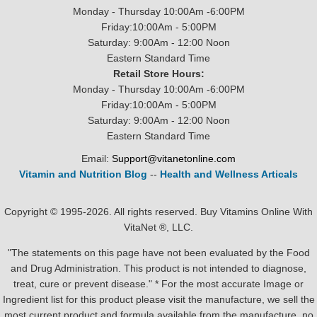
Monday - Thursday 10:00Am -6:00PM
Friday:10:00Am - 5:00PM
Saturday: 9:00Am - 12:00 Noon
Eastern Standard Time
Retail Store Hours:
Monday - Thursday 10:00Am -6:00PM
Friday:10:00Am - 5:00PM
Saturday: 9:00Am - 12:00 Noon
Eastern Standard Time
Email:
Support@vitanetonline.com
Vitamin and Nutrition Blog
--
Health and Wellness Articals
Copyright © 1995-2026. All rights reserved. Buy Vitamins Online With
VitaNet ®, LLC.
"The statements on this page have not been evaluated by the Food
and Drug Administration. This product is not intended to diagnose,
treat, cure or prevent disease." * For the most accurate Image or
Ingredient list for this product please visit the manufacture, we sell the
most current product and formula available from the manufacture, no