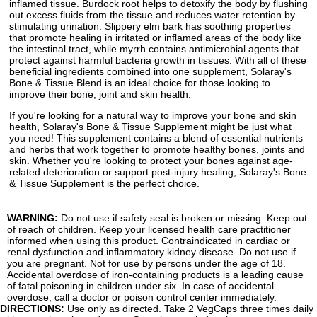
inflamed tissue. Burdock root helps to detoxify the body by flushing
out excess fluids from the tissue and reduces water retention by
stimulating urination. Slippery elm bark has soothing properties
that promote healing in irritated or inflamed areas of the body like
the intestinal tract, while myrrh contains antimicrobial agents that
protect against harmful bacteria growth in tissues. With all of these
beneficial ingredients combined into one supplement, Solaray's
Bone & Tissue Blend is an ideal choice for those looking to
improve their bone, joint and skin health.
If you're looking for a natural way to improve your bone and skin
health, Solaray's Bone & Tissue Supplement might be just what
you need! This supplement contains a blend of essential nutrients
and herbs that work together to promote healthy bones, joints and
skin. Whether you're looking to protect your bones against age-
related deterioration or support post-injury healing, Solaray's Bone
& Tissue Supplement is the perfect choice.
WARNING:
Do not use if safety seal is broken or missing. Keep out
of reach of children. Keep your licensed health care practitioner
informed when using this product. Contraindicated in cardiac or
renal dysfunction and inflammatory kidney disease. Do not use if
you are pregnant. Not for use by persons under the age of 18.
Accidental overdose of iron-containing products is a leading cause
of fatal poisoning in children under six. In case of accidental
overdose, call a doctor or poison control center immediately.
DIRECTIONS:
Use only as directed. Take 2 VegCaps three times daily