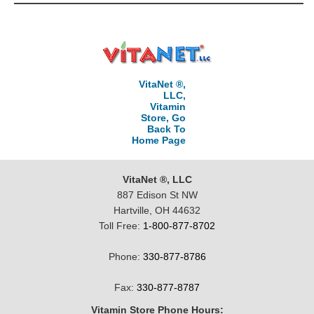
VitaNet ®,
LLC,
Vitamin
Store, Go
Back To
Home Page
VitaNet ®, LLC
887 Edison St NW
Hartville, OH 44632
Toll Free:
1-800-877-8702
Phone:
330-877-8786
Fax:
330-877-8787
Vitamin Store Phone Hours: