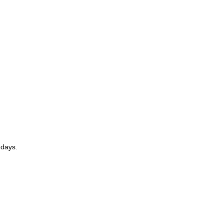
 days.