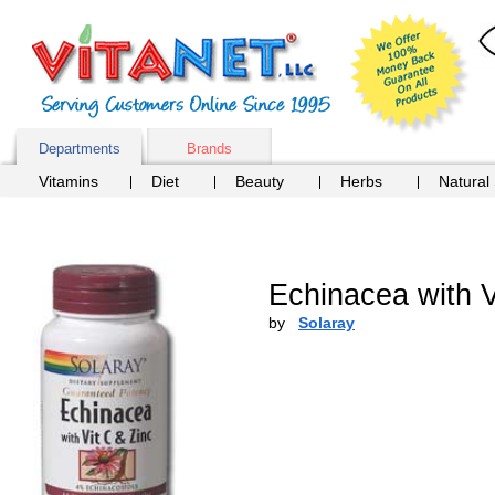
Departments
Brands
Vitamins
Diet
Beauty
Herbs
Natural
Echinacea with V
by
Solaray