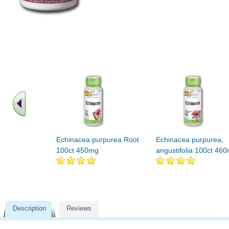
Echinacea purpurea Root
Echinacea purpurea,
100ct 450mg
angustifolia 100ct 46
Description
Reviews