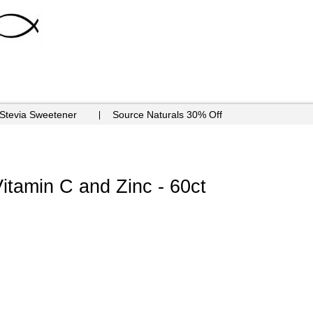
 Stevia Sweetener
Source Naturals 30% Off
itamin C and Zinc - 60ct