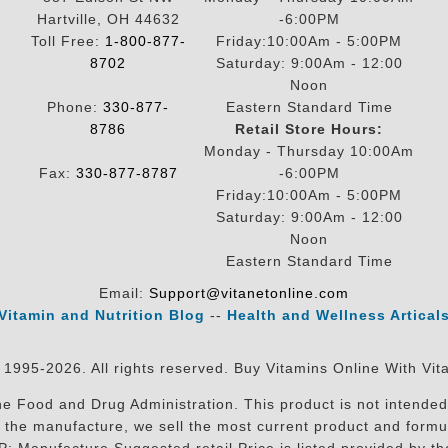
Hartville, OH 44632
-6:00PM
Toll Free:
1-800-877-
Friday:10:00Am - 5:00PM
8702
Saturday: 9:00Am - 12:00
Noon
Phone:
330-877-
Eastern Standard Time
8786
Retail Store Hours:
Monday - Thursday 10:00Am
Fax:
330-877-8787
-6:00PM
Friday:10:00Am - 5:00PM
Saturday: 9:00Am - 12:00
Noon
Eastern Standard Time
Email:
Support@vitanetonline.com
Vitamin and Nutrition Blog
--
Health and Wellness Artical
 1995-2026. All rights reserved. Buy Vitamins Online With Vit
 Food and Drug Administration. This product is not intended 
sit the manufacture, we sell the most current product and for