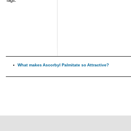
Tags:
What makes Ascorbyl Palmitate so Attractive?