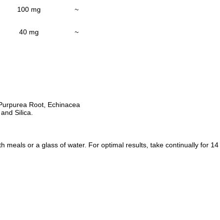
100 mg
~
40 mg
~
 Purpurea Root, Echinacea
and Silica.
 meals or a glass of water. For optimal results, take continually for 14