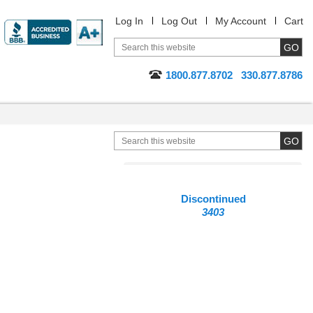
Log In
Log Out
My Account
Cart
1800.877.8702
330.877.8786
Discontinued
3403