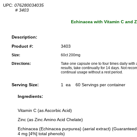
UPC:
076280034035
#
3403
Echinacea with Vitamin C and Z
Description:
Product #:
3403
Size:
60ct 200mg
Directions:
Take one capsule one to four times daily with 
results, take continually for 14 days. Not re
continual usage without a rest period.
Serving Size:
1 ea 60 Servings per container
Ingredients:
Vitamin C (as Ascorbic Acid)
Zinc (as Zinc Amino Acid Chelate)
Echinacea (Echinacea purpurea) (aerial extract) (Guaranteed
4 mg [4%] total phenols)