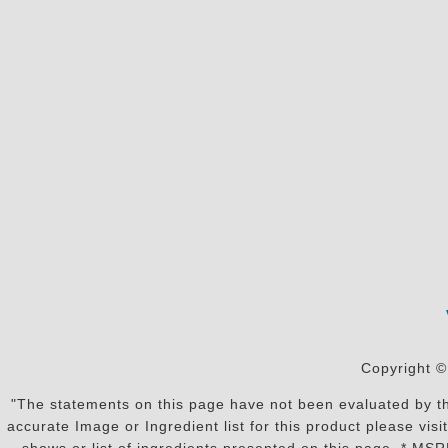
Copyright ©
"The statements on this page have not been evaluated by the
accurate Image or Ingredient list for this product please vi