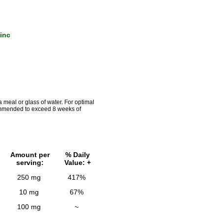
inc
a meal or glass of water. For optimal
commended to exceed 8 weeks of
Amount per
% Daily
serving:
Value: +
250 mg
417%
10 mg
67%
100 mg
~