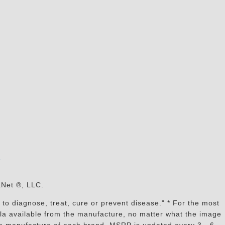
s
aNet ®, LLC.
to diagnose, treat, cure or prevent disease." * For the most
mula available from the manufacture, no matter what the image