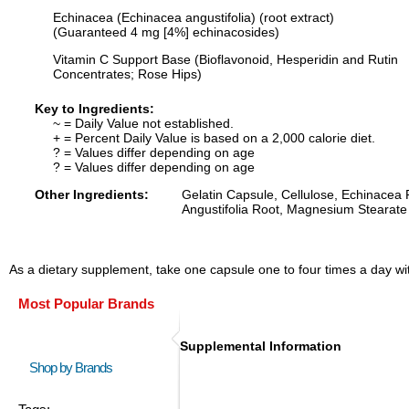
Echinacea (Echinacea angustifolia) (root extract)
(Guaranteed 4 mg [4%] echinacosides)
Vitamin C Support Base (Bioflavonoid, Hesperidin and Rutin
Concentrates; Rose Hips)
Key to Ingredients:
~ = Daily Value not established.
+ = Percent Daily Value is based on a 2,000 calorie diet.
? = Values differ depending on age
? = Values differ depending on age
Other Ingredients:
Gelatin Capsule, Cellulose, Echinacea
Angustifolia Root, Magnesium Stearate 
As a dietary supplement, take one capsule one to four times a day with
Most Popular Brands
Supplemental Information
Shop by Brands