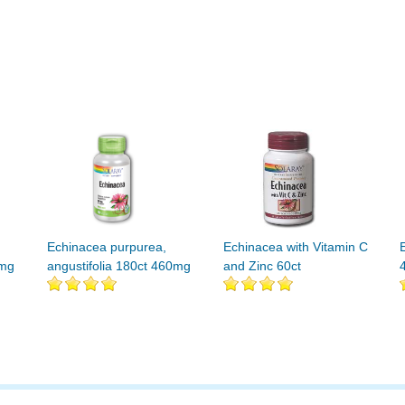
Echinacea purpurea,
Echinacea with Vitamin C
0mg
angustifolia 180ct 460mg
and Zinc 60ct