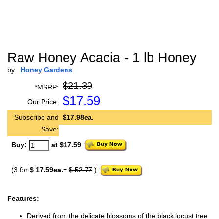
Raw Honey Acacia - 1 lb Honey
by
Honey Gardens
$21.39
*MSRP:
$
17.59
Our Price:
Subscribe and
$17.98ea.
Save:
Buy:
at $17.59
(3 for
$ 17.59ea.
=
$ 52.77
)
Features:
Derived from the delicate blossoms of the black locust tree