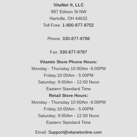
VitaNet ®, LLC
887 Edison St NW
Hartville, OH 44632
Toll Free:
1-800-877-8702
Phone:
330-877-8786
Fax:
330-877-8787
Vitamin Store Phone Hours:
Monday - Thursday 10:00Am -6:00PM
Friday:10:00Am - 5:00PM
Saturday: 9:00Am - 12:00 Noon
Eastern Standard Time
Retail Store Hours:
Monday - Thursday 10:00Am -6:00PM
Friday:10:00Am - 5:00PM
Saturday: 9:00Am - 12:00 Noon
Eastern Standard Time
Email:
Support@vitanetonline.com