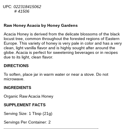
UPC:
022318415062
#
41506
Raw Honey Acacia by Honey Gardens
Acacia Honey is derived from the delicate blossoms of the black
locust tree, common throughout the forested regions of Eastern
Europe. This variety of honey is very pale in color and has a very
clean, light vanilla flavor and is highly sought after around the
globe. Acacia is perfect for sweetening beverages or in recipes
due to its light, clean flavor.
DIRECTIONS
To soften, place jar in warm water or near a stove. Do not
microwave.
INGREDIENTS
Organic Raw Acacia Honey
SUPPLEMENT FACTS
Serving Size: 1 Tbsp (21g)
Servings Per Container: 2