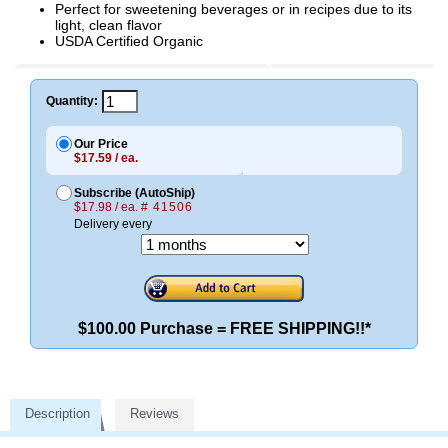
Perfect for sweetening beverages or in recipes due to its
light, clean flavor
USDA Certified Organic
Quantity:
Our Price
$17.59 / ea.
Subscribe (AutoShip)
$17.98 / ea.
# 41506
Delivery every
$100.00 Purchase = FREE SHIPPING!!*
Description
Reviews