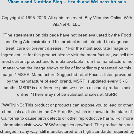
Vitamin and Nutrition Blog
--
Health and Wellness Articals
Copyright © 1995-2026. All rights reserved. Buy Vitamins Online With
VitaNet ®, LLC.
"The statements on this page have not been evaluated by the Food
and Drug Administration. This product is not intended to diagnose,
treat, cure or prevent disease." * For the most accurate Image or
Ingredient list for this product please visit the manufacture, we sell the
most current product and formula available from the manufacture, no
matter what the image shows or list of ingredients presented on this
page. * MSRP: Manufacture Suggested retail Price is listed provided
by the manufacture of each brand, MSRP is updated every 3 - 6
months. MSRP is a reference point we use to discount products sold
online. *There may not be substantial sales at MSRP.
"WARNING: This product or products can expose you to lead or other
chemicals as listed in the CA-Prop.65 , which is known to the state of
California to cause birth defects or other reproductive harm. For more
information visit: www.P65Warnings.ca.gov/food" The product has not
changed in any way, still manufactured with high standards required by