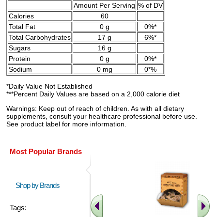
Amount Per Serving
% of DV
Calories
60
Total Fat
0 g
0%*
Total Carbohydrates
17 g
6%*
Sugars
16 g
Protein
0 g
0%*
Sodium
0 mg
0*%
*Daily Value Not Established
***Percent Daily Values are based on a 2,000 calorie diet
Warnings: Keep out of reach of children. As with all dietary
supplements, consult your healthcare professional before use.
See product label for more information.
Most Popular Brands
Shop by Brands
Tags: