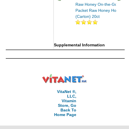
Raw Honey On-the-Go
Packet Raw Honey Honey
(Carton) 20ct
Supplemental Information
VitaNet ®,
LLC,
Vitamin
Store, Go
Back To
Home Page