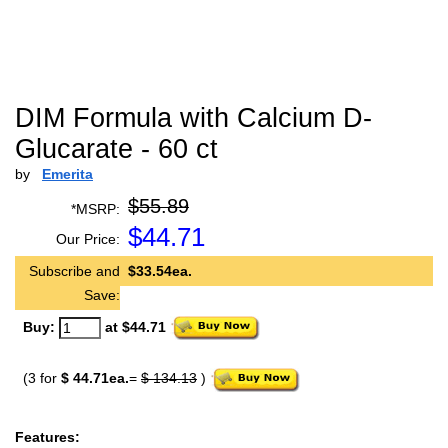
DIM Formula with Calcium D-
Glucarate - 60 ct
by
Emerita
$55.89
*MSRP:
$
44.71
Our Price:
Subscribe and
$33.54ea.
Save:
Buy:
at $44.71
(3 for
$ 44.71ea.
=
$ 134.13
)
Features: