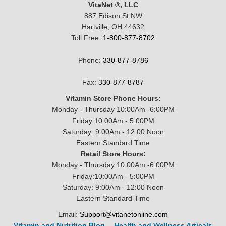
VitaNet ®, LLC
887 Edison St NW
Hartville, OH 44632
Toll Free:
1-800-877-8702
Phone:
330-877-8786
Fax:
330-877-8787
Vitamin Store Phone Hours:
Monday - Thursday 10:00Am -6:00PM
Friday:10:00Am - 5:00PM
Saturday: 9:00Am - 12:00 Noon
Eastern Standard Time
Retail Store Hours:
Monday - Thursday 10:00Am -6:00PM
Friday:10:00Am - 5:00PM
Saturday: 9:00Am - 12:00 Noon
Eastern Standard Time
Email:
Support@vitanetonline.com
Vitamin and Nutrition Blog
--
Health and Wellness Articals