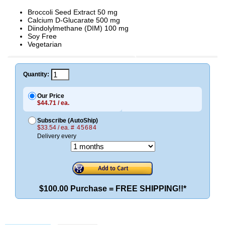
Broccoli Seed Extract 50 mg
Calcium D-Glucarate 500 mg
Diindolylmethane (DIM) 100 mg
Soy Free
Vegetarian
Quantity:
Our Price
$44.71 / ea.
Subscribe (AutoShip)
$33.54 / ea.
# 45684
Delivery every
$100.00 Purchase = FREE SHIPPING!!*