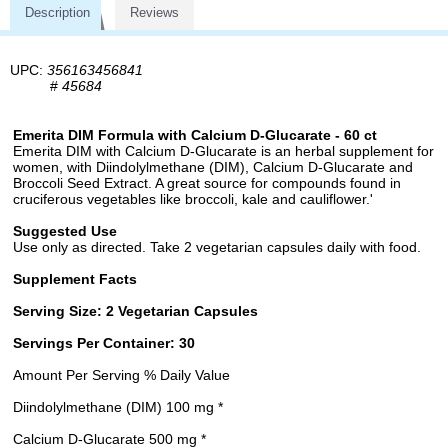
Description
Reviews
UPC:
356163456841
#
45684
Emerita DIM Formula with Calcium D-Glucarate - 60 ct
Emerita DIM with Calcium D-Glucarate is an herbal supplement for
women, with Diindolylmethane (DIM), Calcium D-Glucarate and
Broccoli Seed Extract. A great source for compounds found in
cruciferous vegetables like broccoli, kale and cauliflower.'
Suggested Use
Use only as directed. Take 2 vegetarian capsules daily with food.
Supplement Facts
Serving Size: 2 Vegetarian Capsules
Servings Per Container: 30
Amount Per Serving % Daily Value
Diindolylmethane (DIM) 100 mg *
Calcium D-Glucarate 500 mg *