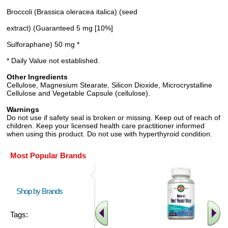
Broccoli (Brassica oleracea italica) (seed
extract) (Guaranteed 5 mg [10%]
Sulforaphane) 50 mg *
* Daily Value not established.
Other Ingredients
Cellulose, Magnesium Stearate, Silicon Dioxide, Microcrystalline
Cellulose and Vegetable Capsule (cellulose).
Warnings
Do not use if safety seal is broken or missing. Keep out of reach of
children. Keep your licensed health care practitioner informed
when using this product. Do not use with hyperthyroid condition.
Most Popular Brands
Shop by Brands
Tags: