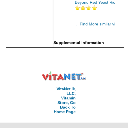
Beyond Red Yeast Rice 60 ct
.. Find More similar vitamins
..
Supplemental Information
VitaNet ®,
LLC,
Vitamin
Store, Go
Back To
Home Page