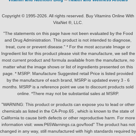
Copyright © 1995-2026. All rights reserved. Buy Vitamins Online With
VitaNet ®, LLC.
"The statements on this page have not been evaluated by the Food
and Drug Administration. This product is not intended to diagnose,
treat, cure or prevent disease." * For the most accurate Image or
Ingredient list for this product please visit the manufacture, we sell the
most current product and formula available from the manufacture, no
matter what the image shows or list of ingredients presented on this
page. * MSRP: Manufacture Suggested retail Price is listed provided
by the manufacture of each brand, MSRP is updated every 3 - 6
months. MSRP is a reference point we use to discount products sold
online. *There may not be substantial sales at MSRP.
"WARNING: This product or products can expose you to lead or other
chemicals as listed in the CA-Prop.65 , which is known to the state of
California to cause birth defects or other reproductive harm. For more
information visit: www.P65Warnings.ca.gov/food" The product has not
changed in any way, still manufactured with high standards required by