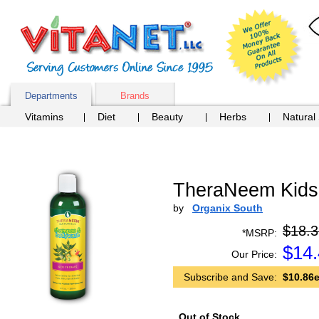
Departments
Brands
Vitamins
Diet
Beauty
Herbs
Natural
TheraNeem Kids
by
Organix South
$18.3
*MSRP:
$
14
Our Price:
Subscribe and Save:
$10.86e
Out of Stock