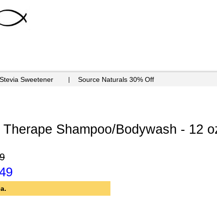
 Stevia Sweetener
Source Naturals 30% Off
 Therape Shampoo/Bodywash - 12 oz
9
.49
a.