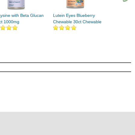
Lysine with Beta Glucan
Lutein Eyes Blueberry
ct 1000mg
Chewable 30ct Chewable