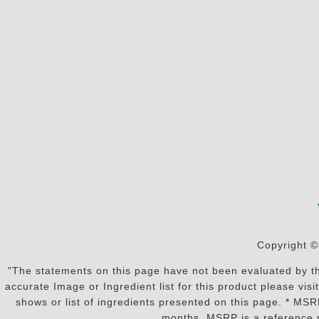
Copyright ©
"The statements on this page have not been evaluated by the
accurate Image or Ingredient list for this product please vi
shows or list of ingredients presented on this page. * MS
months. MSRP is a reference p