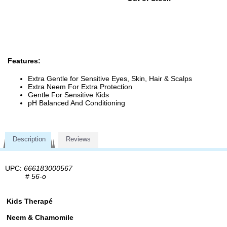
Features:
Extra Gentle for Sensitive Eyes, Skin, Hair & Scalps
Extra Neem For Extra Protection
Gentle For Sensitive Kids
pH Balanced And Conditioning
Description
Reviews
UPC:
666183000567
#
56-o
Kids Therapé
Neem & Chamomile