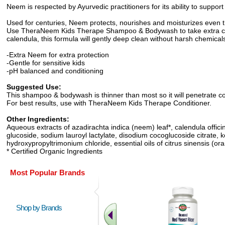
Neem is respected by Ayurvedic practitioners for its ability to support
Used for centuries, Neem protects, nourishes and moisturizes even t
Use TheraNeem Kids Therape Shampoo & Bodywash to take extra care o
calendula, this formula will gently deep clean without harsh chemica
-Extra Neem for extra protection
-Gentle for sensitive kids
-pH balanced and conditioning
Suggested Use:
This shampoo & bodywash is thinner than most so it will penetrate com
For best results, use with TheraNeem Kids Therape Conditioner.
Other Ingredients:
Aqueous extracts of azadirachta indica (neem) leaf*, calendula offici
glucoside, sodium lauroyl lactylate, disodium cocoglucoside citrate, 
hydroxypropyltrimonium chloride, essential oils of citrus sinensis (or
* Certified Organic Ingredients
Most Popular Brands
Shop by Brands