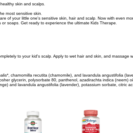
 healthy skin and scalps.
he most sensitive skin.
f your little one's sensitive skin, hair and scalp. Now with even mo
ls or soaps. Get ready to experience the ultimate Kids Therape.
pletely to your kid's scalp. Apply to wet hair and skin, and massage wel
nalis*, chamomilla recutita (chamomile), and lavandula angustifolia (lav
kosher glycerin, polysorbate 80, panthenol, azadirachta indica (neem) oi
ange) and lavandula angustifolia (lavender), potassium sorbate, citric ac