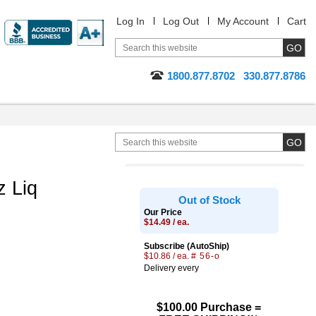
Log In
Log Out
My Account
Cart
1800.877.8702
330.877.8786
 Liq
Out of Stock
Our Price
$14.49 / ea.
Subscribe (AutoShip)
$10.86 / ea.
# 56-o
Delivery every
$100.00 Purchase =