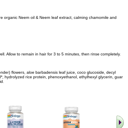
re organic Neem oil & Neem leaf extract, calming chamomile and
l. Allow to remain in hair for 3 to 5 minutes, then rinse completely.
ender) flowers, aloe barbadensis leaf juice, coco glucoside, decyl
l*, hydrolyzed rice protein, phenoxyethanol, ethylhexyl glycerin, guar
id.
.. Find M
vita