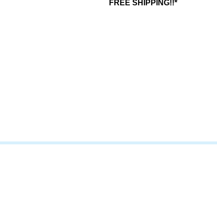
FREE SHIPPING!!*