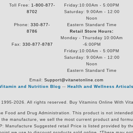
Toll Free:
1-800-877-
Friday:10:00Am - 5:00PM
8702
Saturday: 9:00Am - 12:00
Noon
Phone:
330-877-
Eastern Standard Time
8786
Retail Store Hours:
Monday - Thursday 10:00Am
Fax:
330-877-8787
-6:00PM
Friday:10:00Am - 5:00PM
Saturday: 9:00Am - 12:00
Noon
Eastern Standard Time
Email:
Support@vitanetonline.com
Vitamin and Nutrition Blog
--
Health and Wellness Artical
 1995-2026. All rights reserved. Buy Vitamins Online With Vit
 Food and Drug Administration. This product is not intended 
sit the manufacture, we sell the most current product and for
RP: Manufacture Suggested retail Price is listed provided by 
oint we use to discount products sold online. *There may not