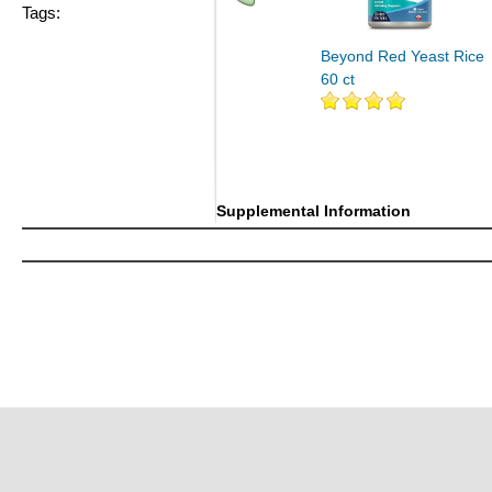
Tags:
Beyond Red Yeast Rice
60 ct
Supplemental Information