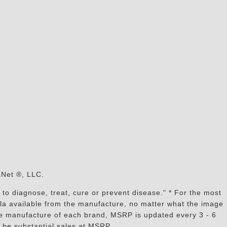
s
aNet ®, LLC.
to diagnose, treat, cure or prevent disease." * For the most
mula available from the manufacture, no matter what the image
the manufacture of each brand, MSRP is updated every 3 - 6
 be substantial sales at MSRP.