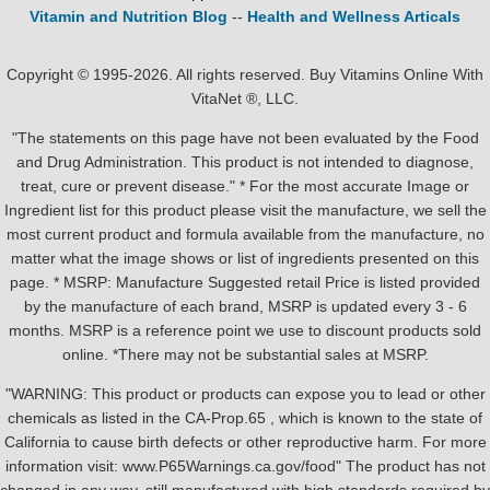
Vitamin and Nutrition Blog
--
Health and Wellness Articals
Copyright © 1995-2026. All rights reserved. Buy Vitamins Online With
VitaNet ®, LLC.
"The statements on this page have not been evaluated by the Food
and Drug Administration. This product is not intended to diagnose,
treat, cure or prevent disease." * For the most accurate Image or
Ingredient list for this product please visit the manufacture, we sell the
most current product and formula available from the manufacture, no
matter what the image shows or list of ingredients presented on this
page. * MSRP: Manufacture Suggested retail Price is listed provided
by the manufacture of each brand, MSRP is updated every 3 - 6
months. MSRP is a reference point we use to discount products sold
online. *There may not be substantial sales at MSRP.
"WARNING: This product or products can expose you to lead or other
chemicals as listed in the CA-Prop.65 , which is known to the state of
California to cause birth defects or other reproductive harm. For more
information visit: www.P65Warnings.ca.gov/food" The product has not