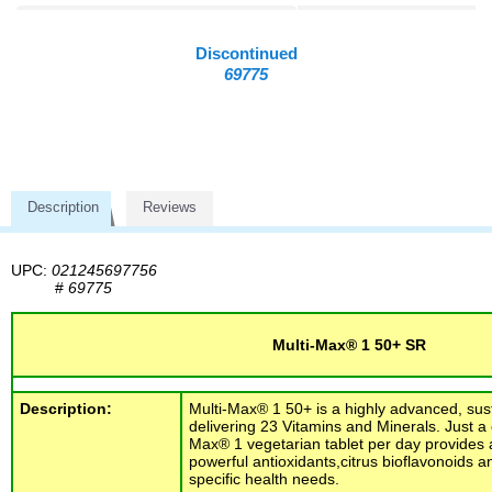
Discontinued
69775
Description
Reviews
UPC:
021245697756
#
69775
Multi-Max® 1 50+ SR
Description:
Multi-Max® 1 50+ is a highly advanced, sus
delivering 23 Vitamins and Minerals. Just a 
Max® 1 vegetarian tablet per day provides a
powerful antioxidants,citrus bioflavonoids a
specific health needs.