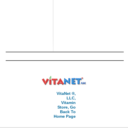
VitaNet ®,
LLC,
Vitamin
Store, Go
Back To
Home Page