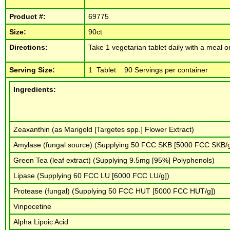
Product #:
69775
Size:
90ct
Directions:
Take 1 vegetarian tablet daily with a meal or
Serving Size:
1 Tablet 90 Servings per container
Ingredients:
Zeaxanthin (as Marigold [Targetes spp.] Flower Extract)
Amylase (fungal source) (Supplying 50 FCC SKB [5000 FCC SKB/
Green Tea (leaf extract) (Supplying 9.5mg [95%] Polyphenols)
Lipase (Supplying 60 FCC LU [6000 FCC LU/g])
Protease (fungal) (Supplying 50 FCC HUT [5000 FCC HUT/g])
Vinpocetine
Alpha Lipoic Acid