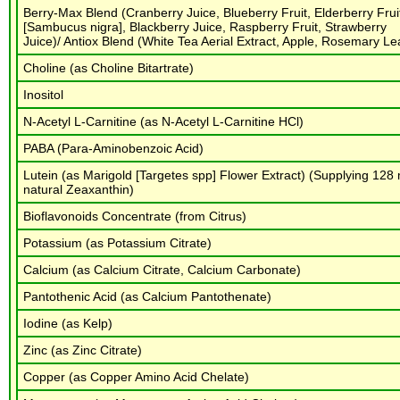
Berry-Max Blend (Cranberry Juice, Blueberry Fruit, Elderberry Frui
[Sambucus nigra], Blackberry Juice, Raspberry Fruit, Strawberry
Juice)/ Antiox Blend (White Tea Aerial Extract, Apple, Rosemary Le
Choline (as Choline Bitartrate)
Inositol
N-Acetyl L-Carnitine (as N-Acetyl L-Carnitine HCl)
PABA (Para-Aminobenzoic Acid)
Lutein (as Marigold [Targetes spp] Flower Extract) (Supplying 128
natural Zeaxanthin)
Bioflavonoids Concentrate (from Citrus)
Potassium (as Potassium Citrate)
Calcium (as Calcium Citrate, Calcium Carbonate)
Pantothenic Acid (as Calcium Pantothenate)
Iodine (as Kelp)
Zinc (as Zinc Citrate)
Copper (as Copper Amino Acid Chelate)