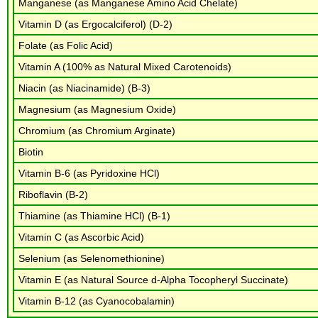
Manganese (as Manganese Amino Acid Chelate)
Vitamin D (as Ergocalciferol) (D-2)
Folate (as Folic Acid)
Vitamin A (100% as Natural Mixed Carotenoids)
Niacin (as Niacinamide) (B-3)
Magnesium (as Magnesium Oxide)
Chromium (as Chromium Arginate)
Biotin
Vitamin B-6 (as Pyridoxine HCl)
Riboflavin (B-2)
Thiamine (as Thiamine HCl) (B-1)
Vitamin C (as Ascorbic Acid)
Selenium (as Selenomethionine)
Vitamin E (as Natural Source d-Alpha Tocopheryl Succinate)
Vitamin B-12 (as Cyanocobalamin)