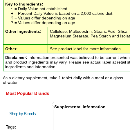
Key to Ingredients:
~ = Daily Value not established.
+ = Percent Daily Value is based on a 2,000 calorie diet.
? = Values differ depending on age
? = Values differ depending on age
Other Ingredients:
Cellulose, Maltodextrin, Stearic Acid, Silica
Magnesium Stearate, Pea Starch and Isolat
Other:
See product label for more information.
Disclaimer:
Information presented was believed to be current when 
and product ingredients may vary. Please see actual label at retail s
ingredients and information.
As a dietary supplement, take 1 tablet daily with a meal or a glass
of water.
Most Popular Brands
Supplemental Information
Shop by Brands
Tags: