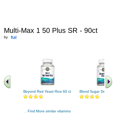
Multi-Max 1 50 Plus SR - 90ct
by
Kal
Beyond Red Yeast Rice 60 ct
Blood Sugar Defense 
.. Find More similar vitamins
..