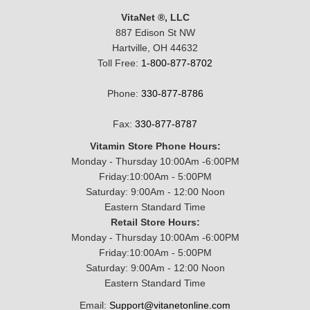
VitaNet ®, LLC
887 Edison St NW
Hartville, OH 44632
Toll Free:
1-800-877-8702
Phone:
330-877-8786
Fax:
330-877-8787
Vitamin Store Phone Hours:
Monday - Thursday 10:00Am -6:00PM
Friday:10:00Am - 5:00PM
Saturday: 9:00Am - 12:00 Noon
Eastern Standard Time
Retail Store Hours:
Monday - Thursday 10:00Am -6:00PM
Friday:10:00Am - 5:00PM
Saturday: 9:00Am - 12:00 Noon
Eastern Standard Time
Email:
Support@vitanetonline.com