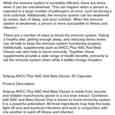
While the immune system is incredibly efficient, there are times
when it can be overwhelmed. This can happen when a person is
exposed to a large number of pathogens at once, such as during a
viral outbreak. Additionally, the immune system can be weakened
by stress, lack of sleep, and poor nutrition. When the immune
system is weakened, a person is more susceptible to illness and
infection.
There are a number of ways to boost the immune system. Eating
a healthy diet, getting enough sleep, and reducing stress levels
can all help to keep the immune system functioning properly.
Additionally, supplements such as AHCC Plus NAC And Beta
Glucan can also help to boost immunity. Together, these
supplements provide a wide range of health benefits, primarily to
aid the immune system when while it battles foreign invaders.
Solaray AHCC Plus NAC And Beta Glucan 30 Capsules
Product Description
Solaray AHCC Plus NAC And Beta Glucan is made from mycelia
and shiitake muschrooms grown in a rice bran extract. Combines
with NAC and Beta Glucan that is known to boost immunity system.
It is a powerful antioxidant. All three ingredients may help the body
fight off viral and bacterial infections and work in conjunction with
one another to ward off illness and infection.