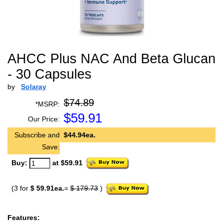
AHCC Plus NAC And Beta Glucan
- 30 Capsules
by
Solaray
$74.89
*MSRP:
$
59.91
Our Price:
Subscribe and
$44.94ea.
Save:
Buy:
at $59.91
(3 for
$ 59.91ea.
=
$ 179.73
)
Features: