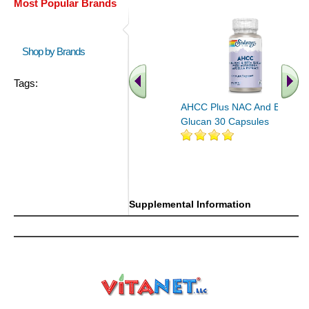
Most Popular Brands
Shop by Brands
Tags:
AHCC Plus NAC And Beta
Glucan 30 Capsules
Supplemental Information