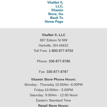
VitaNet ®,
LLC,
Vitamin
Store, Go
Back To
Home Page
VitaNet ®, LLC
887 Edison St NW
Hartville, OH 44632
Toll Free:
1-800-877-8702
Phone:
330-877-8786
Fax:
330-877-8787
Vitamin Store Phone Hours:
Monday - Thursday 10:00Am -6:00PM
Friday:10:00Am - 5:00PM
Saturday: 9:00Am - 12:00 Noon
Eastern Standard Time
Retail Store Hours: