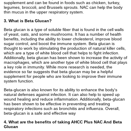
supplement and can be found in foods such as chicken, turkey,
legumes, broccoli, and Brussels sprouts. NAC can help the body
thin mucus in the upper respiratory system.
3. What is Beta Glucan?
Beta glucan is a type of soluble fiber that is found in the cell walls
of yeast, oats, and some mushrooms. It has a number of health
benefits, including the ability to lower cholesterol, improve blood
sugar control, and boost the immune system. Beta glucan is
thought to work by stimulating the production of natural killer cells,
which are a type of white blood cell that helps to fight infection.
Additionally, beta glucan has been shown to increase the activity of
macrophages, which are another type of white blood cell that plays
a key role in immunity. While more research is needed, the
evidence so far suggests that beta glucan may be a helpful
supplement for people who are looking to improve their immune
system function.
Beta-glucan is also known for its ability to enhance the body's
natural defenses against infection. It can also help to speed up
wound healing and reduce inflammation. Additionally, beta-glucan
has been shown to be effective in preventing and treating
respiratory infections such as bronchitis and influenza. Overall,
beta-glucan is a safe and effective way
4. What are the benefits of taking AHCC Plus NAC And Beta
Glucan