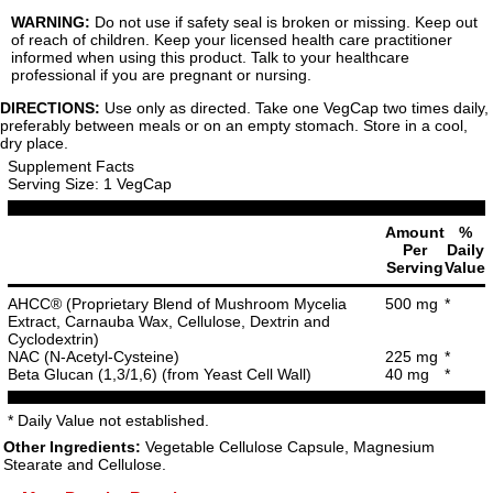
WARNING:
Do not use if safety seal is broken or missing. Keep out
of reach of children. Keep your licensed health care practitioner
informed when using this product. Talk to your healthcare
professional if you are pregnant or nursing.
DIRECTIONS:
Use only as directed. Take one VegCap two times daily,
preferably between meals or on an empty stomach. Store in a cool,
dry place.
Supplement Facts
Serving Size: 1 VegCap
Amount
%
Per
Daily
Serving
Value
AHCC® (Proprietary Blend of Mushroom Mycelia
500 mg
*
Extract, Carnauba Wax, Cellulose, Dextrin and
Cyclodextrin)
NAC (N-Acetyl-Cysteine)
225 mg
*
Beta Glucan (1,3/1,6) (from Yeast Cell Wall)
40 mg
*
* Daily Value not established.
Other Ingredients:
Vegetable Cellulose Capsule, Magnesium
Stearate and Cellulose.