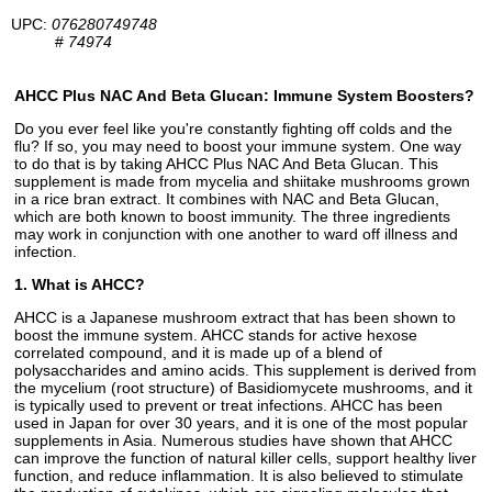
UPC:
076280749748
#
74974
AHCC Plus NAC And Beta Glucan: Immune System Boosters?
Do you ever feel like you're constantly fighting off colds and the
flu? If so, you may need to boost your immune system. One way
to do that is by taking AHCC Plus NAC And Beta Glucan. This
supplement is made from mycelia and shiitake mushrooms grown
in a rice bran extract. It combines with NAC and Beta Glucan,
which are both known to boost immunity. The three ingredients
may work in conjunction with one another to ward off illness and
infection.
1. What is AHCC?
AHCC is a Japanese mushroom extract that has been shown to
boost the immune system. AHCC stands for active hexose
correlated compound, and it is made up of a blend of
polysaccharides and amino acids. This supplement is derived from
the mycelium (root structure) of Basidiomycete mushrooms, and it
is typically used to prevent or treat infections. AHCC has been
used in Japan for over 30 years, and it is one of the most popular
supplements in Asia. Numerous studies have shown that AHCC
can improve the function of natural killer cells, support healthy liver
function, and reduce inflammation. It is also believed to stimulate