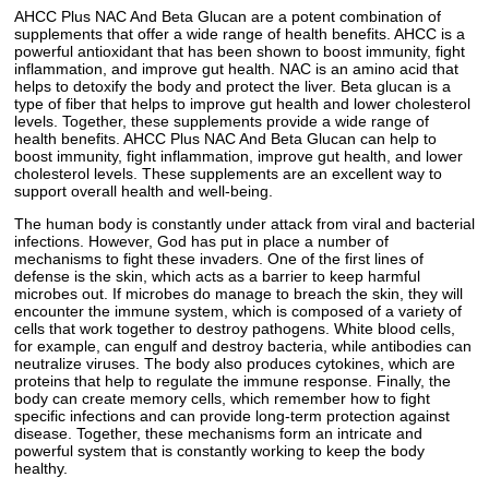
AHCC Plus NAC And Beta Glucan are a potent combination of
supplements that offer a wide range of health benefits. AHCC is a
powerful antioxidant that has been shown to boost immunity, fight
inflammation, and improve gut health. NAC is an amino acid that
helps to detoxify the body and protect the liver. Beta glucan is a
type of fiber that helps to improve gut health and lower cholesterol
levels. Together, these supplements provide a wide range of
health benefits. AHCC Plus NAC And Beta Glucan can help to
boost immunity, fight inflammation, improve gut health, and lower
cholesterol levels. These supplements are an excellent way to
support overall health and well-being.
The human body is constantly under attack from viral and bacterial
infections. However, God has put in place a number of
mechanisms to fight these invaders. One of the first lines of
defense is the skin, which acts as a barrier to keep harmful
microbes out. If microbes do manage to breach the skin, they will
encounter the immune system, which is composed of a variety of
cells that work together to destroy pathogens. White blood cells,
for example, can engulf and destroy bacteria, while antibodies can
neutralize viruses. The body also produces cytokines, which are
proteins that help to regulate the immune response. Finally, the
body can create memory cells, which remember how to fight
specific infections and can provide long-term protection against
disease. Together, these mechanisms form an intricate and
powerful system that is constantly working to keep the body
healthy.