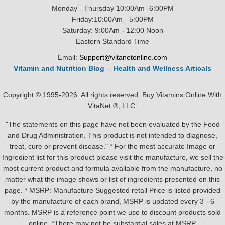
Monday - Thursday 10:00Am -6:00PM
Friday:10:00Am - 5:00PM
Saturday: 9:00Am - 12:00 Noon
Eastern Standard Time
Email:
Support@vitanetonline.com
Vitamin and Nutrition Blog
--
Health and Wellness Articals
Copyright © 1995-2026. All rights reserved. Buy Vitamins Online With
VitaNet ®, LLC.
"The statements on this page have not been evaluated by the Food
and Drug Administration. This product is not intended to diagnose,
treat, cure or prevent disease." * For the most accurate Image or
Ingredient list for this product please visit the manufacture, we sell the
most current product and formula available from the manufacture, no
matter what the image shows or list of ingredients presented on this
page. * MSRP: Manufacture Suggested retail Price is listed provided
by the manufacture of each brand, MSRP is updated every 3 - 6
months. MSRP is a reference point we use to discount products sold
online. *There may not be substantial sales at MSRP.