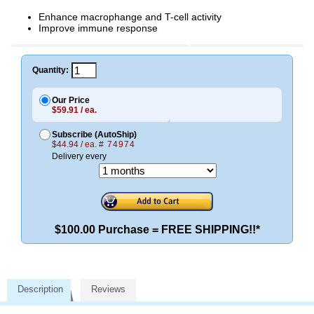
Enhance macrophange and T-cell activity
Improve immune response
Quantity:
Our Price
$59.91 / ea.
Subscribe (AutoShip)
$44.94 / ea.
# 74974
Delivery every
$100.00 Purchase = FREE SHIPPING!!*
Description
Reviews