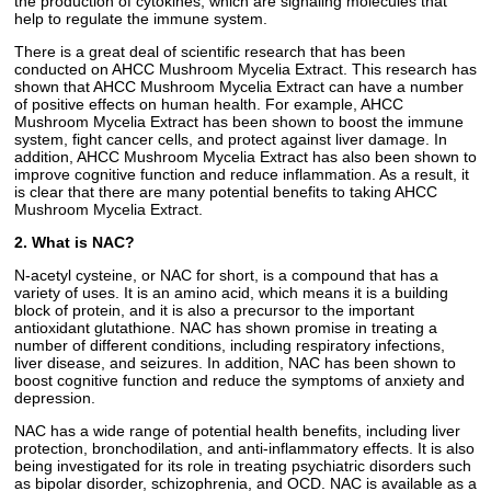
the production of cytokines, which are signaling molecules that
help to regulate the immune system.
There is a great deal of scientific research that has been
conducted on AHCC Mushroom Mycelia Extract. This research has
shown that AHCC Mushroom Mycelia Extract can have a number
of positive effects on human health. For example, AHCC
Mushroom Mycelia Extract has been shown to boost the immune
system, fight cancer cells, and protect against liver damage. In
addition, AHCC Mushroom Mycelia Extract has also been shown to
improve cognitive function and reduce inflammation. As a result, it
is clear that there are many potential benefits to taking AHCC
Mushroom Mycelia Extract.
2. What is NAC?
N-acetyl cysteine, or NAC for short, is a compound that has a
variety of uses. It is an amino acid, which means it is a building
block of protein, and it is also a precursor to the important
antioxidant glutathione. NAC has shown promise in treating a
number of different conditions, including respiratory infections,
liver disease, and seizures. In addition, NAC has been shown to
boost cognitive function and reduce the symptoms of anxiety and
depression.
NAC has a wide range of potential health benefits, including liver
protection, bronchodilation, and anti-inflammatory effects. It is also
being investigated for its role in treating psychiatric disorders such
as bipolar disorder, schizophrenia, and OCD. NAC is available as a