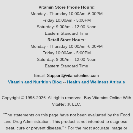
Vitamin Store Phone Hours:
Monday - Thursday 10:00Am -6:00PM
Friday:10:00Am - 5:00PM
Saturday: 9:00Am - 12:00 Noon
Eastern Standard Time
Retail Store Hours:
Monday - Thursday 10:00Am -6:00PM
Friday:10:00Am - 5:00PM
Saturday: 9:00Am - 12:00 Noon
Eastern Standard Time
Email:
Support@vitanetonline.com
Vitamin and Nutrition Blog
--
Health and Wellness Articals
Copyright © 1995-2026. All rights reserved. Buy Vitamins Online With
VitaNet ®, LLC.
"The statements on this page have not been evaluated by the Food
and Drug Administration. This product is not intended to diagnose,
treat, cure or prevent disease." * For the most accurate Image or