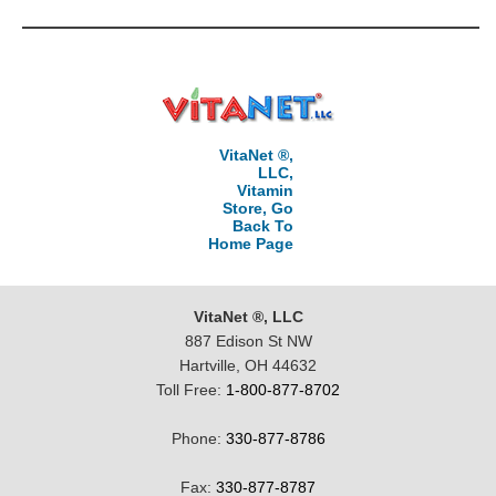
VitaNet ®,
LLC,
Vitamin
Store, Go
Back To
Home Page
VitaNet ®, LLC
887 Edison St NW
Hartville, OH 44632
Toll Free:
1-800-877-8702
Phone:
330-877-8786
Fax:
330-877-8787