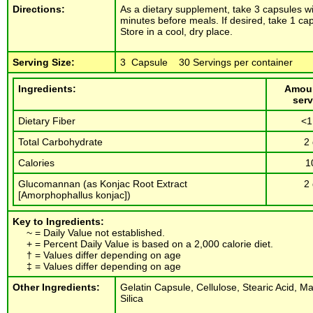
Directions:
As a dietary supplement, take 3 capsules wi
minutes before meals. If desired, take 1 c
Store in a cool, dry place.
Serving Size:
3 Capsule 30 Servings per container
Ingredients:
Amoun
serv
Dietary Fiber
<1
Total Carbohydrate
2
Calories
1
Glucomannan (as Konjac Root Extract
2
[Amorphophallus konjac])
Key to Ingredients:
~ = Daily Value not established.
+ = Percent Daily Value is based on a 2,000 calorie diet.
† = Values differ depending on age
‡ = Values differ depending on age
Other Ingredients:
Gelatin Capsule, Cellulose, Stearic Acid, 
Silica