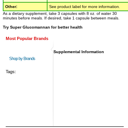
Other:
See product label for more information.
As a dietary supplement, take 3 capsules with 8 oz. of water 30
minutes before meals. If desired, take 1 capsule between meals.
Try Super Glucomannan for better health
Most Popular Brands
Supplemental Information
Shop by Brands
Tags: