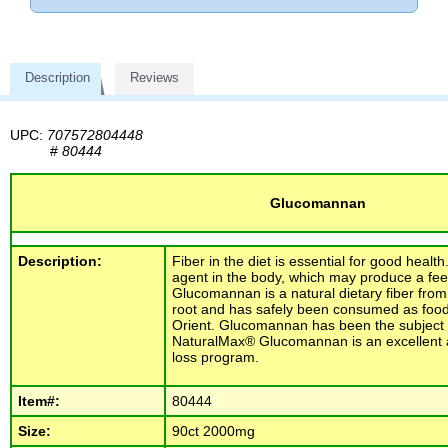
Description
Reviews
UPC:
707572804448
#
80444
Glucomannan
Description:
Fiber in the diet is essential for good health
agent in the body, which may produce a feeli
Glucomannan is a natural dietary fiber fro
root and has safely been consumed as food 
Orient. Glucomannan has been the subject of
NaturalMax® Glucomannan is an excellent a
loss program.
Item#:
80444
Size:
90ct 2000mg