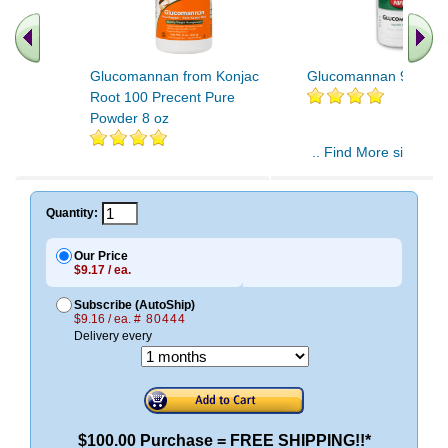
Glucomannan from Konjac
Glucomannan 90ct 2
Root 100 Precent Pure
Powder 8 oz
.. Find More similar v
..
Quantity:
Our Price
$9.17 / ea.
Subscribe (AutoShip)
$9.16 / ea.
# 80444
Delivery every
$100.00 Purchase = FREE SHIPPING!!*