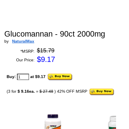
Glucomannan - 90ct 2000mg
by
NaturalMax
$15.79
*MSRP:
$
9.17
Our Price:
Buy:
at $9.17
(3 for
$ 9.16ea.
=
$ 27.48
) 42% OFF MSRP