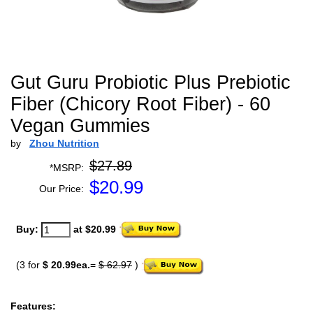
Gut Guru Probiotic Plus Prebiotic
Fiber (Chicory Root Fiber) - 60
Vegan Gummies
by
Zhou Nutrition
$27.89
*MSRP:
$
20.99
Our Price:
Buy:
at $20.99
(3 for
$ 20.99ea.
=
$ 62.97
)
Features: