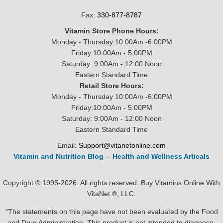
Fax:
330-877-8787
Vitamin Store Phone Hours:
Monday - Thursday 10:00Am -6:00PM
Friday:10:00Am - 5:00PM
Saturday: 9:00Am - 12:00 Noon
Eastern Standard Time
Retail Store Hours:
Monday - Thursday 10:00Am -6:00PM
Friday:10:00Am - 5:00PM
Saturday: 9:00Am - 12:00 Noon
Eastern Standard Time
Email:
Support@vitanetonline.com
Vitamin and Nutrition Blog
--
Health and Wellness Articals
Copyright © 1995-2026. All rights reserved. Buy Vitamins Online With
VitaNet ®, LLC.
"The statements on this page have not been evaluated by the Food
and Drug Administration. This product is not intended to diagnose,