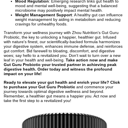
Mood Regulation
: Emerging research links gut health to
mood and mental well-being, suggesting that a balanced
microbiome may positively impact mental health.
Weight Management Support
: A healthy gut can influence
weight management by aiding in metabolism and reducing
cravings for unhealthy foods.
Transform your wellness journey with Zhou Nutrition's Gut Guru
Probiotic, the key to unlocking a happier, healthier gut. Infused
with nature's finest, our scientifically-backed formula harmonizes
your digestive system, enhances immune defense, and reinforces
gut comfort. Bid farewell to bloating, discomfort, and digestive
woes; say hello to a revitalized you. Don't wait to turn over a new
leaf in your health and well-being.
Take action now and make
Gut Guru Probiotic your trusted partner in achieving peak
digestive health. Order today and witness the profound
impact on your life!
Ready to elevate your gut health and enrich your life? Click
to purchase your Gut Guru Probiotic
and commence your
journey towards optimal digestive wellness and beyond.
Remember, a healthier gut means a happier you. Act now and
take the first step to a revitalized you!