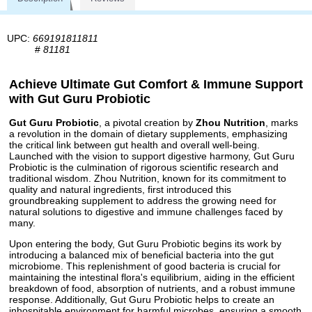
UPC:
669191811811
#
81181
Achieve Ultimate Gut Comfort & Immune Support
with Gut Guru Probiotic
Gut Guru Probiotic
, a pivotal creation by
Zhou Nutrition
, marks
a revolution in the domain of dietary supplements, emphasizing
the critical link between gut health and overall well-being.
Launched with the vision to support digestive harmony, Gut Guru
Probiotic is the culmination of rigorous scientific research and
traditional wisdom. Zhou Nutrition, known for its commitment to
quality and natural ingredients, first introduced this
groundbreaking supplement to address the growing need for
natural solutions to digestive and immune challenges faced by
many.
Upon entering the body, Gut Guru Probiotic begins its work by
introducing a balanced mix of beneficial bacteria into the gut
microbiome. This replenishment of good bacteria is crucial for
maintaining the intestinal flora's equilibrium, aiding in the efficient
breakdown of food, absorption of nutrients, and a robust immune
response. Additionally, Gut Guru Probiotic helps to create an
inhospitable environment for harmful microbes, ensuring a smooth