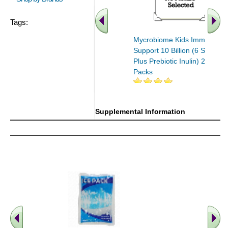
Tags:
Mycrobiome Kids Immune
Support 10 Billion (6 Strains
Plus Prebiotic Inulin) 20 Stick
Packs
Supplemental Information