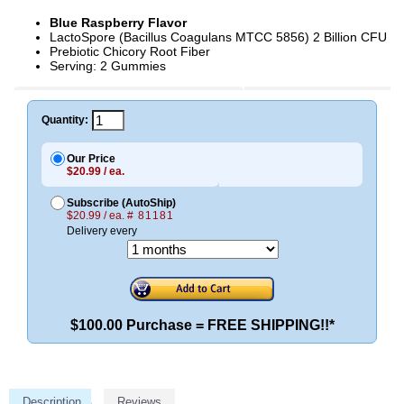
Blue Raspberry Flavor
LactoSpore (Bacillus Coagulans MTCC 5856) 2 Billion CFU
Prebiotic Chicory Root Fiber
Serving: 2 Gummies
Quantity:
Our Price
$20.99 / ea.
Subscribe (AutoShip)
$20.99 / ea.
# 81181
Delivery every
$100.00 Purchase = FREE SHIPPING!!*
Description
Reviews