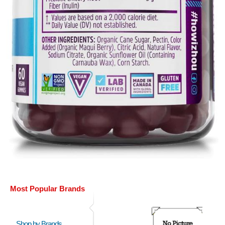
Most Popular Brands
Shop by Brands