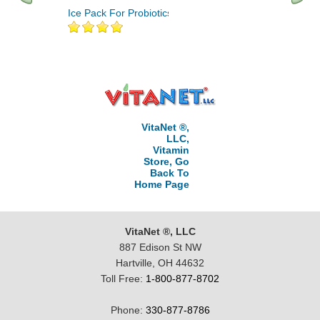
Ice Pack For Probiotics 1
Aloe Vera 10,000 An
Probiotics 60 Vcaps
VitaNet ®,
LLC,
Vitamin
Store, Go
Back To
Home Page
VitaNet ®, LLC
887 Edison St NW
Hartville, OH 44632
Toll Free:
1-800-877-8702
Phone:
330-877-8786