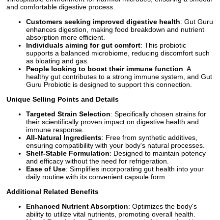
and comfortable digestive process.
Customers seeking improved digestive health
: Gut Guru
enhances digestion, making food breakdown and nutrient
absorption more efficient.
Individuals aiming for gut comfort
: This probiotic
supports a balanced microbiome, reducing discomfort such
as bloating and gas.
People looking to boost their immune function
: A
healthy gut contributes to a strong immune system, and Gut
Guru Probiotic is designed to support this connection.
Unique Selling Points and Details
Targeted Strain Selection
: Specifically chosen strains for
their scientifically proven impact on digestive health and
immune response.
All-Natural Ingredients
: Free from synthetic additives,
ensuring compatibility with your body's natural processes.
Shelf-Stable Formulation
: Designed to maintain potency
and efficacy without the need for refrigeration.
Ease of Use
: Simplifies incorporating gut health into your
daily routine with its convenient capsule form.
Additional Related Benefits
Enhanced Nutrient Absorption
: Optimizes the body's
ability to utilize vital nutrients, promoting overall health.