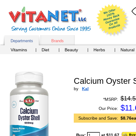
Departments
Brands
Vitamins
Diet
Beauty
Herbs
Natural
Calcium Oyster 
by
Kal
$14.5
*MSRP:
$
11.
Our Price:
Subscribe and Save:
$8.76ea
Buy:
at $11.67