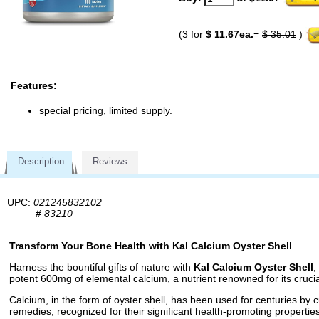
(3 for
$ 11.67ea.
=
$ 35.01
)
Features:
special pricing, limited supply.
Description
Reviews
UPC:
021245832102
#
83210
Transform Your Bone Health with Kal Calcium Oyster Shell
Harness the bountiful gifts of nature with
Kal Calcium Oyster Shell
,
potent 600mg of elemental calcium, a nutrient renowned for its cruci
Calcium, in the form of oyster shell, has been used for centuries by 
remedies, recognized for their significant health-promoting properties