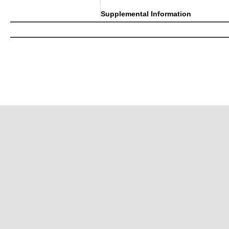
Supplemental Information