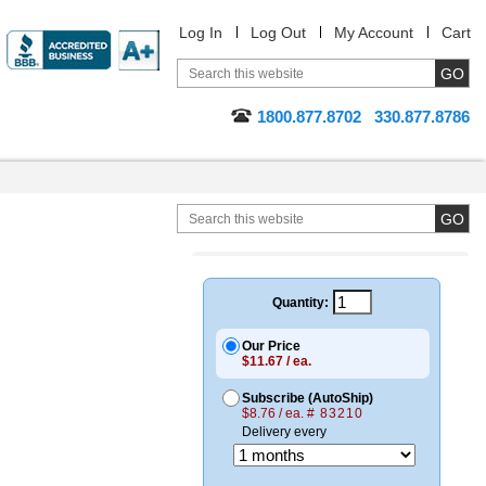
Log In
Log Out
My Account
Cart
1800.877.8702
330.877.8786
Quantity:
Our Price
$11.67 / ea.
Subscribe (AutoShip)
$8.76 / ea.
# 83210
Delivery every