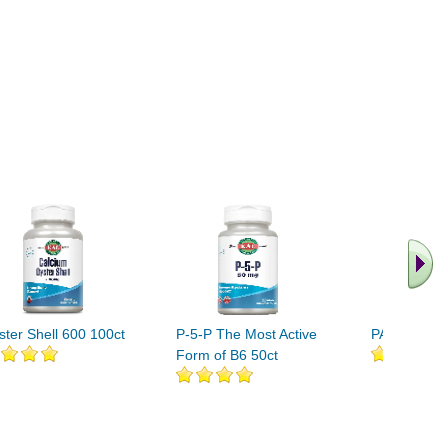
ster Shell 600 100ct
P-5-P The Most Active
PABA-100 1
Form of B6 50ct