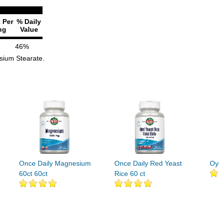
 Per
% Daily
ng
Value
46%
esium Stearate.
Once Daily Magnesium
Once Daily Red Yeast
Oy
60ct 60ct
Rice 60 ct