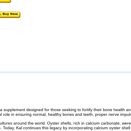
 a supplement designed for those seeking to fortify their bone health an
al role in ensuring normal, healthy bones and teeth, proper nerve impu
cultures around the world. Oyster shells, rich in calcium carbonate, wer
. Today, Kal continues this legacy by incorporating calcium oyster shell