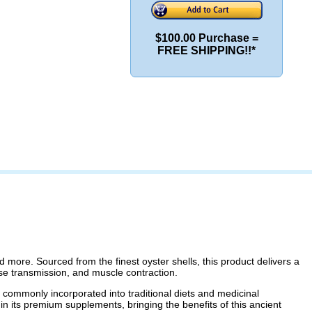
$100.00 Purchase =
FREE SHIPPING!!*
d more. Sourced from the finest oyster shells, this product delivers a
lse transmission, and muscle contraction.
e commonly incorporated into traditional diets and medicinal
 in its premium supplements, bringing the benefits of this ancient