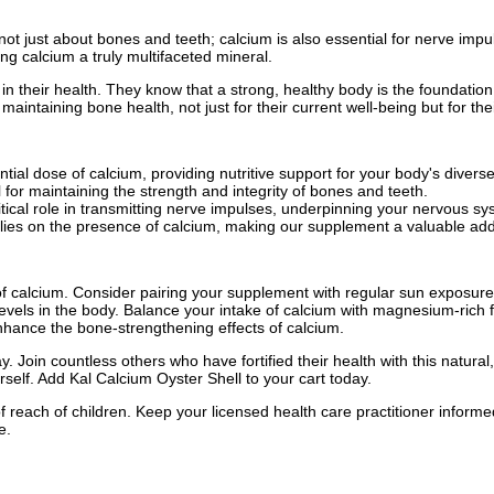
 not just about bones and teeth; calcium is also essential for nerve im
ng calcium a truly multifaceted mineral.
n their health. They know that a strong, healthy body is the foundation 
taining bone health, not just for their current well-being but for their 
tial dose of calcium, providing nutritive support for your body's divers
for maintaining the strength and integrity of bones and teeth.
tical role in transmitting nerve impulses, underpinning your nervous sy
lies on the presence of calcium, making our supplement a valuable addi
 calcium. Consider pairing your supplement with regular sun exposure
els in the body. Balance your intake of calcium with magnesium-rich 
nhance the bone-strengthening effects of calcium.
 Join countless others who have fortified their health with this natural,
rself. Add Kal Calcium Oyster Shell to your cart today.
f reach of children. Keep your licensed health care practitioner inform
e.