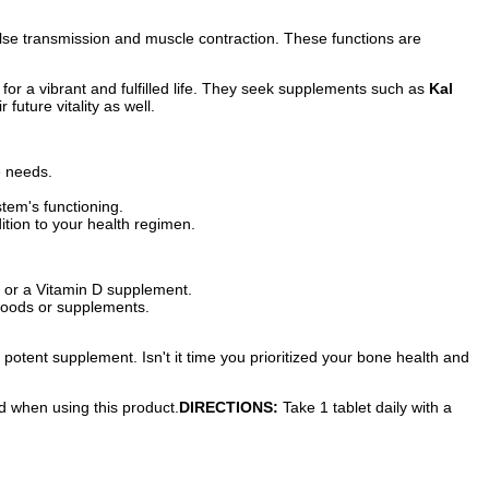
pulse transmission and muscle contraction. These functions are
for a vibrant and fulfilled life. They seek supplements such as
Kal
future vitality as well.
e needs.
stem's functioning.
tion to your health regimen.
 or a Vitamin D supplement.
foods or supplements.
 potent supplement. Isn't it time you prioritized your bone health and
ed when using this product.
DIRECTIONS:
Take 1 tablet daily with a