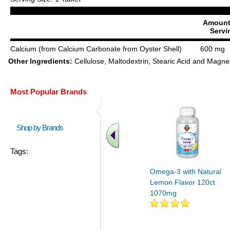
Amount
Servi
Calcium (from Calcium Carbonate from Oyster Shell)
600 mg
Other Ingredients:
Cellulose, Maltodextrin, Stearic Acid and Magn
Most Popular Brands
Shop by Brands
Tags:
Omega-3 with Natural
Lemon Flavor 120ct
1070mg