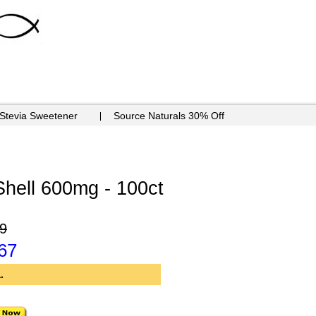
 Stevia Sweetener
Source Naturals 30% Off
Shell 600mg - 100ct
9
67
.