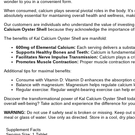
wonder to you in a convenient form.
When consumed, calcium plays several pivotal roles in the body. It's
absolutely essential for maintaining overall health and wellness, maki
Our customers are individuals who understand the value of investing i
Calcium Oyster Shell
because they acknowledge the importance of main
The benefits of Kal Calcium Oyster Shell are manifold:
600mg of Elemental Calcium:
Each serving delivers a substan
Supports Healthy Bones and Teeth:
Calcium is fundamental 
Facilitates Nerve Impulse Transmission:
Calcium plays a cri
Promotes Muscle Contraction:
Proper muscle contraction re
Additional tips for maximal benefits:
Consume with Vitamin D: Vitamin D enhances the absorption of
Balance with magnesium: Magnesium helps regulate calcium lev
Regular exercise: Regular weight-bearing exercise can help e
Discover the transformational power of Kal Calcium Oyster Shell today.
overall well-being? Take action and experience the difference for you
WARNING:
Do not use if safety seal is broken or missing. Keep out o
meal or glass of water. Use only as directed. Store in a cool, dry plac
Supplement Facts
Serving Size: 1 Tablet