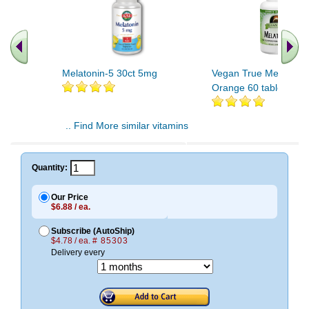
Melatonin-5 30ct 5mg
Vegan True Melatonin
Orange 60 tablet
.. Find More similar vitamins
..
Quantity:
Our Price
$6.88 / ea.
Subscribe (AutoShip)
$4.78 / ea.
# 85303
Delivery every