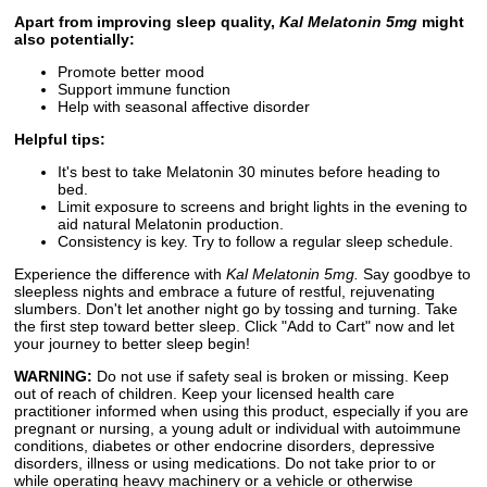
Apart from improving sleep quality,
Kal Melatonin 5mg
might
also potentially:
Promote better mood
Support immune function
Help with seasonal affective disorder
Helpful tips:
It's best to take Melatonin 30 minutes before heading to
bed.
Limit exposure to screens and bright lights in the evening to
aid natural Melatonin production.
Consistency is key. Try to follow a regular sleep schedule.
Experience the difference with
Kal Melatonin 5mg.
Say goodbye to
sleepless nights and embrace a future of restful, rejuvenating
slumbers. Don't let another night go by tossing and turning. Take
the first step toward better sleep. Click "Add to Cart" now and let
your journey to better sleep begin!
WARNING:
Do not use if safety seal is broken or missing. Keep
out of reach of children. Keep your licensed health care
practitioner informed when using this product, especially if you are
pregnant or nursing, a young adult or individual with autoimmune
conditions, diabetes or other endocrine disorders, depressive
disorders, illness or using medications. Do not take prior to or
while operating heavy machinery or a vehicle or otherwise