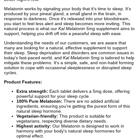
Melatonin works by signaling your body that it's time to sleep. It's
produced by your pineal gland, a small gland in the brain, in
response to darkness. Once it's released into your bloodstream,
you start to feel less alert and sleep becomes more inviting. This
natural process is what our
Kal Melatonin 5mg
supplement aims to
support, helping you drift off into a peaceful sleep with ease.
Understanding the needs of our customers, we are aware that
many are looking for a natural, effective supplement to support
their sleep. Sleep deprivation and disorders are common issues in
today's fast-paced world, and
Kal Melatonin 5mg
is tailored to help
mitigate these problems. It's a simple, safe, and non-habit forming
solution to cope with occasional sleeplessness or disrupted sleep
cycles.
Product Features:
Extra strength:
Each tablet delivers a 5mg dose, offering
powerful support for your sleep cycle.
100% Pure Melatonin:
There are no added artificial
ingredients, ensuring you're getting the purest form of this
natural sleep hormone.
Vegetarian-friendly:
This product is suitable for
vegetarians, respecting diverse dietary needs.
Highest activity:
Our Melatonin is designed to work in
harmony with your body's natural sleep hormones for
optimal effect.