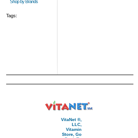
Shop by Brands
Tags:
VitaNet ®,
LLC,
Vitamin
Store, Go