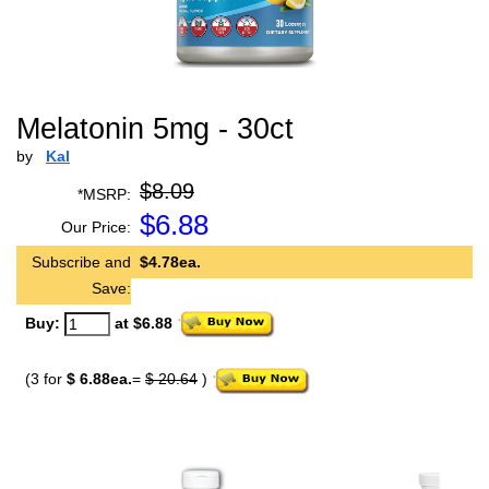
Melatonin 5mg - 30ct
by
Kal
$8.09
*MSRP:
$
6.88
Our Price:
Subscribe and
$4.78ea.
Save:
Buy:
at $6.88
(3 for
$ 6.88ea.
=
$ 20.64
)