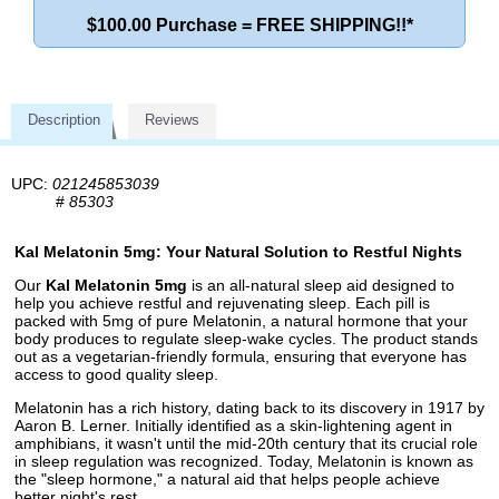
$100.00 Purchase = FREE SHIPPING!!*
Description
Reviews
UPC:
021245853039
#
85303
Kal Melatonin 5mg: Your Natural Solution to Restful Nights
Our
Kal Melatonin 5mg
is an all-natural sleep aid designed to
help you achieve restful and rejuvenating sleep. Each pill is
packed with 5mg of pure Melatonin, a natural hormone that your
body produces to regulate sleep-wake cycles. The product stands
out as a vegetarian-friendly formula, ensuring that everyone has
access to good quality sleep.
Melatonin has a rich history, dating back to its discovery in 1917 by
Aaron B. Lerner. Initially identified as a skin-lightening agent in
amphibians, it wasn't until the mid-20th century that its crucial role
in sleep regulation was recognized. Today, Melatonin is known as
the "sleep hormone," a natural aid that helps people achieve
better night's rest.