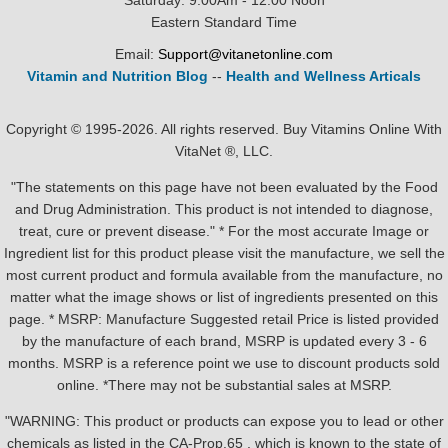
Saturday: 9:00Am - 12:00 Noon
Eastern Standard Time
Email:
Support@vitanetonline.com
Vitamin and Nutrition Blog
--
Health and Wellness Articals
Copyright © 1995-2026. All rights reserved. Buy Vitamins Online With
VitaNet ®, LLC.
"The statements on this page have not been evaluated by the Food
and Drug Administration. This product is not intended to diagnose,
treat, cure or prevent disease." * For the most accurate Image or
Ingredient list for this product please visit the manufacture, we sell the
most current product and formula available from the manufacture, no
matter what the image shows or list of ingredients presented on this
page. * MSRP: Manufacture Suggested retail Price is listed provided
by the manufacture of each brand, MSRP is updated every 3 - 6
months. MSRP is a reference point we use to discount products sold
online. *There may not be substantial sales at MSRP.
"WARNING: This product or products can expose you to lead or other
chemicals as listed in the CA-Prop.65 , which is known to the state of