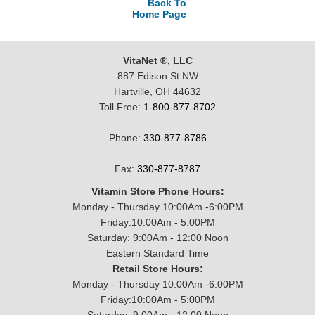
Back To
Home Page
VitaNet ®, LLC
887 Edison St NW
Hartville, OH 44632
Toll Free:
1-800-877-8702
Phone:
330-877-8786
Fax:
330-877-8787
Vitamin Store Phone Hours:
Monday - Thursday 10:00Am -6:00PM
Friday:10:00Am - 5:00PM
Saturday: 9:00Am - 12:00 Noon
Eastern Standard Time
Retail Store Hours:
Monday - Thursday 10:00Am -6:00PM
Friday:10:00Am - 5:00PM