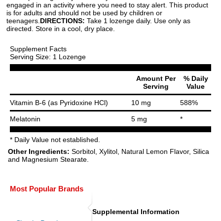
engaged in an activity where you need to stay alert. This product
is for adults and should not be used by children or
teenagers.
DIRECTIONS:
Take 1 lozenge daily. Use only as
directed. Store in a cool, dry place.
Supplement Facts
Serving Size: 1 Lozenge
Amount Per
% Daily
Serving
Value
Vitamin B-6 (as Pyridoxine HCl)
10 mg
588%
Melatonin
5 mg
*
* Daily Value not established.
Other Ingredients:
Sorbitol, Xylitol, Natural Lemon Flavor, Silica
and Magnesium Stearate.
Most Popular Brands
Supplemental Information