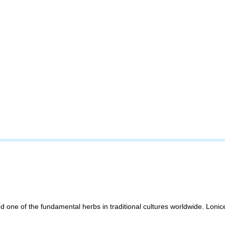
d one of the fundamental herbs in traditional cultures worldwide. Lonic