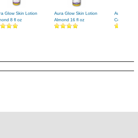
ra Glow Skin Lotion
Aura Glow Skin Lotion
Aura Glow S
mond 8 fl oz
Almond 16 fl oz
Coconut 8 fl