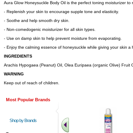
Aura Glow Honeysuckle Body Oil is the perfect toning moisturizer to n
- Replenish your skin to encourage supple tone and elasticity.
- Soothe and help smooth dry skin.
- Non-comedogenic moisturizer for all skin types.
- Use on damp skin to help prevent moisture from evaporating.
- Enjoy the calming essence of honeysuckle while giving your skin a 
INGREDIENTS
Arachis Hypogaea (Peanut) Oil, Olea Euripaea (organic Olive) Fruit O
WARNING
Keep out of reach of children.
Most Popular Brands
Shop by Brands