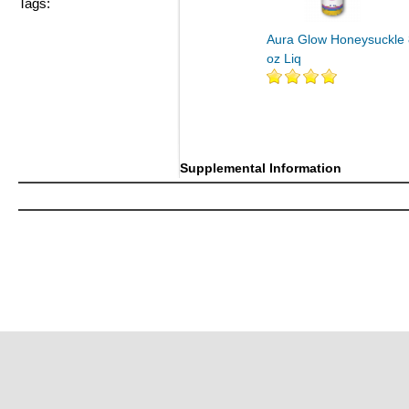
Tags:
Aura Glow Honeysuckle 
oz Liq
Supplemental Information