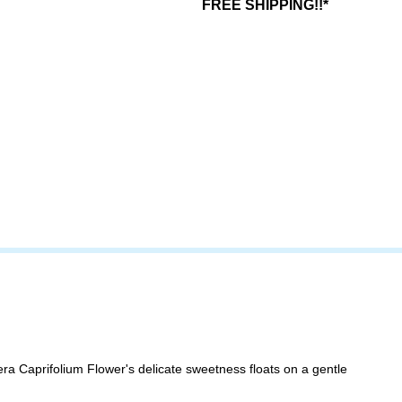
FREE SHIPPING!!*
era Caprifolium Flower's delicate sweetness floats on a gentle