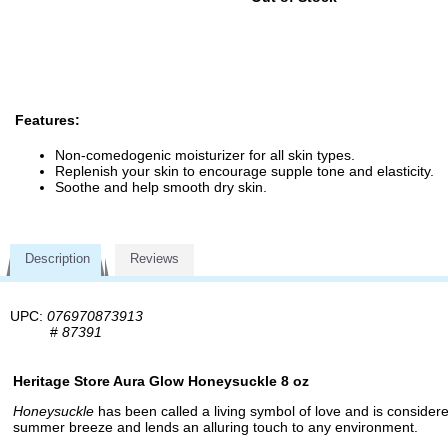
Features:
Non-comedogenic moisturizer for all skin types.
Replenish your skin to encourage supple tone and elasticity.
Soothe and help smooth dry skin.
Description
Reviews
UPC:
076970873913
#
87391
Heritage Store Aura Glow Honeysuckle 8 oz
Honeysuckle
has been called a living symbol of love and is considere
summer breeze and lends an alluring touch to any environment.