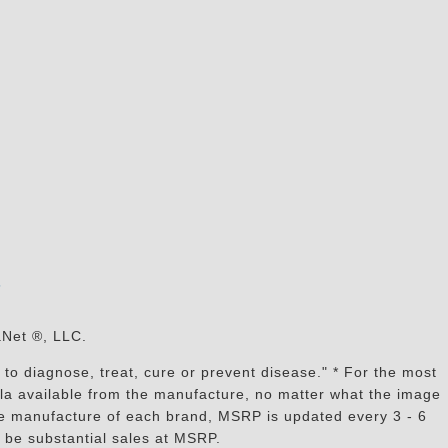
s
aNet ®, LLC.
to diagnose, treat, cure or prevent disease." * For the most
mula available from the manufacture, no matter what the image
the manufacture of each brand, MSRP is updated every 3 - 6
 be substantial sales at MSRP.