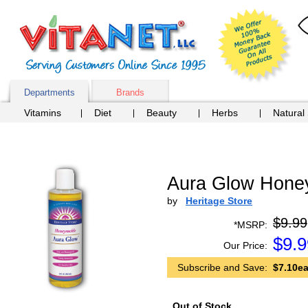
Departments
Brands
Vitamins
Diet
Beauty
Herbs
Natural
Aura Glow Honey
by
Heritage Store
$9.99
*MSRP:
$
9.9
Our Price:
Subscribe and Save:
$7.10ea
Out of Stock