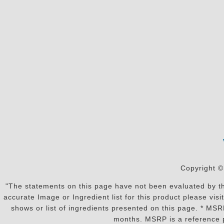
Copyright ©
"The statements on this page have not been evaluated by the
accurate Image or Ingredient list for this product please vi
shows or list of ingredients presented on this page. * MS
months. MSRP is a reference p