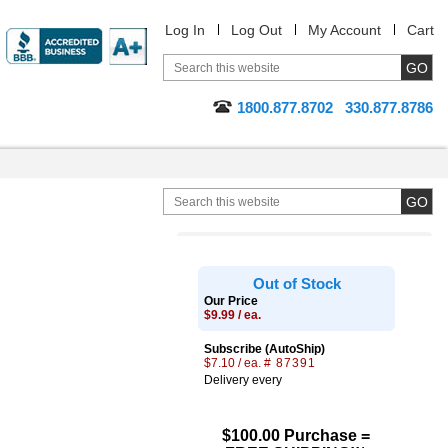
Log In
Log Out
My Account
Cart
1800.877.8702
330.877.8786
Out of Stock
Our Price
$9.99 / ea.
Subscribe (AutoShip)
$7.10 / ea.
# 87391
Delivery every
$100.00 Purchase =