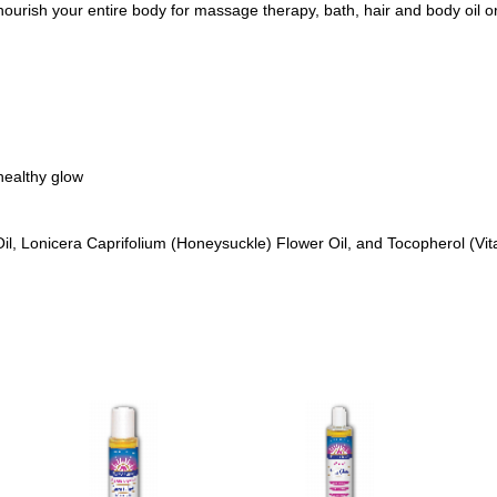
ourish your entire body for massage therapy, bath, hair and body oil or
healthy glow
il, Lonicera Caprifolium (Honeysuckle) Flower Oil, and Tocopherol (Vit