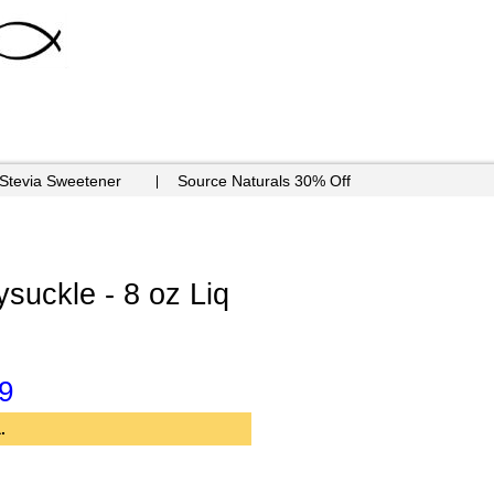
 Stevia Sweetener
Source Naturals 30% Off
suckle - 8 oz Liq
9
.