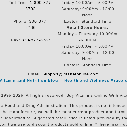
Toll Free:
1-800-877-
Friday:10:00Am - 5:00PM
8702
Saturday: 9:00Am - 12:00
Noon
Phone:
330-877-
Eastern Standard Time
8786
Retail Store Hours:
Monday - Thursday 10:00Am
Fax:
330-877-8787
-6:00PM
Friday:10:00Am - 5:00PM
Saturday: 9:00Am - 12:00
Noon
Eastern Standard Time
Email:
Support@vitanetonline.com
Vitamin and Nutrition Blog
--
Health and Wellness Artical
 1995-2026. All rights reserved. Buy Vitamins Online With Vit
 Food and Drug Administration. This product is not intended 
sit the manufacture, we sell the most current product and for
RP: Manufacture Suggested retail Price is listed provided by 
oint we use to discount products sold online. *There may not