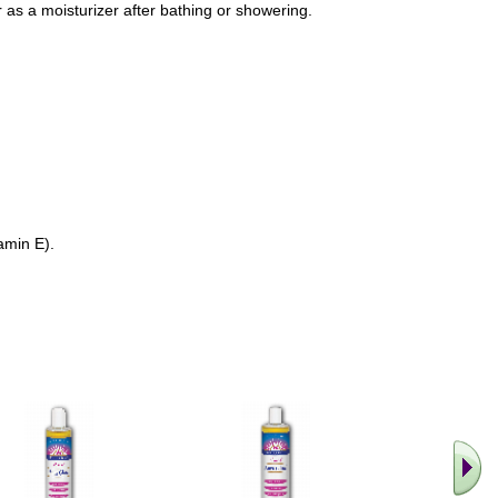
 as a moisturizer after bathing or showering.
amin E).