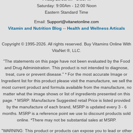
Saturday: 9:00Am - 12:00 Noon
Eastern Standard Time
Email:
Support@vitanetonline.com
Vitamin and Nutrition Blog
--
Health and Wellness Articals
Copyright © 1995-2026. All rights reserved. Buy Vitamins Online With
VitaNet ®, LLC.
"The statements on this page have not been evaluated by the Food
and Drug Administration. This product is not intended to diagnose,
treat, cure or prevent disease." * For the most accurate Image or
Ingredient list for this product please visit the manufacture, we sell the
most current product and formula available from the manufacture, no
matter what the image shows or list of ingredients presented on this
page. * MSRP: Manufacture Suggested retail Price is listed provided
by the manufacture of each brand, MSRP is updated every 3 - 6
months. MSRP is a reference point we use to discount products sold
online. *There may not be substantial sales at MSRP.
"WARNING: This product or products can expose you to lead or other