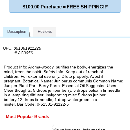
$100.00 Purchase = FREE SHIPPING!!*
Description
Reviews
UPC:
051381911225
#
AC0056
Product Info: Aroma-woody, purifies the body, energizes the
mind, frees the spirit. Safety Info: Keep out of reach of
children. For external use only. Dilute properly. Avoid if
pregnant. Botanical Name: Juniperus communis Common Name:
Juniper Plant Part: Berry Form: Essential Oil Suggested Uses:
Clear thoughts: 5 drops juniper berry, 5 drops balsam fir needle
in a lamp ring diffuser. Invigorating mist: 5 drops juniper
bettery 12 drops fir needle, 1 drop wintergreen in a
mister. Bar Code: 0-51381-91122-5
Most Popular Brands