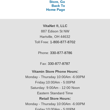
Store, Go
Back To
Home Page
VitaNet ®, LLC
887 Edison St NW
Hartville, OH 44632
Toll Free:
1-800-877-8702
Phone:
330-877-8786
Fax:
330-877-8787
Vitamin Store Phone Hours:
Monday - Thursday 10:00Am -6:00PM
Friday:10:00Am - 5:00PM
Saturday: 9:00Am - 12:00 Noon
Eastern Standard Time
Retail Store Hours:
Monday - Thursday 10:00Am -6:00PM
Friday:10:00Am - 5:00PM