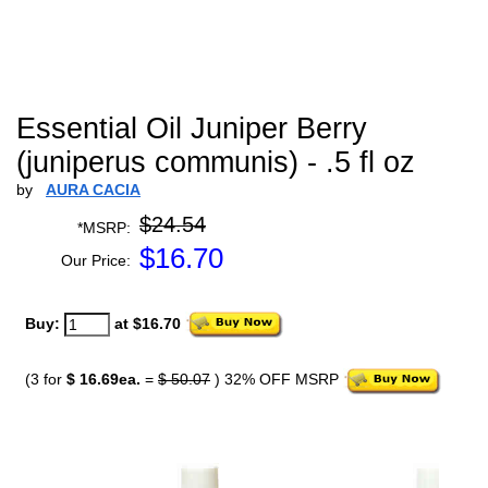
Essential Oil Juniper Berry
(juniperus communis) - .5 fl oz
by
AURA CACIA
$24.54
*MSRP:
$
16.70
Our Price:
Buy:
at $16.70
(3 for
$ 16.69ea.
=
$ 50.07
) 32% OFF MSRP