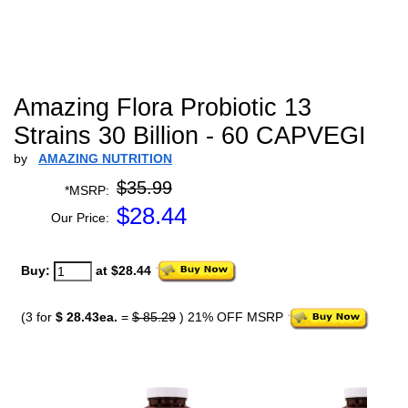
Amazing Flora Probiotic 13
Strains 30 Billion - 60 CAPVEGI
by
AMAZING NUTRITION
$35.99
*MSRP:
$
28.44
Our Price:
Buy:
at $28.44
(3 for
$ 28.43ea.
=
$ 85.29
) 21% OFF MSRP