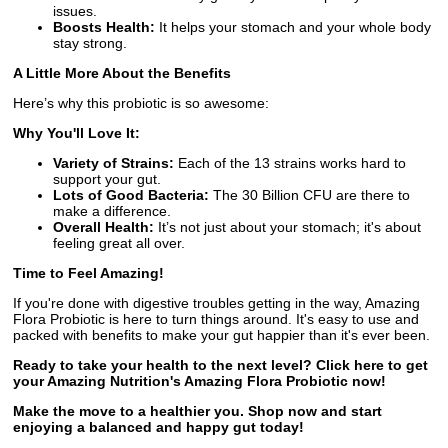
issues.
Boosts Health:
It helps your stomach and your whole body
stay strong.
A Little More About the Benefits
Here’s why this probiotic is so awesome:
Why You'll Love It:
Variety of Strains:
Each of the 13 strains works hard to
support your gut.
Lots of Good Bacteria:
The 30 Billion CFU are there to
make a difference.
Overall Health:
It’s not just about your stomach; it's about
feeling great all over.
Time to Feel Amazing!
If you're done with digestive troubles getting in the way, Amazing
Flora Probiotic is here to turn things around. It's easy to use and
packed with benefits to make your gut happier than it's ever been.
Ready to take your health to the next level? Click here to get
your Amazing Nutrition's Amazing Flora Probiotic now!
Make the move to a healthier you. Shop now and start
enjoying a balanced and happy gut today!