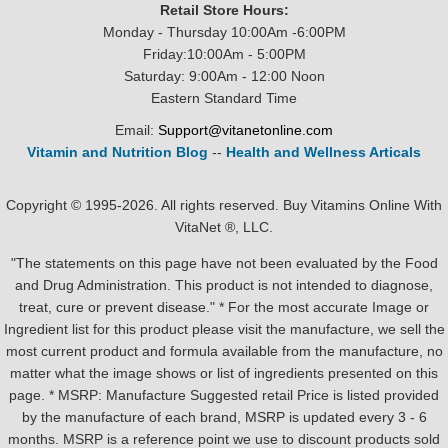
Retail Store Hours:
Monday - Thursday 10:00Am -6:00PM
Friday:10:00Am - 5:00PM
Saturday: 9:00Am - 12:00 Noon
Eastern Standard Time
Email:
Support@vitanetonline.com
Vitamin and Nutrition Blog
--
Health and Wellness Articals
Copyright © 1995-2026. All rights reserved. Buy Vitamins Online With
VitaNet ®, LLC.
"The statements on this page have not been evaluated by the Food
and Drug Administration. This product is not intended to diagnose,
treat, cure or prevent disease." * For the most accurate Image or
Ingredient list for this product please visit the manufacture, we sell the
most current product and formula available from the manufacture, no
matter what the image shows or list of ingredients presented on this
page. * MSRP: Manufacture Suggested retail Price is listed provided
by the manufacture of each brand, MSRP is updated every 3 - 6
months. MSRP is a reference point we use to discount products sold