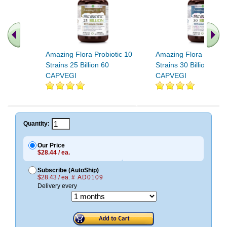
Amazing Flora Probiotic 10
Amazing Flora Probiot
Strains 25 Billion 60
Strains 30 Billion 120
CAPVEGI
CAPVEGI
.. Find More similar vitamins
..
Quantity:
Our Price
$28.44 / ea.
Subscribe (AutoShip)
$28.43 / ea.
# AD0109
Delivery every