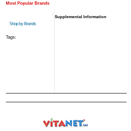
Most Popular Brands
Supplemental Information
Shop by Brands
Tags: