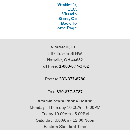
VitaNet ®,
LLC,
Vitamin
Store, Go
Back To
Home Page
VitaNet ®, LLC
887 Edison St NW
Hartville, OH 44632
Toll Free:
1-800-877-8702
Phone:
330-877-8786
Fax:
330-877-8787
Vitamin Store Phone Hours:
Monday - Thursday 10:00Am -6:00PM
Friday:10:00Am - 5:00PM
Saturday: 9:00Am - 12:00 Noon
Eastern Standard Time