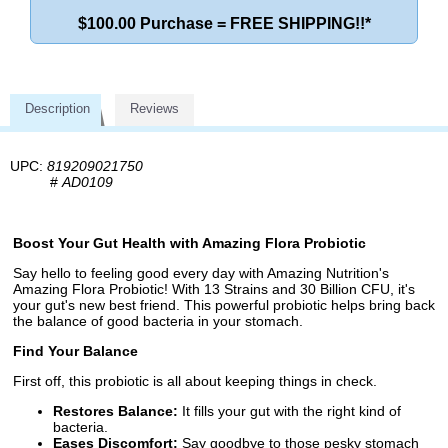
$100.00 Purchase = FREE SHIPPING!!*
Description
Reviews
UPC:
819209021750
#
AD0109
Boost Your Gut Health with Amazing Flora Probiotic
Say hello to feeling good every day with Amazing Nutrition's
Amazing Flora Probiotic! With 13 Strains and 30 Billion CFU, it's
your gut's new best friend. This powerful probiotic helps bring back
the balance of good bacteria in your stomach.
Find Your Balance
First off, this probiotic is all about keeping things in check.
Restores Balance:
It fills your gut with the right kind of
bacteria.
Eases Discomfort:
Say goodbye to those pesky stomach