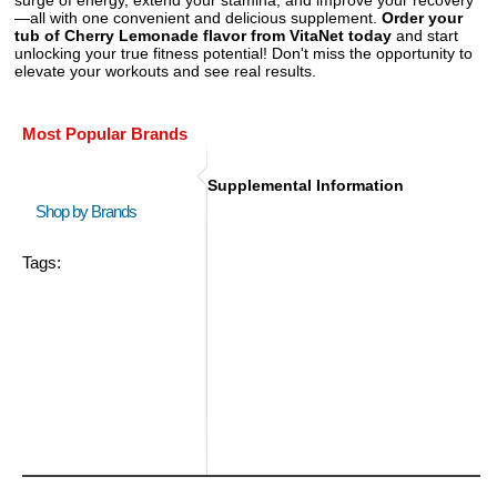
—all with one convenient and delicious supplement.
Order your
tub of Cherry Lemonade flavor from VitaNet today
and start
unlocking your true fitness potential! Don't miss the opportunity to
elevate your workouts and see real results.
Most Popular Brands
Supplemental Information
Shop by Brands
Tags: