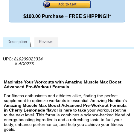
$100.00 Purchase = FREE SHIPPING!!*
Description
Reviews
UPC:
819209023334
#
AD0275
Maximize Your Workouts with Amazing Muscle Max Boost
Advanced Pre-Workout Formula
For fitness enthusiasts and athletes alike, finding the perfect
supplement to optimize workouts is essential. Amazing Nutrition’s
Amazing Muscle Max Boost Advanced Pre-Workout Formula
in Cherry Lemonade flavor
is here to take your workout routine
to the next level. This formula combines a science-backed blend of
energy-boosting ingredients and a refreshing taste to fuel your
body, enhance performance, and help you achieve your fitness
goals.