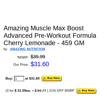
Amazing Muscle Max Boost
Advanced Pre-Workout Formula
Cherry Lemonade - 459 GM
by
AMAZING NUTRITION
$39.99
*MSRP:
$
31.60
Our Price:
Buy:
at $31.60
(3 for
$ 31.59ea.
=
$ 94.77
) 21% OFF MSRP