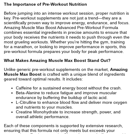
The Importance of Pre-Workout Nutrition
Before jumping into an intense workout session, proper nutrition is
key. Pre-workout supplements are not just a trend—they are a
scientifically proven way to improve energy, endurance, and focus.
Amazing Muscle Max Boost Advanced Pre-Workout Formula
combines essential ingredients in precise amounts to ensure that
your body receives the nutrients it needs to push through even the
most grueling workouts. Whether you're hitting the gym, training
for a marathon, or looking to improve performance in sports, this
pre-workout formula prepares your body for peak performance.
What Makes Amazing Muscle Max Boost Stand Out?
Unlike generic pre-workout supplements on the market,
Amazing
Muscle Max Boost
is crafted with a unique blend of ingredients
geared toward optimal results. It includes:
Caffeine for a sustained energy boost without the crash.
Beta-Alanine to reduce fatigue and improve muscular
endurance by buffering the buildup of lactic acid.
L-Citrulline to enhance blood flow and deliver more oxygen
and nutrients to your muscles.
Creatine Monohydrate to increase strength, power, and
overall athletic performance.
Each of these components is supported by extensive research,
ensuring that this formula not only meets but exceeds your