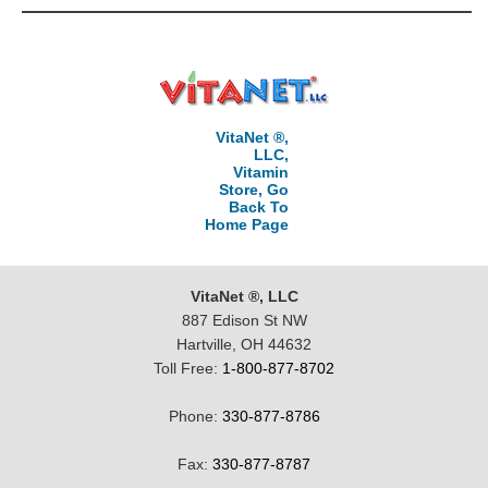
VitaNet ®,
LLC,
Vitamin
Store, Go
Back To
Home Page
VitaNet ®, LLC
887 Edison St NW
Hartville, OH 44632
Toll Free:
1-800-877-8702
Phone:
330-877-8786
Fax:
330-877-8787