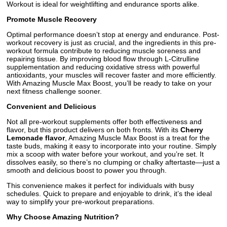
Workout is ideal for weightlifting and endurance sports alike.
Promote Muscle Recovery
Optimal performance doesn’t stop at energy and endurance. Post-
workout recovery is just as crucial, and the ingredients in this pre-
workout formula contribute to reducing muscle soreness and
repairing tissue. By improving blood flow through L-Citrulline
supplementation and reducing oxidative stress with powerful
antioxidants, your muscles will recover faster and more efficiently.
With Amazing Muscle Max Boost, you’ll be ready to take on your
next fitness challenge sooner.
Convenient and Delicious
Not all pre-workout supplements offer both effectiveness and
flavor, but this product delivers on both fronts. With its
Cherry
Lemonade flavor
, Amazing Muscle Max Boost is a treat for the
taste buds, making it easy to incorporate into your routine. Simply
mix a scoop with water before your workout, and you’re set. It
dissolves easily, so there’s no clumping or chalky aftertaste—just a
smooth and delicious boost to power you through.
This convenience makes it perfect for individuals with busy
schedules. Quick to prepare and enjoyable to drink, it’s the ideal
way to simplify your pre-workout preparations.
Why Choose Amazing Nutrition?