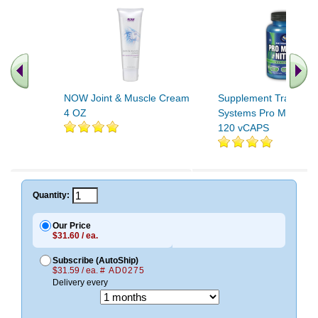
NOW Joint & Muscle Cream
Supplement Training
4 OZ
Systems Pro Muscle Ni
120 vCAPS
Quantity:
Our Price
$31.60 / ea.
Subscribe (AutoShip)
$31.59 / ea.
# AD0275
Delivery every