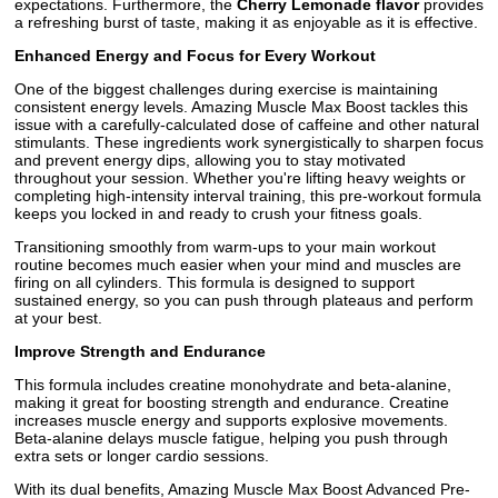
expectations. Furthermore, the
Cherry Lemonade flavor
provides
a refreshing burst of taste, making it as enjoyable as it is effective.
Enhanced Energy and Focus for Every Workout
One of the biggest challenges during exercise is maintaining
consistent energy levels. Amazing Muscle Max Boost tackles this
issue with a carefully-calculated dose of caffeine and other natural
stimulants. These ingredients work synergistically to sharpen focus
and prevent energy dips, allowing you to stay motivated
throughout your session. Whether you're lifting heavy weights or
completing high-intensity interval training, this pre-workout formula
keeps you locked in and ready to crush your fitness goals.
Transitioning smoothly from warm-ups to your main workout
routine becomes much easier when your mind and muscles are
firing on all cylinders. This formula is designed to support
sustained energy, so you can push through plateaus and perform
at your best.
Improve Strength and Endurance
This formula includes creatine monohydrate and beta-alanine,
making it great for boosting strength and endurance. Creatine
increases muscle energy and supports explosive movements.
Beta-alanine delays muscle fatigue, helping you push through
extra sets or longer cardio sessions.
With its dual benefits, Amazing Muscle Max Boost Advanced Pre-