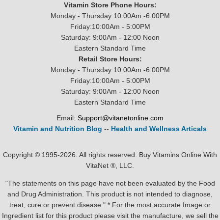
Vitamin Store Phone Hours:
Monday - Thursday 10:00Am -6:00PM
Friday:10:00Am - 5:00PM
Saturday: 9:00Am - 12:00 Noon
Eastern Standard Time
Retail Store Hours:
Monday - Thursday 10:00Am -6:00PM
Friday:10:00Am - 5:00PM
Saturday: 9:00Am - 12:00 Noon
Eastern Standard Time
Email:
Support@vitanetonline.com
Vitamin and Nutrition Blog
--
Health and Wellness Articals
Copyright © 1995-2026. All rights reserved. Buy Vitamins Online With
VitaNet ®, LLC.
"The statements on this page have not been evaluated by the Food
and Drug Administration. This product is not intended to diagnose,
treat, cure or prevent disease." * For the most accurate Image or
Ingredient list for this product please visit the manufacture, we sell the