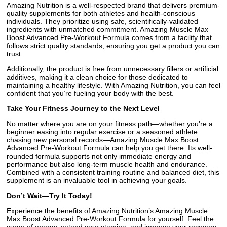
Amazing Nutrition is a well-respected brand that delivers premium-
quality supplements for both athletes and health-conscious
individuals. They prioritize using safe, scientifically-validated
ingredients with unmatched commitment. Amazing Muscle Max
Boost Advanced Pre-Workout Formula comes from a facility that
follows strict quality standards, ensuring you get a product you can
trust.
Additionally, the product is free from unnecessary fillers or artificial
additives, making it a clean choice for those dedicated to
maintaining a healthy lifestyle. With Amazing Nutrition, you can feel
confident that you’re fueling your body with the best.
Take Your Fitness Journey to the Next Level
No matter where you are on your fitness path—whether you're a
beginner easing into regular exercise or a seasoned athlete
chasing new personal records—Amazing Muscle Max Boost
Advanced Pre-Workout Formula can help you get there. Its well-
rounded formula supports not only immediate energy and
performance but also long-term muscle health and endurance.
Combined with a consistent training routine and balanced diet, this
supplement is an invaluable tool in achieving your goals.
Don’t Wait—Try It Today!
Experience the benefits of Amazing Nutrition’s Amazing Muscle
Max Boost Advanced Pre-Workout Formula for yourself. Feel the
surge of energy, extend your stamina, and improve your recovery