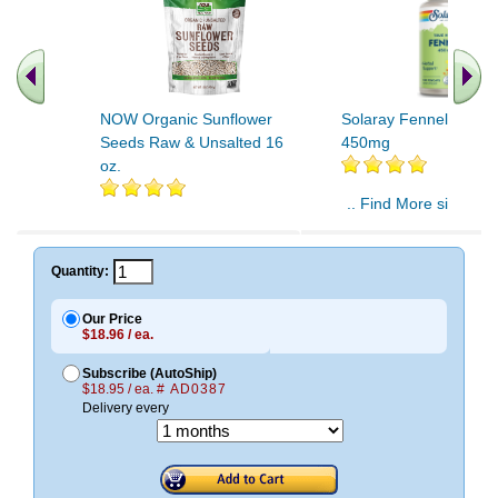
NOW Organic Sunflower
Solaray Fennel Seeds
Seeds Raw & Unsalted 16
450mg
oz.
.. Find More similar v
..
Quantity:
Our Price
$18.96 / ea.
Subscribe (AutoShip)
$18.95 / ea.
# AD0387
Delivery every