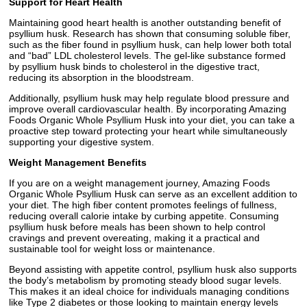
Support for Heart Health
Maintaining good heart health is another outstanding benefit of
psyllium husk. Research has shown that consuming soluble fiber,
such as the fiber found in psyllium husk, can help lower both total
and “bad” LDL cholesterol levels. The gel-like substance formed
by psyllium husk binds to cholesterol in the digestive tract,
reducing its absorption in the bloodstream.
Additionally, psyllium husk may help regulate blood pressure and
improve overall cardiovascular health. By incorporating Amazing
Foods Organic Whole Psyllium Husk into your diet, you can take a
proactive step toward protecting your heart while simultaneously
supporting your digestive system.
Weight Management Benefits
If you are on a weight management journey, Amazing Foods
Organic Whole Psyllium Husk can serve as an excellent addition to
your diet. The high fiber content promotes feelings of fullness,
reducing overall calorie intake by curbing appetite. Consuming
psyllium husk before meals has been shown to help control
cravings and prevent overeating, making it a practical and
sustainable tool for weight loss or maintenance.
Beyond assisting with appetite control, psyllium husk also supports
the body’s metabolism by promoting steady blood sugar levels.
This makes it an ideal choice for individuals managing conditions
like Type 2 diabetes or those looking to maintain energy levels