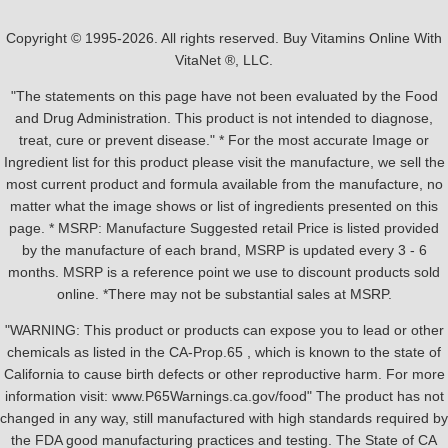
Copyright © 1995-2026. All rights reserved. Buy Vitamins Online With
VitaNet ®, LLC.
"The statements on this page have not been evaluated by the Food
and Drug Administration. This product is not intended to diagnose,
treat, cure or prevent disease." * For the most accurate Image or
Ingredient list for this product please visit the manufacture, we sell the
most current product and formula available from the manufacture, no
matter what the image shows or list of ingredients presented on this
page. * MSRP: Manufacture Suggested retail Price is listed provided
by the manufacture of each brand, MSRP is updated every 3 - 6
months. MSRP is a reference point we use to discount products sold
online. *There may not be substantial sales at MSRP.
"WARNING: This product or products can expose you to lead or other
chemicals as listed in the CA-Prop.65 , which is known to the state of
California to cause birth defects or other reproductive harm. For more
information visit: www.P65Warnings.ca.gov/food" The product has not
changed in any way, still manufactured with high standards required by
the FDA good manufacturing practices and testing. The State of CA