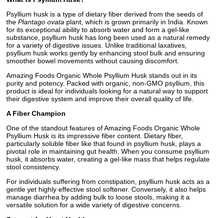
Psyllium husk is a type of dietary fiber derived from the seeds of
the
Plantago ovata
plant, which is grown primarily in India. Known
for its exceptional ability to absorb water and form a gel-like
substance, psyllium husk has long been used as a natural remedy
for a variety of digestive issues. Unlike traditional laxatives,
psyllium husk works gently by enhancing stool bulk and ensuring
smoother bowel movements without causing discomfort.
Amazing Foods Organic Whole Psyllium Husk stands out in its
purity and potency. Packed with organic, non-GMO psyllium, this
product is ideal for individuals looking for a natural way to support
their digestive system and improve their overall quality of life.
A Fiber Champion
One of the standout features of Amazing Foods Organic Whole
Psyllium Husk is its impressive fiber content. Dietary fiber,
particularly soluble fiber like that found in psyllium husk, plays a
pivotal role in maintaining gut health. When you consume psyllium
husk, it absorbs water, creating a gel-like mass that helps regulate
stool consistency.
For individuals suffering from constipation, psyllium husk acts as a
gentle yet highly effective stool softener. Conversely, it also helps
manage diarrhea by adding bulk to loose stools, making it a
versatile solution for a wide variety of digestive concerns.