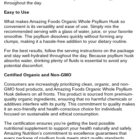
throughout the day.
Easy to Use
What makes Amazing Foods Organic Whole Psyllium Husk so
convenient is its versatility and ease of use. Simply mix the
recommended serving with a glass of water, juice, or your favorite
smoothie. The psyllium dissolves quickly without forming any
clumps, making it a hassle-free addition to your dietary routine.
For the best results, follow the serving instructions on the package
and stay well-hydrated throughout the day. Because psyllium husk
absorbs water, drinking plenty of fluids is essential to avoid any
potential discomfort.
Certified Organic and Non-GMO
Consumers are increasingly prioritizing clean, organic, and non-
GMO food products, and Amazing Foods Organic Whole Psyllium
Husk delivers on all fronts. This product is sourced from premium-
quality organic ingredients, ensuring that no harmful chemicals or
additives interfere with its purity. This commitment to quality makes
it an eco-friendly and health-conscious choice for individuals
focused on sustainable and ethical consumption.
The certification ensures you’re getting the best possible
nutritional supplement to support your health naturally and safely.
Amazing Nutrition’s commitment to excellence guarantees that
every package of psyllium husk meets strict quality standards,