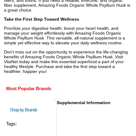
fillers, and toxins. If you need a reliable, effective, and organic
fiber supplement, Amazing Foods Organic Whole Psyllium Husk is
a great choice.
Take the First Step Toward Wellness
Prioritize your digestive health, boost your heart health, and
manage your weight effortlessly with Amazing Foods Organic
Whole Psyllium Husk. This versatile, all-natural supplement is a
simple yet effective way to elevate your daily wellness routine.
Don’t miss out on the opportunity to experience the life-changing
benefits of Amazing Foods Organic Whole Psyllium Husk. Visit
VitaNet today and make this essential superfood a part of your
healthy lifestyle. Purchase and take the first step toward a
healthier, happier you!
Most Popular Brands
Supplemental Information
Shop by Brands
Tags: