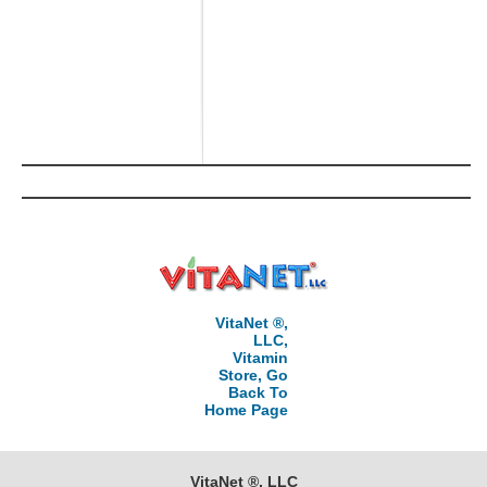
VitaNet ®,
LLC,
Vitamin
Store, Go
Back To
Home Page
VitaNet ®, LLC