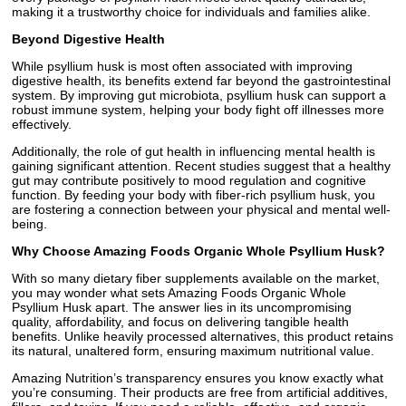
making it a trustworthy choice for individuals and families alike.
Beyond Digestive Health
While psyllium husk is most often associated with improving
digestive health, its benefits extend far beyond the gastrointestinal
system. By improving gut microbiota, psyllium husk can support a
robust immune system, helping your body fight off illnesses more
effectively.
Additionally, the role of gut health in influencing mental health is
gaining significant attention. Recent studies suggest that a healthy
gut may contribute positively to mood regulation and cognitive
function. By feeding your body with fiber-rich psyllium husk, you
are fostering a connection between your physical and mental well-
being.
Why Choose Amazing Foods Organic Whole Psyllium Husk?
With so many dietary fiber supplements available on the market,
you may wonder what sets Amazing Foods Organic Whole
Psyllium Husk apart. The answer lies in its uncompromising
quality, affordability, and focus on delivering tangible health
benefits. Unlike heavily processed alternatives, this product retains
its natural, unaltered form, ensuring maximum nutritional value.
Amazing Nutrition’s transparency ensures you know exactly what
you’re consuming. Their products are free from artificial additives,