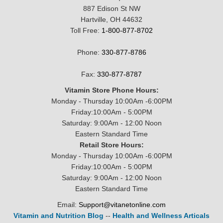
887 Edison St NW
Hartville, OH 44632
Toll Free:
1-800-877-8702
Phone:
330-877-8786
Fax:
330-877-8787
Vitamin Store Phone Hours:
Monday - Thursday 10:00Am -6:00PM
Friday:10:00Am - 5:00PM
Saturday: 9:00Am - 12:00 Noon
Eastern Standard Time
Retail Store Hours:
Monday - Thursday 10:00Am -6:00PM
Friday:10:00Am - 5:00PM
Saturday: 9:00Am - 12:00 Noon
Eastern Standard Time
Email:
Support@vitanetonline.com
Vitamin and Nutrition Blog
--
Health and Wellness Articals