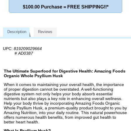
$100.00 Purchase = FREE SHIPPING!!*
Description
Reviews
UPC:
819209029664
#
AD0387
The Ultimate Superfood for Digestive Health: Amazing Foods
Organic Whole Psyllium Husk
When it comes to maintaining your overall health, the importance
of proper digestion cannot be overstated. A well-functioning
digestive system not only helps your body absorb essential
nutrients but also plays a key role in enhancing overall wellness.
Help your body thrive by incorporating Amazing Foods Organic
Whole Psyllium Husk, a premium-quality product brought to you by
Amazing Nutrition, into your daily routine. This natural powerhouse
offers numerous health benefits, from improved gut health to
better heart health.
What Is Psyllium Husk?