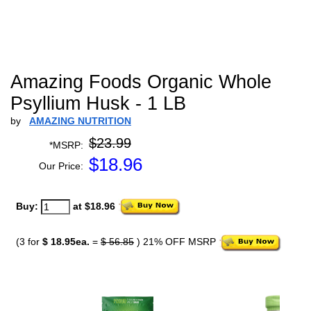
Amazing Foods Organic Whole
Psyllium Husk - 1 LB
by
AMAZING NUTRITION
$23.99
*MSRP:
$
18.96
Our Price:
Buy:
at $18.96
(3 for
$ 18.95ea.
=
$ 56.85
) 21% OFF MSRP