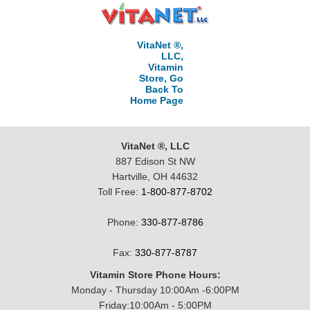
VitaNet ®,
LLC,
Vitamin
Store, Go
Back To
Home Page
VitaNet ®, LLC
887 Edison St NW
Hartville, OH 44632
Toll Free:
1-800-877-8702
Phone:
330-877-8786
Fax:
330-877-8787
Vitamin Store Phone Hours:
Monday - Thursday 10:00Am -6:00PM
Friday:10:00Am - 5:00PM