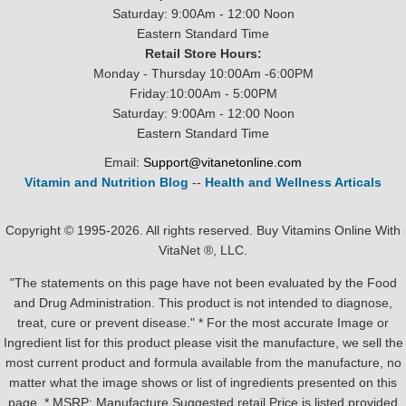
Saturday: 9:00Am - 12:00 Noon
Eastern Standard Time
Retail Store Hours:
Monday - Thursday 10:00Am -6:00PM
Friday:10:00Am - 5:00PM
Saturday: 9:00Am - 12:00 Noon
Eastern Standard Time
Email:
Support@vitanetonline.com
Vitamin and Nutrition Blog
--
Health and Wellness Articals
Copyright © 1995-2026. All rights reserved. Buy Vitamins Online With
VitaNet ®, LLC.
"The statements on this page have not been evaluated by the Food
and Drug Administration. This product is not intended to diagnose,
treat, cure or prevent disease." * For the most accurate Image or
Ingredient list for this product please visit the manufacture, we sell the
most current product and formula available from the manufacture, no
matter what the image shows or list of ingredients presented on this
page. * MSRP: Manufacture Suggested retail Price is listed provided