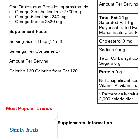
Amount Per Servin
One Tablespoon Provides approximately:
Omega-3 alpha linolenic 7700 mg
Omega-6 linoleic 2240 mg
Total Fat 14 g
Omega-9 oleic 2520 mg
Saturated Fat 1 g
Polyunsaturated Fa
Supplement Facts
Monounsaturated Fa
Cholesterol 0 mg
Serving Size 1Tbsp (14 ml)
Sodium 0 mg
Servings Per Container 17
Total Carbohydrat
Amount Per Serving
Sugars 0 g
Calories 120 Calories from Fat 120
Protein 0 g
Not a significant sou
Vitamin A, vitamin c
* Percent daily val
2,000 calorie diet.
Most Popular Brands
Supplemental Information
Shop by Brands