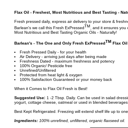
Flax Oil - Freshest, Most Nutritious and Best Tasting - Nat
Fresh pressed daily, express air delivery to your store & freshn
TM
Barlean's we call this Fresh ExPressed
, and it ensures you 
Most Nutritious and Best Tasting Organic Oils - Naturally!
TM
Barlean's - The One and Only Fresh ExPressed
Flax Oil
Fresh Pressed Daily - for your health
Air Delivery - arriving just days after being made
Freshness Dated - maximum freshness and potency
100% Organic/ Pesticide free
Unrefined/Unfiltered
Protected from heat light & oxygen
100% Satisfaction Guaranteed or your money back
When it Comes to Flax Oil Fresh is Best!
Suggested Use:
1 -2 Tbsp. Daily. Can be used in salad dressi
yogurt, cottage cheese, oatmeal or used in blended beverages 
Best Kept Refrigerated. Freezing will extend shelf life up to one
Ingredients:
100% unrefined, unfiltered, organic flaxseed oil.