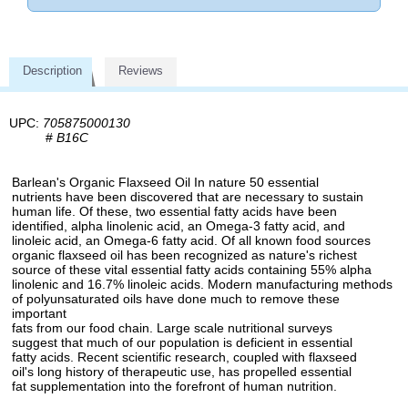
Description
Reviews
UPC:
705875000130
#
B16C
Barlean's Organic Flaxseed Oil In nature 50 essential
nutrients have been discovered that are necessary to sustain
human life. Of these, two essential fatty acids have been
identified, alpha linolenic acid, an Omega-3 fatty acid, and
linoleic acid, an Omega-6 fatty acid. Of all known food sources
organic flaxseed oil has been recognized as nature's richest
source of these vital essential fatty acids containing 55% alpha
linolenic and 16.7% linoleic acids. Modern manufacturing methods
of polyunsaturated oils have done much to remove these
important
fats from our food chain. Large scale nutritional surveys
suggest that much of our population is deficient in essential
fatty acids. Recent scientific research, coupled with flaxseed
oil's long history of therapeutic use, has propelled essential
fat supplementation into the forefront of human nutrition.