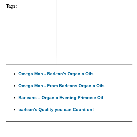
Tags:
Omega Man - Barlean's Organic Oils
Omega Man - From Barleans Organic Oils
Barleans – Organic Evening Primrose Oil
barlean's Quality you can Count on!