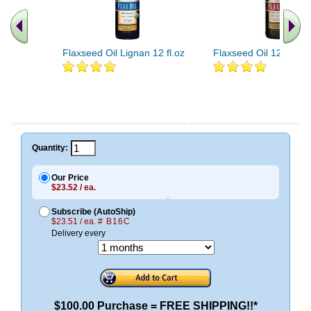
Flaxseed Oil Lignan 12 fl.oz
Flaxseed Oil 12 fl.oz
Quantity:
Our Price
$23.52 / ea.
Subscribe (AutoShip)
$23.51 / ea.
# B16C
Delivery every
$100.00 Purchase = FREE SHIPPING!!*