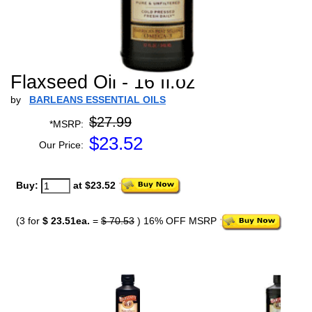
Flaxseed Oil - 16 fl.oz
by
BARLEANS ESSENTIAL OILS
$27.99
*MSRP:
$
23.52
Our Price:
Buy:
at $23.52
(3 for
$ 23.51ea.
=
$ 70.53
) 16% OFF MSRP