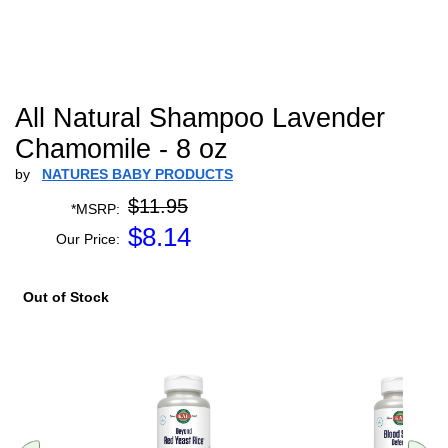
All Natural Shampoo Lavender
Chamomile - 8 oz
by
NATURES BABY PRODUCTS
$11.95
*MSRP:
$
8.14
Our Price:
Out of Stock