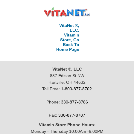
VitaNet ®,
LLC,
Vitamin
Store, Go
Back To
Home Page
VitaNet ®, LLC
887 Edison St NW
Hartville, OH 44632
Toll Free:
1-800-877-8702
Phone:
330-877-8786
Fax:
330-877-8787
Vitamin Store Phone Hours:
Monday - Thursday 10:00Am -6:00PM