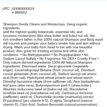
UPC:
183060000019
#
BN0002
Shampoo Gently Cleans and Moisturizes. Using organic
ingredients
and the highest quality botanicals, essential oils, and
luxurious moisturizers (like shea butter and kukui nut oil), the
rich emollient lather in this 100% natural Shampoo and Body wash
will nourish and pamper your baby's tender hair and skin without
drying. Wash your baby from head to toe with one beautiful
product. Also great for treating eczema and other skin
conditions. • No Methylparaben • No Propylparaben • No
Sodium Lauryl Sulfate • No Fragrance, No DEA • Cruelty-Free •
Only nature-derived ingredients 100% All Natural Shampoo
Ingredients: Deionized water, Decyl glucoside (vegetable
origin), Cocamidopropyl Betaine (from coconut oil), Disodium
cocoyl glutamate (from coconut oil), Sodium lauroyl oat amino
acid (from oat), Hydrolyzed wheat protein and wheat starch,
Dimethyl lauramine oleate (from safflower oil), Aloe barbadensis
leaf juice (aloe vera), Butyrospermum park II (shea butter),
Aleurites moluccana seed oil (kukui nut oil), Macadamia
ternifolia seed oil (macadamia nut oil), Carthamus tinctorius
(safflower) seed oil, Chamomilla recutita (matricaria) extract,
Dl panthenol (pro vitamin b-5), D-alpha Tocopherol (natural
vitamin E), Citric Acid, Sodium Benzoate (natural preservative),