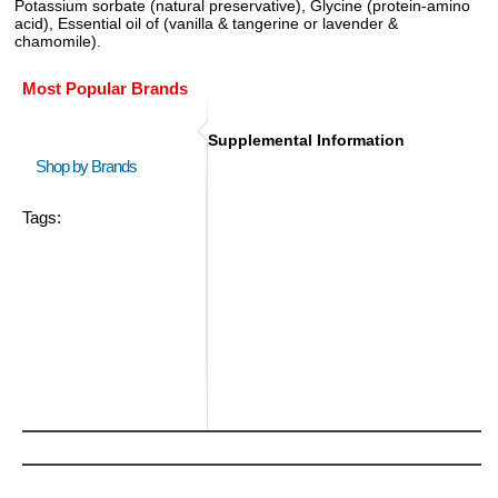
Potassium sorbate (natural preservative), Glycine (protein-amino
acid), Essential oil of (vanilla & tangerine or lavender &
chamomile).
Most Popular Brands
Supplemental Information
Shop by Brands
Tags: