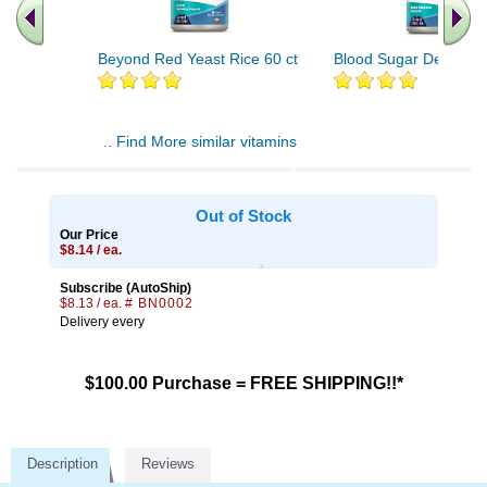
Beyond Red Yeast Rice 60 ct
Blood Sugar Defense 
.. Find More similar vitamins
..
Out of Stock
Our Price
$8.14 / ea.
Subscribe (AutoShip)
$8.13 / ea.
# BN0002
Delivery every
$100.00 Purchase = FREE SHIPPING!!*
Description
Reviews