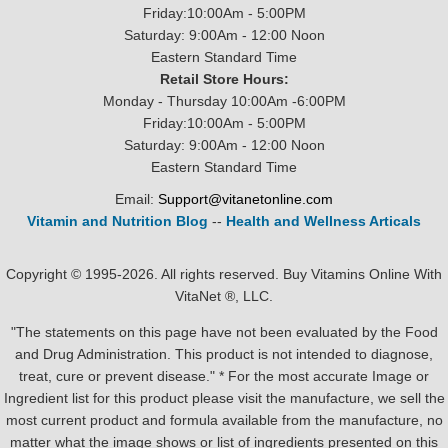
Friday:10:00Am - 5:00PM
Saturday: 9:00Am - 12:00 Noon
Eastern Standard Time
Retail Store Hours:
Monday - Thursday 10:00Am -6:00PM
Friday:10:00Am - 5:00PM
Saturday: 9:00Am - 12:00 Noon
Eastern Standard Time
Email:
Support@vitanetonline.com
Vitamin and Nutrition Blog
--
Health and Wellness Articals
Copyright © 1995-2026. All rights reserved. Buy Vitamins Online With
VitaNet ®, LLC.
"The statements on this page have not been evaluated by the Food
and Drug Administration. This product is not intended to diagnose,
treat, cure or prevent disease." * For the most accurate Image or
Ingredient list for this product please visit the manufacture, we sell the
most current product and formula available from the manufacture, no
matter what the image shows or list of ingredients presented on this