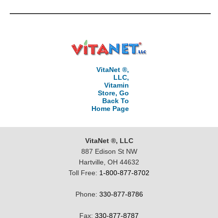
VitaNet ®,
LLC,
Vitamin
Store, Go
Back To
Home Page
VitaNet ®, LLC
887 Edison St NW
Hartville, OH 44632
Toll Free:
1-800-877-8702
Phone:
330-877-8786
Fax:
330-877-8787