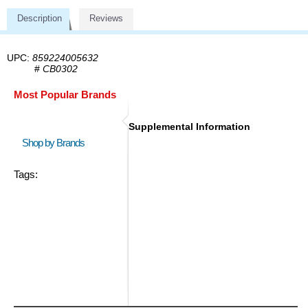
Description
Reviews
UPC:
859224005632
#
CB0302
Most Popular Brands
Supplemental Information
Shop by Brands
Tags: