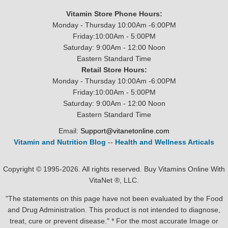
Vitamin Store Phone Hours:
Monday - Thursday 10:00Am -6:00PM
Friday:10:00Am - 5:00PM
Saturday: 9:00Am - 12:00 Noon
Eastern Standard Time
Retail Store Hours:
Monday - Thursday 10:00Am -6:00PM
Friday:10:00Am - 5:00PM
Saturday: 9:00Am - 12:00 Noon
Eastern Standard Time
Email:
Support@vitanetonline.com
Vitamin and Nutrition Blog
--
Health and Wellness Articals
Copyright © 1995-2026. All rights reserved. Buy Vitamins Online With
VitaNet ®, LLC.
"The statements on this page have not been evaluated by the Food
and Drug Administration. This product is not intended to diagnose,
treat, cure or prevent disease." * For the most accurate Image or