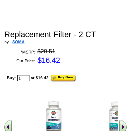
Replacement Filter - 2 CT
by
SOMA
$20.51
*MSRP:
$
16.42
Our Price:
Buy:
at $16.42