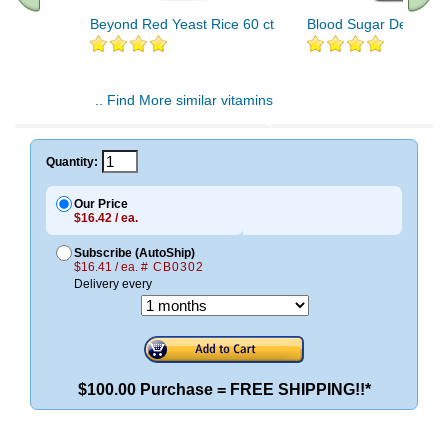
Beyond Red Yeast Rice 60 ct
Blood Sugar Defense 
.. Find More similar vitamins
..
Quantity:
Our Price
$16.42 / ea.
Subscribe (AutoShip)
$16.41 / ea.
# CB0302
Delivery every
$100.00 Purchase = FREE SHIPPING!!*