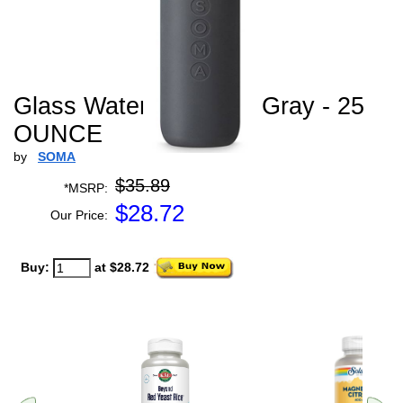
Glass Water Bottle V2 Gray - 25
OUNCE
by
SOMA
$35.89
*MSRP:
$
28.72
Our Price:
Buy:
at $28.72