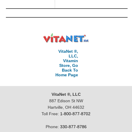
VitaNet ®,
LLC,
Vitamin
Store, Go
Back To
Home Page
VitaNet ®, LLC
887 Edison St NW
Hartville, OH 44632
Toll Free:
1-800-877-8702
Phone:
330-877-8786