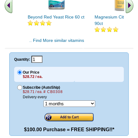
Beyond Red Yeast Rice 60 ct
Magnesium Citrate 4
90ct
.. Find More similar vitamins
..
Quantity:
Our Price
$28.72 / ea.
Subscribe (AutoShip)
$28.71 / ea.
# CB0308
Delivery every
$100.00 Purchase = FREE SHIPPING!!*