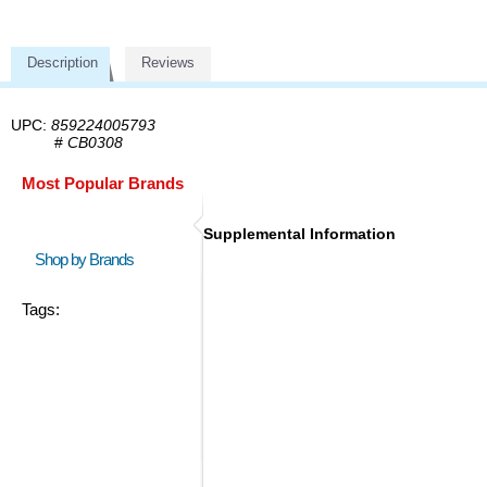
Description
Reviews
UPC:
859224005793
#
CB0308
Most Popular Brands
Supplemental Information
Shop by Brands
Tags: