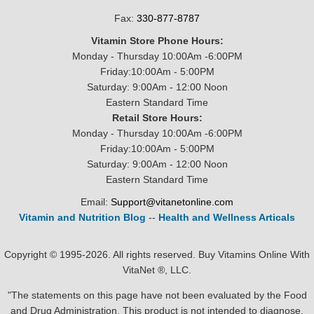
Fax:
330-877-8787
Vitamin Store Phone Hours:
Monday - Thursday 10:00Am -6:00PM
Friday:10:00Am - 5:00PM
Saturday: 9:00Am - 12:00 Noon
Eastern Standard Time
Retail Store Hours:
Monday - Thursday 10:00Am -6:00PM
Friday:10:00Am - 5:00PM
Saturday: 9:00Am - 12:00 Noon
Eastern Standard Time
Email:
Support@vitanetonline.com
Vitamin and Nutrition Blog
--
Health and Wellness Articals
Copyright © 1995-2026. All rights reserved. Buy Vitamins Online With
VitaNet ®, LLC.
"The statements on this page have not been evaluated by the Food
and Drug Administration. This product is not intended to diagnose,