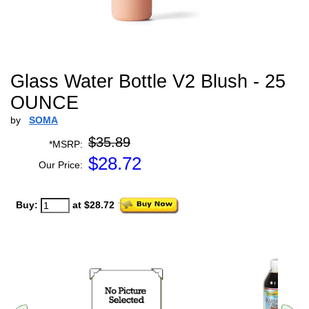
Glass Water Bottle V2 Blush - 25
OUNCE
by
SOMA
$35.89
*MSRP:
$
28.72
Our Price:
Buy:
at $28.72