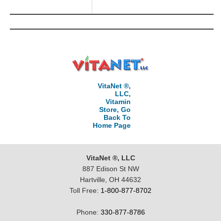
VitaNet ®,
LLC,
Vitamin
Store, Go
Back To
Home Page
VitaNet ®, LLC
887 Edison St NW
Hartville, OH 44632
Toll Free:
1-800-877-8702
Phone:
330-877-8786