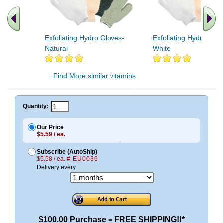
Exfoliating Hydro Gloves-
Exfoliating Hydro Glov
Natural
White
.. Find More similar vitamins
..
Quantity:
Our Price
$5.59 / ea.
Subscribe (AutoShip)
$5.58 / ea.
# EU0036
Delivery every
$100.00 Purchase = FREE SHIPPING!!*