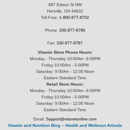
887 Edison St NW
Hartville, OH 44632
Toll Free:
1-800-877-8702
Phone:
330-877-8786
Fax:
330-877-8787
Vitamin Store Phone Hours:
Monday - Thursday 10:00Am -6:00PM
Friday:10:00Am - 5:00PM
Saturday: 9:00Am - 12:00 Noon
Eastern Standard Time
Retail Store Hours:
Monday - Thursday 10:00Am -6:00PM
Friday:10:00Am - 5:00PM
Saturday: 9:00Am - 12:00 Noon
Eastern Standard Time
Email:
Support@vitanetonline.com
Vitamin and Nutrition Blog
--
Health and Wellness Articals