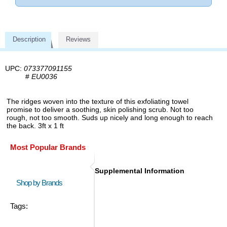
Description
Reviews
UPC:
073377091155
#
EU0036
The ridges woven into the texture of this exfoliating towel
promise to deliver a soothing, skin polishing scrub. Not too
rough, not too smooth. Suds up nicely and long enough to reach
the back. 3ft x 1 ft
Most Popular Brands
Supplemental Information
Shop by Brands
Tags: