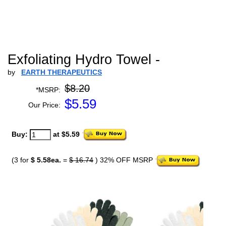
Exfoliating Hydro Towel -
by
EARTH THERAPEUTICS
$8.20
*MSRP:
$
5.59
Our Price:
Buy:
at $5.59
(3 for
$ 5.58ea.
=
$ 16.74
) 32% OFF MSRP