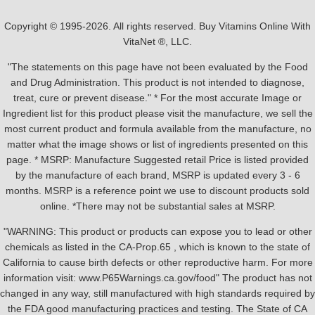
Copyright © 1995-2026. All rights reserved. Buy Vitamins Online With
VitaNet ®, LLC.
"The statements on this page have not been evaluated by the Food
and Drug Administration. This product is not intended to diagnose,
treat, cure or prevent disease." * For the most accurate Image or
Ingredient list for this product please visit the manufacture, we sell the
most current product and formula available from the manufacture, no
matter what the image shows or list of ingredients presented on this
page. * MSRP: Manufacture Suggested retail Price is listed provided
by the manufacture of each brand, MSRP is updated every 3 - 6
months. MSRP is a reference point we use to discount products sold
online. *There may not be substantial sales at MSRP.
"WARNING: This product or products can expose you to lead or other
chemicals as listed in the CA-Prop.65 , which is known to the state of
California to cause birth defects or other reproductive harm. For more
information visit: www.P65Warnings.ca.gov/food" The product has not
changed in any way, still manufactured with high standards required by
the FDA good manufacturing practices and testing. The State of CA