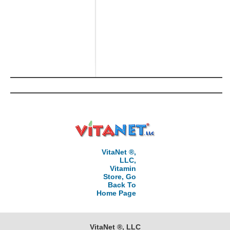
VitaNet ®,
LLC,
Vitamin
Store, Go
Back To
Home Page
VitaNet ®, LLC