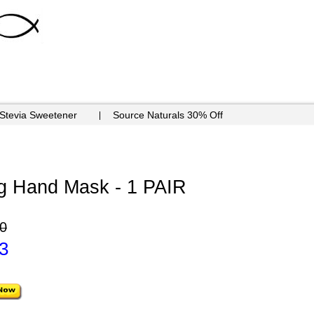
 Stevia Sweetener
Source Naturals 30% Off
ng Hand Mask - 1 PAIR
0
3