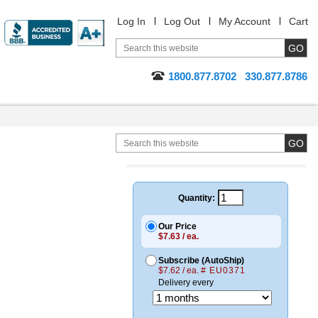
Log In
Log Out
My Account
Cart
1800.877.8702
330.877.8786
Quantity:
Our Price
$7.63 / ea.
Subscribe (AutoShip)
$7.62 / ea.
# EU0371
Delivery every