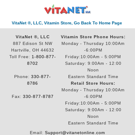
VitaNet ®, LLC, Vitamin Store, Go Back To Home Page
VitaNet ®, LLC
Vitamin Store Phone Hours:
887 Edison St NW
Monday - Thursday 10:00Am
Hartville, OH 44632
-6:00PM
Toll Free:
1-800-877-
Friday:10:00Am - 5:00PM
8702
Saturday: 9:00Am - 12:00
Noon
Phone:
330-877-
Eastern Standard Time
8786
Retail Store Hours:
Monday - Thursday 10:00Am
Fax:
330-877-8787
-6:00PM
Friday:10:00Am - 5:00PM
Saturday: 9:00Am - 12:00
Noon
Eastern Standard Time
Email:
Support@vitanetonline.com