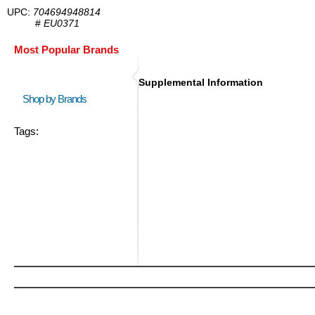
UPC:
704694948814
#
EU0371
Most Popular Brands
Supplemental Information
Shop by Brands
Tags: