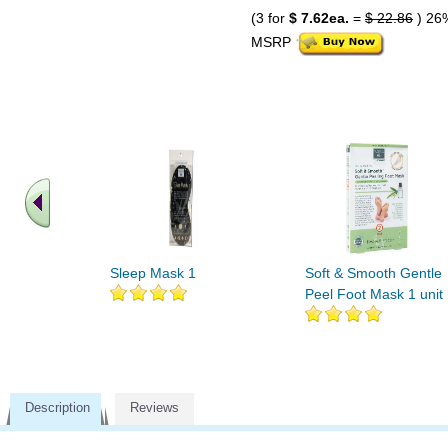
(3 for
$ 7.62ea.
=
$ 22.86
) 26
MSRP
Sleep Mask 1
Soft & Smooth Gentle
Peel Foot Mask 1 unit
Description
Reviews