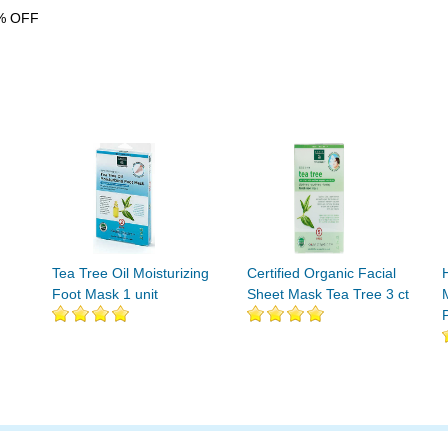
% OFF
Tea Tree Oil Moisturizing
Certified Organic Facial
Foot Mask 1 unit
Sheet Mask Tea Tree 3 ct