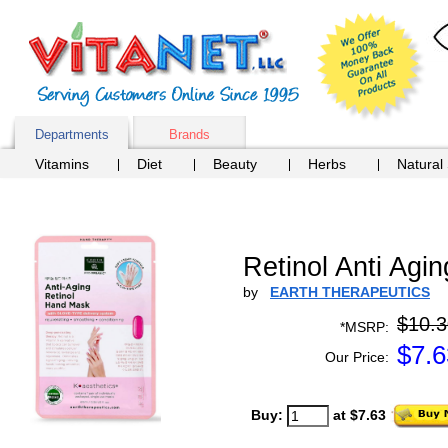
Departments
Brands
Vitamins
Diet
Beauty
Herbs
Natural
Retinol Anti Agi
by
EARTH THERAPEUTICS
$10.3
*MSRP:
$
7.6
Our Price:
Buy:
at $7.63