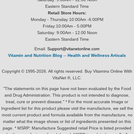
Eastern Standard Time
Retail Store Hours:
Monday - Thursday 10:00Am -6:00PM
Friday:10:00Am - 5:00PM
Saturday: 9:00Am - 12:00 Noon
Eastern Standard Time
Email:
Support@vitanetonline.com
Vitamin and Nutrition Blog
--
Health and Wellness Articals
Copyright © 1995-2026. All rights reserved. Buy Vitamins Online With
VitaNet ®, LLC.
"The statements on this page have not been evaluated by the Food
and Drug Administration. This product is not intended to diagnose,
treat, cure or prevent disease." * For the most accurate Image or
Ingredient list for this product please visit the manufacture, we sell the
most current product and formula available from the manufacture, no
matter what the image shows or list of ingredients presented on this
page. * MSRP: Manufacture Suggested retail Price is listed provided