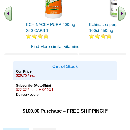
ECHINACEA PURP 400mg
Echinacea purpurea R
250 CAPS 1
100ct 450mg
.. Find More similar vitamins
..
Out of Stock
Our Price
$29.75 / ea.
Subscribe (AutoShip)
$22.32 / ea.
# HK0031
Delivery every
$100.00 Purchase = FREE SHIPPING!!*