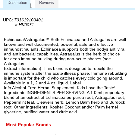
Description
Reviews
UPC:
701619100401
#
HK0031
Echinacea/Astragalus™ Both Echinacea and Astragalus are well
known and well documented, powerful, safe and effective
immunostimulants. Echinacea supports both the bodys anti viral
and antibacterial capabilities. Astragalus is the herb of choice
for deep immune building during non-acute phases (see
Astragalus
Extract information). This blend is designed to rebuild the
immune system after the acute illness phase. Immune rebuilding
is important for the child who catches every cold going around.
Available in a 1, 2 and 4 oz. liquid. Label
Info Alcohol-Free Herbal Supplement. Kids Love the Taste!
Ingredients INGREDIENTS PER SERVING: A 1.0 ml proprietary
blend of an extract of Echinacea purpurea root, Astragalus root,
Peppermint leaf, Cleavers herb, Lemon Balm herb and Burdock
root. Other Ingredients: Kosher Coconut and/or Palm kernel
glycerine, purified water and citric acid.
Most Popular Brands