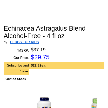
Echinacea Astragalus Blend
Alcohol-Free - 4 fl oz
by
HERBS FOR KIDS
$37.19
*MSRP:
$
29.75
Our Price:
Subscribe and
$22.32ea.
Save:
Out of Stock