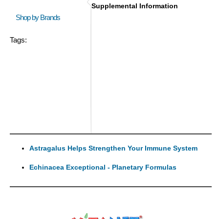
Supplemental Information
Shop by Brands
Tags:
Astragalus Helps Strengthen Your Immune System
Echinacea Exceptional - Planetary Formulas