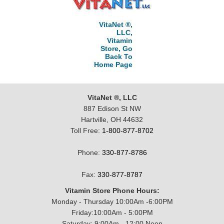
VitaNet ®,
LLC,
Vitamin
Store, Go
Back To
Home Page
VitaNet ®, LLC
887 Edison St NW
Hartville, OH 44632
Toll Free:
1-800-877-8702
Phone:
330-877-8786
Fax:
330-877-8787
Vitamin Store Phone Hours:
Monday - Thursday 10:00Am -6:00PM
Friday:10:00Am - 5:00PM
Saturday: 9:00Am - 12:00 Noon