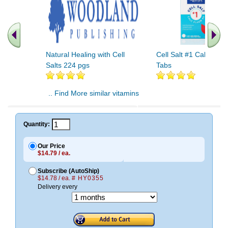
Natural Healing with Cell
Cell Salt #1 Cal Fluor
Salts 224 pgs
Tabs
.. Find More similar vitamins
..
Quantity:
Our Price
$14.79 / ea.
Subscribe (AutoShip)
$14.78 / ea.
# HY0355
Delivery every