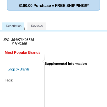
$100.00 Purchase = FREE SHIPPING!!*
Description
Reviews
UPC:
354973408715
#
HY0355
Most Popular Brands
Supplemental Information
Shop by Brands
Tags: