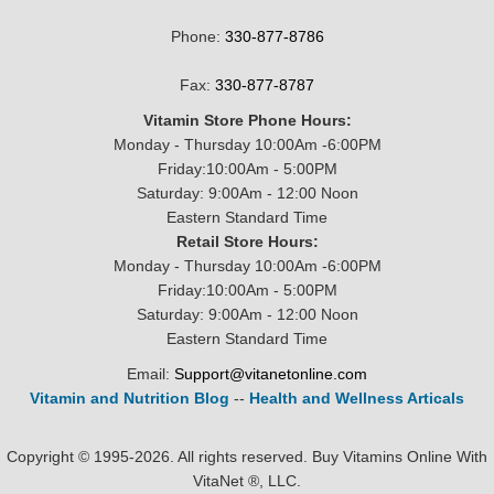
Phone:
330-877-8786
Fax:
330-877-8787
Vitamin Store Phone Hours:
Monday - Thursday 10:00Am -6:00PM
Friday:10:00Am - 5:00PM
Saturday: 9:00Am - 12:00 Noon
Eastern Standard Time
Retail Store Hours:
Monday - Thursday 10:00Am -6:00PM
Friday:10:00Am - 5:00PM
Saturday: 9:00Am - 12:00 Noon
Eastern Standard Time
Email:
Support@vitanetonline.com
Vitamin and Nutrition Blog
--
Health and Wellness Articals
Copyright © 1995-2026. All rights reserved. Buy Vitamins Online With
VitaNet ®, LLC.