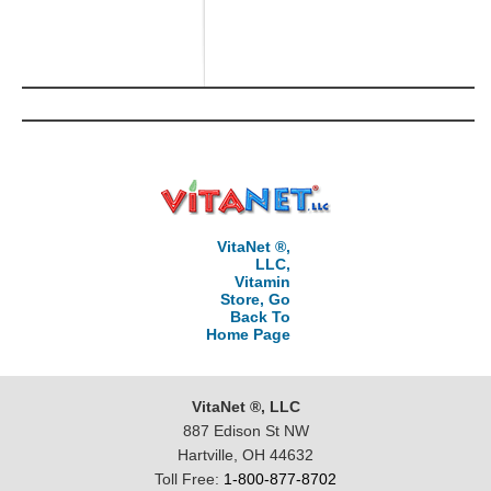
VitaNet ®,
LLC,
Vitamin
Store, Go
Back To
Home Page
VitaNet ®, LLC
887 Edison St NW
Hartville, OH 44632
Toll Free:
1-800-877-8702