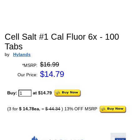
Cell Salt #1 Cal Fluor 6x - 100
Tabs
by
Hylands
$16.99
*MSRP:
$
14.79
Our Price:
Buy:
at $14.79
(3 for
$ 14.78ea.
=
$ 44.34
) 13% OFF MSRP