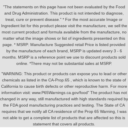
"The statements on this page have not been evaluated by the Food
and Drug Administration. This product is not intended to diagnose,
treat, cure or prevent disease." * For the most accurate Image or
Ingredient list for this product please visit the manufacture, we sell the
most current product and formula available from the manufacture, no
matter what the image shows or list of ingredients presented on this
page. * MSRP: Manufacture Suggested retail Price is listed provided
by the manufacture of each brand, MSRP is updated every 3 - 6
months. MSRP is a reference point we use to discount products sold
online. *There may not be substantial sales at MSRP.
"WARNING: This product or products can expose you to lead or other
chemicals as listed in the CA-Prop.65 , which is known to the state of
California to cause birth defects or other reproductive harm. For more
information visit: www.P65Warnings.ca.gov/food" The product has not
changed in any way, still manufactured with high standards required by
the FDA good manufacturing practices and testing. The State of CA
requires that we notify all CA residence of the Prop 65 Warning, I was
not able to get a complete list of products that are affected so this is
statement that covers all products.