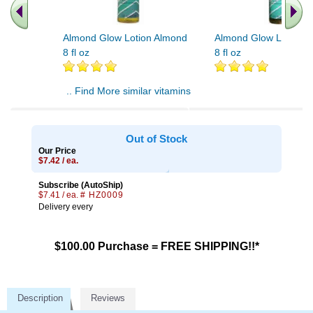
Almond Glow Lotion Almond
Almond Glow Lotion 
8 fl oz
8 fl oz
.. Find More similar vitamins
..
Out of Stock
Our Price
$7.42 / ea.
Subscribe (AutoShip)
$7.41 / ea.
# HZ0009
Delivery every
$100.00 Purchase = FREE SHIPPING!!*
Description
Reviews