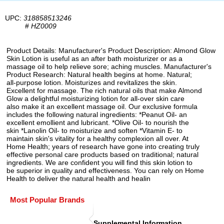
UPC:
318858513246
#
HZ0009
Product Details: Manufacturer's Product Description: Almond Glow
Skin Lotion is useful as an after bath moisturizer or as a
massage oil to help relieve sore; aching muscles. Manufacturer's
Product Research: Natural health begins at home. Natural;
all-purpose lotion. Moisturizes and revitalizes the skin.
Excellent for massage. The rich natural oils that make Almond
Glow a delightful moisturizing lotion for all-over skin care
also make it an excellent massage oil. Our exclusive formula
includes the following natural ingredients: *Peanut Oil- an
excellent emollient and lubricant. *Olive Oil- to nourish the
skin *Lanolin Oil- to moisturize and soften *Vitamin E- to
maintain skin's vitality for a healthy complexion all over. At
Home Health; years of research have gone into creating truly
effective personal care products based on traditional; natural
ingredients. We are confident you will find this skin lotion to
be superior in quality and effectiveness. You can rely on Home
Health to deliver the natural health and healin
Most Popular Brands
Supplemental Information