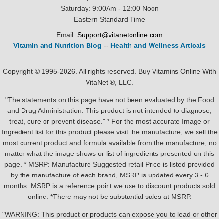
Saturday: 9:00Am - 12:00 Noon
Eastern Standard Time
Email:
Support@vitanetonline.com
Vitamin and Nutrition Blog
--
Health and Wellness Articals
Copyright © 1995-2026. All rights reserved. Buy Vitamins Online With
VitaNet ®, LLC.
"The statements on this page have not been evaluated by the Food
and Drug Administration. This product is not intended to diagnose,
treat, cure or prevent disease." * For the most accurate Image or
Ingredient list for this product please visit the manufacture, we sell the
most current product and formula available from the manufacture, no
matter what the image shows or list of ingredients presented on this
page. * MSRP: Manufacture Suggested retail Price is listed provided
by the manufacture of each brand, MSRP is updated every 3 - 6
months. MSRP is a reference point we use to discount products sold
online. *There may not be substantial sales at MSRP.
"WARNING: This product or products can expose you to lead or other