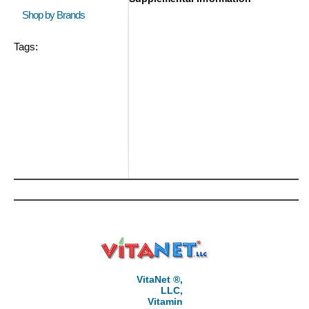
Shop by Brands
Tags:
VitaNet ®,
LLC,
Vitamin