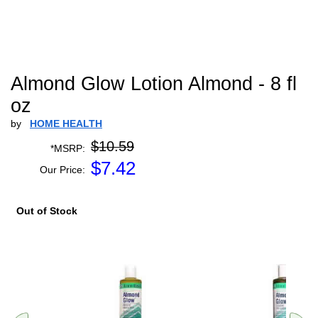
Almond Glow Lotion Almond - 8 fl
oz
by
HOME HEALTH
$10.59
*MSRP:
$
7.42
Our Price:
Out of Stock