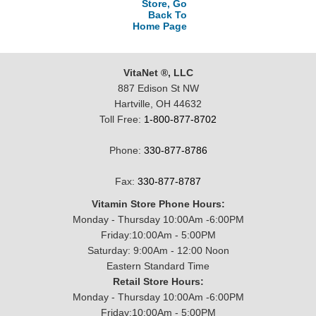
Store, Go
Back To
Home Page
VitaNet ®, LLC
887 Edison St NW
Hartville, OH 44632
Toll Free:
1-800-877-8702
Phone:
330-877-8786
Fax:
330-877-8787
Vitamin Store Phone Hours:
Monday - Thursday 10:00Am -6:00PM
Friday:10:00Am - 5:00PM
Saturday: 9:00Am - 12:00 Noon
Eastern Standard Time
Retail Store Hours:
Monday - Thursday 10:00Am -6:00PM
Friday:10:00Am - 5:00PM