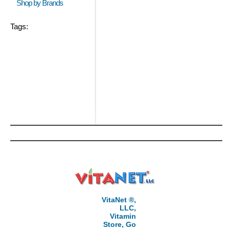
Shop by Brands
Tags:
VitaNet ®,
LLC,
Vitamin
Store, Go