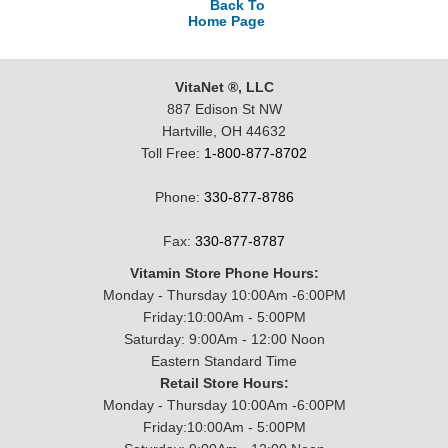
Back To
Home Page
VitaNet ®, LLC
887 Edison St NW
Hartville, OH 44632
Toll Free:
1-800-877-8702
Phone:
330-877-8786
Fax:
330-877-8787
Vitamin Store Phone Hours:
Monday - Thursday 10:00Am -6:00PM
Friday:10:00Am - 5:00PM
Saturday: 9:00Am - 12:00 Noon
Eastern Standard Time
Retail Store Hours:
Monday - Thursday 10:00Am -6:00PM
Friday:10:00Am - 5:00PM