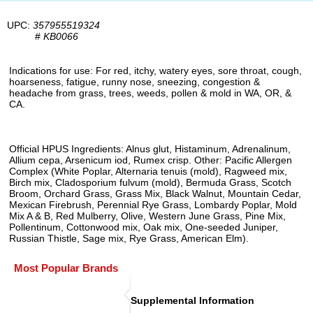
UPC:
357955519324
#
KB0066
Indications for use: For red, itchy, watery eyes, sore throat, cough,
hoarseness, fatigue, runny nose, sneezing, congestion &
headache from grass, trees, weeds, pollen & mold in WA, OR, &
CA.
Official HPUS Ingredients: Alnus glut, Histaminum, Adrenalinum,
Allium cepa, Arsenicum iod, Rumex crisp. Other: Pacific Allergen
Complex (White Poplar, Alternaria tenuis (mold), Ragweed mix,
Birch mix, Cladosporium fulvum (mold), Bermuda Grass, Scotch
Broom, Orchard Grass, Grass Mix, Black Walnut, Mountain Cedar,
Mexican Firebrush, Perennial Rye Grass, Lombardy Poplar, Mold
Mix A & B, Red Mulberry, Olive, Western June Grass, Pine Mix,
Pollentinum, Cottonwood mix, Oak mix, One-seeded Juniper,
Russian Thistle, Sage mix, Rye Grass, American Elm).
Most Popular Brands
Supplemental Information