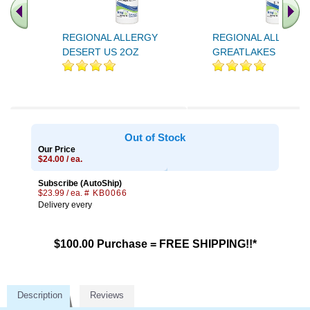
REGIONAL ALLERGY
REGIONAL ALLERGY
DESERT US 2OZ
GREATLAKES US 2O
Out of Stock
Our Price
$24.00 / ea.
Subscribe (AutoShip)
$23.99 / ea.
# KB0066
Delivery every
$100.00 Purchase = FREE SHIPPING!!*
Description
Reviews