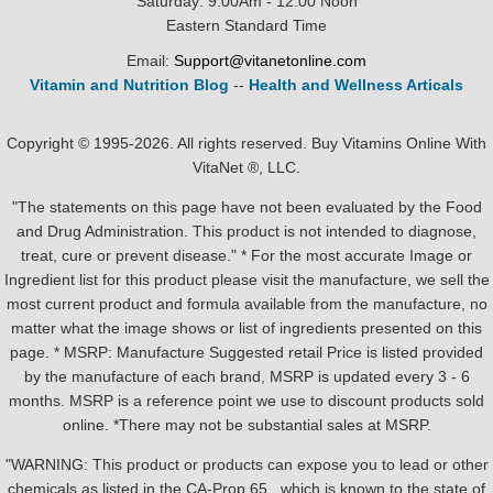
Saturday: 9:00Am - 12:00 Noon
Eastern Standard Time
Email:
Support@vitanetonline.com
Vitamin and Nutrition Blog
--
Health and Wellness Articals
Copyright © 1995-2026. All rights reserved. Buy Vitamins Online With
VitaNet ®, LLC.
"The statements on this page have not been evaluated by the Food
and Drug Administration. This product is not intended to diagnose,
treat, cure or prevent disease." * For the most accurate Image or
Ingredient list for this product please visit the manufacture, we sell the
most current product and formula available from the manufacture, no
matter what the image shows or list of ingredients presented on this
page. * MSRP: Manufacture Suggested retail Price is listed provided
by the manufacture of each brand, MSRP is updated every 3 - 6
months. MSRP is a reference point we use to discount products sold
online. *There may not be substantial sales at MSRP.
"WARNING: This product or products can expose you to lead or other
chemicals as listed in the CA-Prop.65 , which is known to the state of