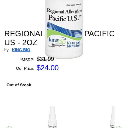
REGIONAL ALLERGY PACIFIC
US - 2OZ
by
KING BIO
$31.99
*MSRP:
$
24.00
Our Price:
Out of Stock