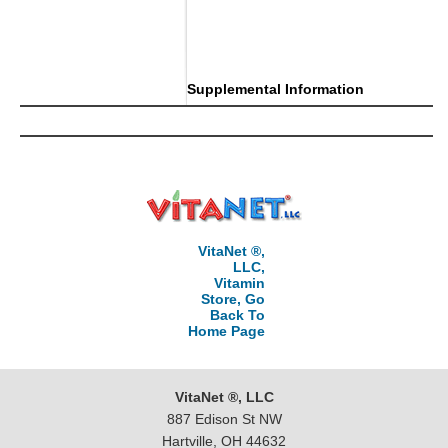
Supplemental Information
VitaNet ®,
LLC,
Vitamin
Store, Go
Back To
Home Page
VitaNet ®, LLC
887 Edison St NW
Hartville, OH 44632