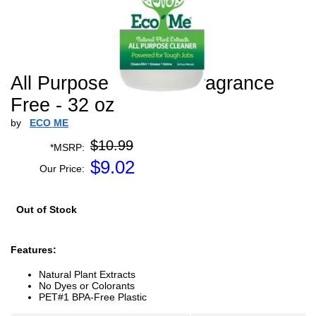
All Purpose Cleaner Fragrance
Free - 32 oz
by
ECO ME
$10.99
*MSRP:
$
9.02
Our Price:
Out of Stock
Features:
Natural Plant Extracts
No Dyes or Colorants
PET#1 BPA-Free Plastic