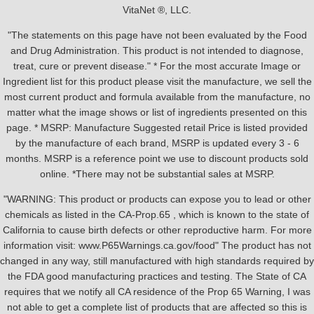
VitaNet ®, LLC.
"The statements on this page have not been evaluated by the Food
and Drug Administration. This product is not intended to diagnose,
treat, cure or prevent disease." * For the most accurate Image or
Ingredient list for this product please visit the manufacture, we sell the
most current product and formula available from the manufacture, no
matter what the image shows or list of ingredients presented on this
page. * MSRP: Manufacture Suggested retail Price is listed provided
by the manufacture of each brand, MSRP is updated every 3 - 6
months. MSRP is a reference point we use to discount products sold
online. *There may not be substantial sales at MSRP.
"WARNING: This product or products can expose you to lead or other
chemicals as listed in the CA-Prop.65 , which is known to the state of
California to cause birth defects or other reproductive harm. For more
information visit: www.P65Warnings.ca.gov/food" The product has not
changed in any way, still manufactured with high standards required by
the FDA good manufacturing practices and testing. The State of CA
requires that we notify all CA residence of the Prop 65 Warning, I was
not able to get a complete list of products that are affected so this is