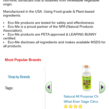
non-ionic surfactant that is obtained from renewable vegetable
origin.
Manufactured in the USA. Using Food-grade & Plant-based
ingredients.
Eco-Me products are tested for safety and effectiveness.
Eco-Me is a proud partner of the NPA (Natural Products
Association).
Eco-Me products are PETA approved & LEAPING BUNNY
certified.
Eco-Me discloses all ingredients and makes available MSDS for
all products.
Most Popular Brands
Shop by Brands
Tags:
Natural All Purpose Cleaner
What-Ever Sage Citrus 32 oz