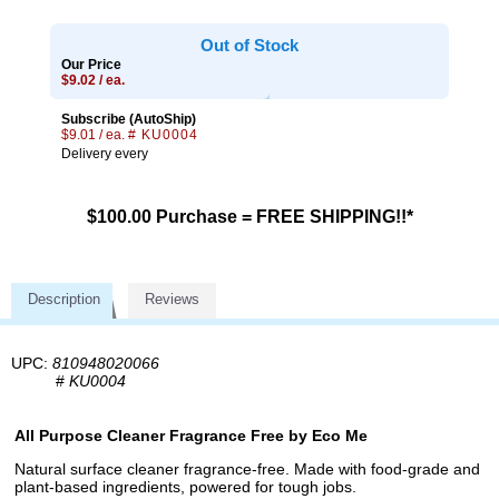
Out of Stock
Our Price
$9.02 / ea.
Subscribe (AutoShip)
$9.01 / ea.
# KU0004
Delivery every
$100.00 Purchase = FREE SHIPPING!!*
Description
Reviews
UPC:
810948020066
#
KU0004
All Purpose Cleaner Fragrance Free by Eco Me
Natural surface cleaner fragrance-free. Made with food-grade and
plant-based ingredients, powered for tough jobs.