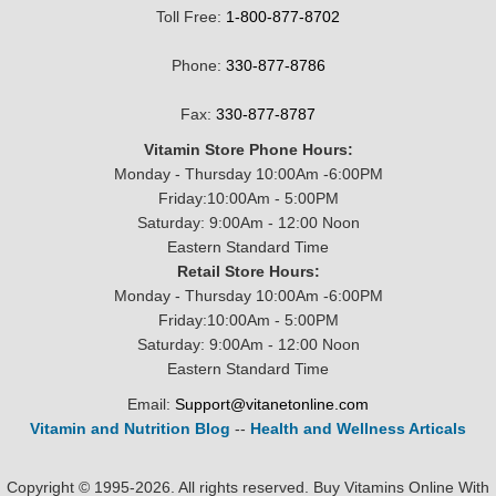
Toll Free:
1-800-877-8702
Phone:
330-877-8786
Fax:
330-877-8787
Vitamin Store Phone Hours:
Monday - Thursday 10:00Am -6:00PM
Friday:10:00Am - 5:00PM
Saturday: 9:00Am - 12:00 Noon
Eastern Standard Time
Retail Store Hours:
Monday - Thursday 10:00Am -6:00PM
Friday:10:00Am - 5:00PM
Saturday: 9:00Am - 12:00 Noon
Eastern Standard Time
Email:
Support@vitanetonline.com
Vitamin and Nutrition Blog
--
Health and Wellness Articals
Copyright © 1995-2026. All rights reserved. Buy Vitamins Online With