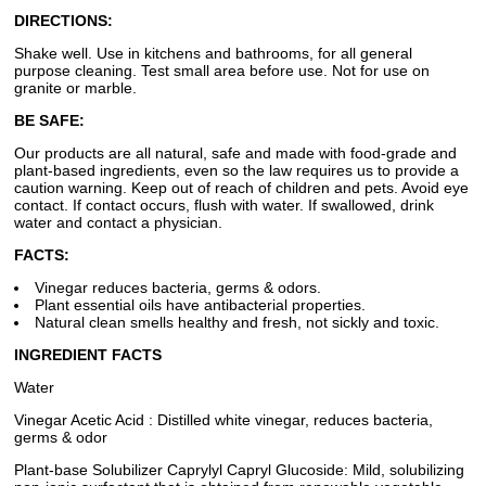
DIRECTIONS:
Shake well. Use in kitchens and bathrooms, for all general
purpose cleaning. Test small area before use. Not for use on
granite or marble.
BE SAFE:
Our products are all natural, safe and made with food-grade and
plant-based ingredients, even so the law requires us to provide a
caution warning. Keep out of reach of children and pets. Avoid eye
contact. If contact occurs, flush with water. If swallowed, drink
water and contact a physician.
FACTS:
Vinegar reduces bacteria, germs & odors.
Plant essential oils have antibacterial properties.
Natural clean smells healthy and fresh, not sickly and toxic.
INGREDIENT FACTS
Water
Vinegar Acetic Acid : Distilled white vinegar, reduces bacteria,
germs & odor
Plant-base Solubilizer Caprylyl Capryl Glucoside: Mild, solubilizing