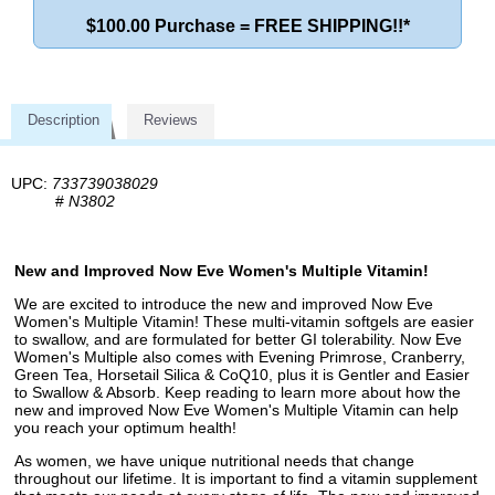
$100.00 Purchase = FREE SHIPPING!!*
Description
Reviews
UPC:
733739038029
#
N3802
New and Improved Now Eve Women's Multiple Vitamin!
We are excited to introduce the new and improved Now Eve
Women's Multiple Vitamin! These multi-vitamin softgels are easier
to swallow, and are formulated for better GI tolerability. Now Eve
Women's Multiple also comes with Evening Primrose, Cranberry,
Green Tea, Horsetail Silica & CoQ10, plus it is Gentler and Easier
to Swallow & Absorb. Keep reading to learn more about how the
new and improved Now Eve Women's Multiple Vitamin can help
you reach your optimum health!
As women, we have unique nutritional needs that change
throughout our lifetime. It is important to find a vitamin supplement