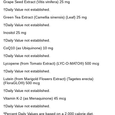
Grape Seed Extract (Vitis vinifera) 25 mg
†Daily Value not established.
Green Tea Extract (Camellia sinensis) (Leaf) 25 mg
†Daily Value not established.
Inositol 25 mg
†Daily Value not established.
CoQ10 (as Ubiquinone) 10 mg
†Daily Value not established.
Lycopene (from Tomato Extract) (LYC-O-MATO®) 500 mcg
†Daily Value not established.
Lutein (from Marigold Flowers Extract) (Tagetes erecta)
(FloraGLO®) 500 mcg
†Daily Value not established.
Vitamin K-2 (as Menaquinone) 45 mcg
†Daily Value not established.
*Percent Daily Values are based on a 2,000 calorie diet.