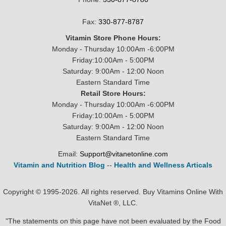
Fax:
330-877-8787
Vitamin Store Phone Hours:
Monday - Thursday 10:00Am -6:00PM
Friday:10:00Am - 5:00PM
Saturday: 9:00Am - 12:00 Noon
Eastern Standard Time
Retail Store Hours:
Monday - Thursday 10:00Am -6:00PM
Friday:10:00Am - 5:00PM
Saturday: 9:00Am - 12:00 Noon
Eastern Standard Time
Email:
Support@vitanetonline.com
Vitamin and Nutrition Blog
--
Health and Wellness Articals
Copyright © 1995-2026. All rights reserved. Buy Vitamins Online With
VitaNet ®, LLC.
"The statements on this page have not been evaluated by the Food