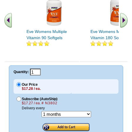
Eve Womens Multiple
Eve Womens Multiple
Vitamin 90 Softgels
Vitamin 180 Softgels
Quantity:
Our Price
$17.28 / ea.
Subscribe (AutoShip)
$17.27 / ea.
# N3802
Delivery every