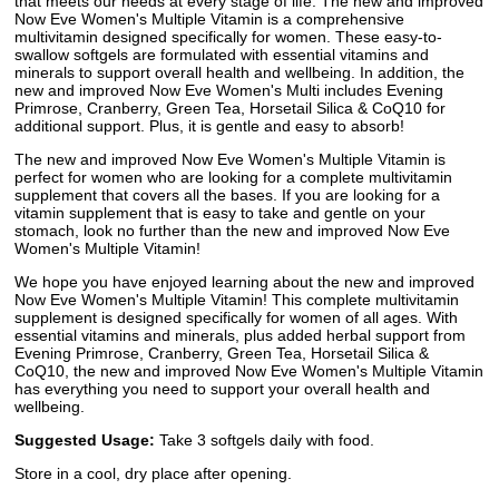
that meets our needs at every stage of life. The new and improved
Now Eve Women's Multiple Vitamin is a comprehensive
multivitamin designed specifically for women. These easy-to-
swallow softgels are formulated with essential vitamins and
minerals to support overall health and wellbeing. In addition, the
new and improved Now Eve Women's Multi includes Evening
Primrose, Cranberry, Green Tea, Horsetail Silica & CoQ10 for
additional support. Plus, it is gentle and easy to absorb!
The new and improved Now Eve Women's Multiple Vitamin is
perfect for women who are looking for a complete multivitamin
supplement that covers all the bases. If you are looking for a
vitamin supplement that is easy to take and gentle on your
stomach, look no further than the new and improved Now Eve
Women's Multiple Vitamin!
We hope you have enjoyed learning about the new and improved
Now Eve Women's Multiple Vitamin! This complete multivitamin
supplement is designed specifically for women of all ages. With
essential vitamins and minerals, plus added herbal support from
Evening Primrose, Cranberry, Green Tea, Horsetail Silica &
CoQ10, the new and improved Now Eve Women's Multiple Vitamin
has everything you need to support your overall health and
wellbeing.
Suggested Usage:
Take 3 softgels daily with food.
Store in a cool, dry place after opening.