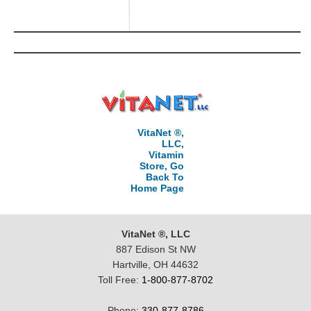
VitaNet ®,
LLC,
Vitamin
Store, Go
Back To
Home Page
VitaNet ®, LLC
887 Edison St NW
Hartville, OH 44632
Toll Free:
1-800-877-8702
Phone:
330-877-8786