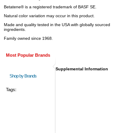
Betatene® is a registered trademark of BASF SE.
Natural color variation may occur in this product.
Made and quality tested in the USA with globally sourced
ingredients.
Family owned since 1968.
Most Popular Brands
Supplemental Information
Shop by Brands
Tags: