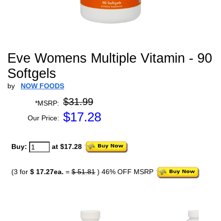
Eve Womens Multiple Vitamin - 90
Softgels
by
NOW FOODS
$31.99
*MSRP:
$
17.28
Our Price:
Buy:
at $17.28
(3 for
$ 17.27ea.
=
$ 51.81
) 46% OFF MSRP