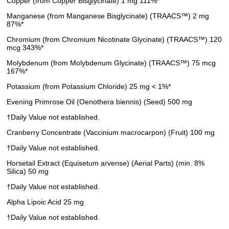
Copper (from Copper Bisglycinate) 1 mg 111%*
Manganese (from Manganese Bisglycinate) (TRAACS™) 2 mg
87%*
Chromium (from Chromium Nicotinate Glycinate) (TRAACS™) 120
mcg 343%*
Molybdenum (from Molybdenum Glycinate) (TRAACS™) 75 mcg
167%*
Potassium (from Potassium Chloride) 25 mg < 1%*
Evening Primrose Oil (Oenothera biennis) (Seed) 500 mg
†Daily Value not established.
Cranberry Concentrate (Vaccinium macrocarpon) (Fruit) 100 mg
†Daily Value not established.
Horsetail Extract (Equisetum arvense) (Aerial Parts) (min. 8%
Silica) 50 mg
†Daily Value not established.
Alpha Lipoic Acid 25 mg
†Daily Value not established.