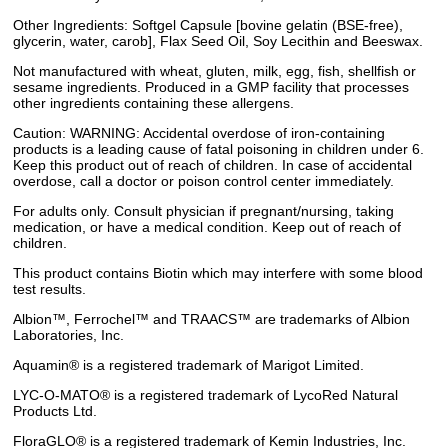
Other Ingredients: Softgel Capsule [bovine gelatin (BSE-free),
glycerin, water, carob], Flax Seed Oil, Soy Lecithin and Beeswax.
Not manufactured with wheat, gluten, milk, egg, fish, shellfish or
sesame ingredients. Produced in a GMP facility that processes
other ingredients containing these allergens.
Caution: WARNING: Accidental overdose of iron-containing
products is a leading cause of fatal poisoning in children under 6.
Keep this product out of reach of children. In case of accidental
overdose, call a doctor or poison control center immediately.
For adults only. Consult physician if pregnant/nursing, taking
medication, or have a medical condition. Keep out of reach of
children.
This product contains Biotin which may interfere with some blood
test results.
Albion™, Ferrochel™ and TRAACS™ are trademarks of Albion
Laboratories, Inc.
Aquamin® is a registered trademark of Marigot Limited.
LYC-O-MATO® is a registered trademark of LycoRed Natural
Products Ltd.
FloraGLO® is a registered trademark of Kemin Industries, Inc.