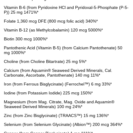
Vitamin B-6 (from Pyridoxine HCl and Pyridoxal-5-Phosphate (P-5-
P)) 25 mg 1471%*
Folate 1,360 mcg DFE (800 mcg folic acid) 340%*
Vitamin B-12 (as Methylcobalamin) 120 mcg 5000%*
Biotin 300 mcg 1000%*
Pantothenic Acid (Vitamin B-5) (from Calcium Pantothenate) 50
mg 1000%*
Choline (from Choline Bitartrate) 25 mg 5%*
Calcium (from Aquamin® Seaweed Derived Minerals, Cal.
Carbonate, Ascorbate, Pantothenate) 140 mg 11%*
Iron (from Ferrous Bisglycinate) (Ferrochel™) 6 mg 33%*
Iodine (from Potassium Iodide) 225 mcg 150%*
Magnesium (from Mag. Citrate, Mag. Oxide and Aquamin®
Seaweed Derived Minerals) 100 mg 24%*
Zinc (from Zinc Bisglycinate) (TRAACS™) 15 mg 136%*
Selenium (from Selenium Glycinate) (Albion™) 200 mcg 364%*