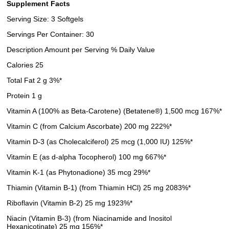
Supplement Facts
Serving Size: 3 Softgels
Servings Per Container: 30
Description Amount per Serving % Daily Value
Calories 25
Total Fat 2 g 3%*
Protein 1 g
Vitamin A (100% as Beta-Carotene) (Betatene®) 1,500 mcg 167%*
Vitamin C (from Calcium Ascorbate) 200 mg 222%*
Vitamin D-3 (as Cholecalciferol) 25 mcg (1,000 IU) 125%*
Vitamin E (as d-alpha Tocopherol) 100 mg 667%*
Vitamin K-1 (as Phytonadione) 35 mcg 29%*
Thiamin (Vitamin B-1) (from Thiamin HCl) 25 mg 2083%*
Riboflavin (Vitamin B-2) 25 mg 1923%*
Niacin (Vitamin B-3) (from Niacinamide and Inositol
Hexanicotinate) 25 mg 156%*