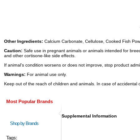
Other Ingredients:
Calcium Carbonate, Cellulose, Cooked Fish Powder 
Caution:
Safe use in pregnant animals or animals intended for breed
and other cortisone-like side effects.
If animal's condition worsens or does not improve, stop product admin
Warnings:
For animal use only.
Keep out of the reach of children and animals. In case of accidental 
Most Popular Brands
Supplemental Information
Shop by Brands
Tags: