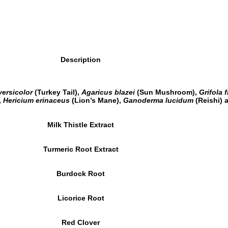
Description
versicolor
(Turkey Tail),
Agaricus blazei
(Sun Mushroom),
Grifola 
,
Hericium erinaceus
(Lion’s Mane),
Ganoderma lucidum
(Reishi)
Milk Thistle Extract
Turmeric Root Extract
Burdock Root
Licorice Root
Red Clover