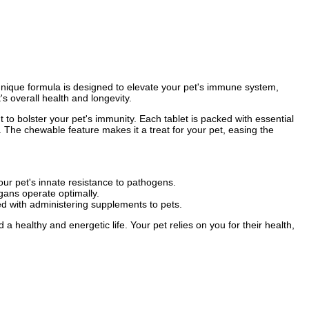
nique formula is designed to elevate your pet's immune system,
s overall health and longevity.
 to bolster your pet's immunity. Each tablet is packed with essential
. The chewable feature makes it a treat for your pet, easing the
ur pet's innate resistance to pathogens.
rgans operate optimally.
ed with administering supplements to pets.
 a healthy and energetic life. Your pet relies on you for their health,