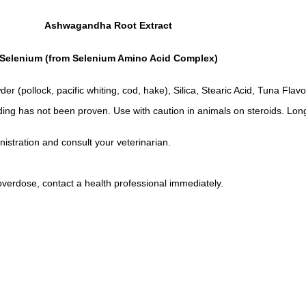
Ashwagandha Root Extract
Selenium (from Selenium Amino Acid Complex)
(pollock, pacific whiting, cod, hake), Silica, Stearic Acid, Tuna Flavo
ing has not been proven. Use with caution in animals on steroids. Lon
istration and consult your veterinarian.
overdose, contact a health professional immediately.