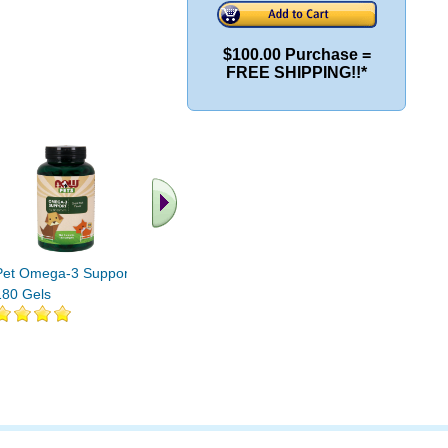
$100.00 Purchase =
FREE SHIPPING!!*
Pet Omega-3 Support
Pet Relaxant (For Cats
Pet Urina
180 Gels
and Dogs) 90 Loz
Cats and 