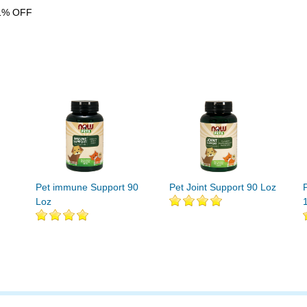
1% OFF
Pet immune Support 90
Pet Joint Support 90 Loz
Loz