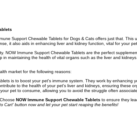
ablets
ne Support Chewable Tablets for Dogs & Cats offers just that. This u
t also aids in enhancing liver and kidney function, vital for your pet'
riority. NOW Immune Support Chewable Tablets are the perfect supplement
 in maintaining the health of vital organs such as the liver and kidneys
th market for the following reasons:
ablets is to boost your pet's immune system. They work by enhancing yo
ntribute to the health of your pet's liver and kidneys, ensuring these o
our pet to consume, allowing you to avoid the struggle often associat
. Choose
NOW Immune Support Chewable Tablets
to ensure they lead
to Cart' button now and let your pet start reaping the benefits!