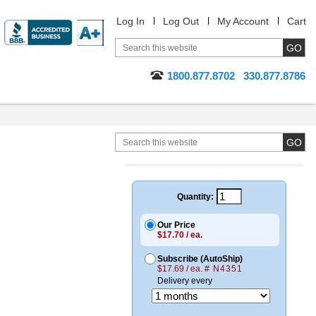
Log In
Log Out
My Account
Cart
1800.877.8702
330.877.8786
Quantity:
Our Price
$17.70 / ea.
Subscribe (AutoShip)
$17.69 / ea.
# N4351
Delivery every