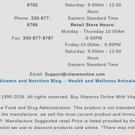
8702
Saturday: 9:00Am - 12:00
Noon
Phone:
330-877-
Eastern Standard Time
8786
Retail Store Hours:
Monday - Thursday 10:00Am
Fax:
330-877-8787
-6:00PM
Friday:10:00Am - 5:00PM
Saturday: 9:00Am - 12:00
Noon
Eastern Standard Time
Email:
Support@vitanetonline.com
Vitamin and Nutrition Blog
--
Health and Wellness Artical
 1995-2026. All rights reserved. Buy Vitamins Online With Vit
 Food and Drug Administration. This product is not intended 
sit the manufacture, we sell the most current product and for
RP: Manufacture Suggested retail Price is listed provided by 
oint we use to discount products sold online. *There may not