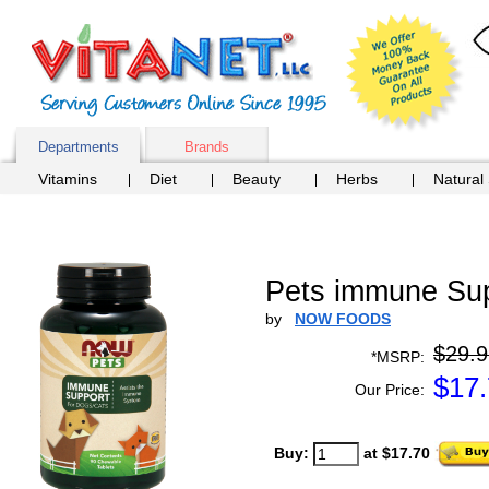
Departments
Brands
Vitamins
Diet
Beauty
Herbs
Natural
Pets immune Sup
by
NOW FOODS
$29.9
*MSRP:
$
17
Our Price:
Buy:
at $17.70