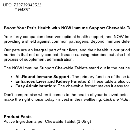
UPC:
733739043511
#
N4351
Boost Your Pet's Health with NOW Immune Support Chewable T
Your furry companion deserves optimal health support, and NOW Immu
providing a shield against common pathogens. Beyond immune defense, i
Our pets are an integral part of our lives, and their health is our p
nutrients that not only combat disease-causing microbes but also help
process of supplement administration.
The NOW Immune Support Chewable Tablets stand out in the pet heal
All-Round Immune Support:
The primary function of these t
Enhances Liver and Kidney Function:
These tablets also co
Easy Administration:
The chewable format makes it easy for y
Don't compromise when it comes to the health of your beloved pets
make the right choice today - invest in their wellbeing.
Click the 'Add 
Product Facts
Active Ingredients per Chewable Tablet (1.05 g)