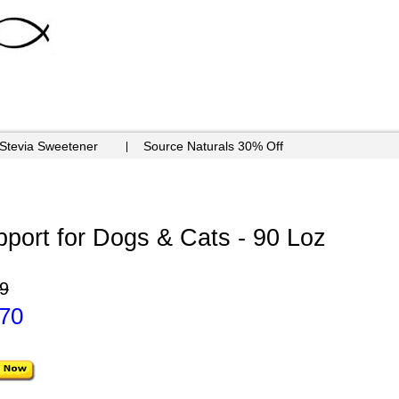
 Stevia Sweetener
Source Naturals 30% Off
port for Dogs & Cats - 90 Loz
9
.70