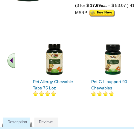
(3 for
$ 17.69ea.
=
$ 53.07
) 4
MSRP
Pet Allergy Chewable
Pet G.I. support 90
Tabs 75 Loz
Chewables
Description
Reviews