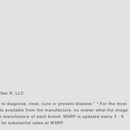
s
aNet ®, LLC.
to diagnose, treat, cure or prevent disease." * For the most
mula available from the manufacture, no matter what the image
the manufacture of each brand, MSRP is updated every 3 - 6
 be substantial sales at MSRP.