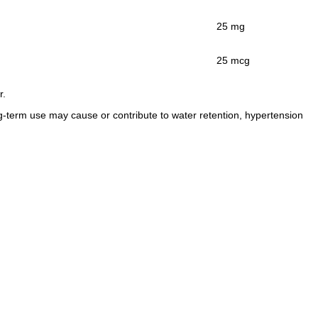
25 mg
25 mcg
r.
g-term use may cause or contribute to water retention, hypertension