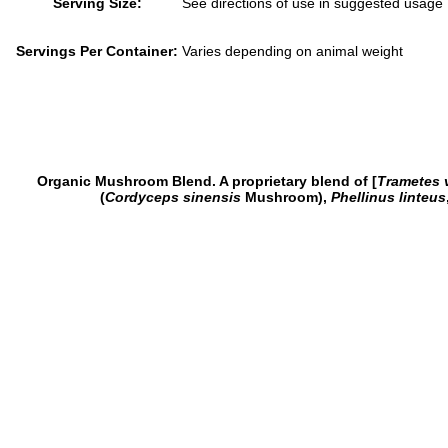
Serving Size:
See directions of use in suggested usage
Servings Per Container:
Varies depending on animal weight
Organic Mushroom Blend. A proprietary blend of [
Trametes 
(
Cordyceps sinensis
Mushroom),
Phellinus linteus