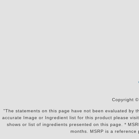
Copyright ©
"The statements on this page have not been evaluated by the
accurate Image or Ingredient list for this product please vi
shows or list of ingredients presented on this page. * MS
months. MSRP is a reference p