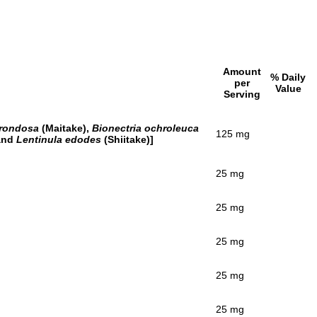
Amount
% Daily
per
Value
Serving
frondosa
(Maitake),
Bionectria ochroleuca
125 mg
 and
Lentinula edodes
(Shiitake)]
25 mg
25 mg
25 mg
25 mg
25 mg