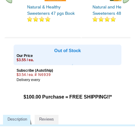
Natural & Healthy
Natural and Healthy
Sweeteners 47 pgs Book
Sweeteners 48 pgs
Out of Stock
Our Price
$3.55 / ea.
Subscribe (AutoShip)
$3.54 / ea.
# N6939
Delivery every
$100.00 Purchase = FREE SHIPPING!!*
Description
Reviews