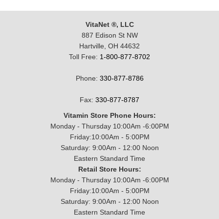
VitaNet ®, LLC
887 Edison St NW
Hartville, OH 44632
Toll Free:
1-800-877-8702
Phone:
330-877-8786
Fax:
330-877-8787
Vitamin Store Phone Hours:
Monday - Thursday 10:00Am -6:00PM
Friday:10:00Am - 5:00PM
Saturday: 9:00Am - 12:00 Noon
Eastern Standard Time
Retail Store Hours:
Monday - Thursday 10:00Am -6:00PM
Friday:10:00Am - 5:00PM
Saturday: 9:00Am - 12:00 Noon
Eastern Standard Time