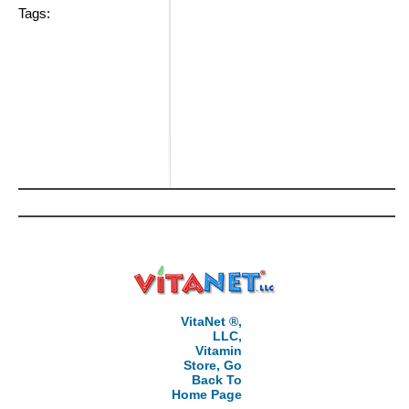
Tags:
VitaNet ®,
LLC,
Vitamin
Store, Go
Back To
Home Page