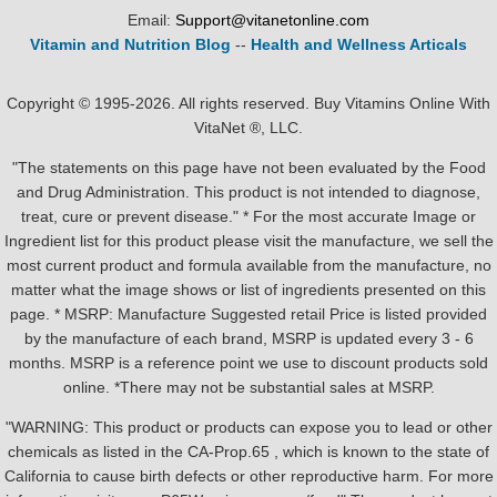
Email:
Support@vitanetonline.com
Vitamin and Nutrition Blog
--
Health and Wellness Articals
Copyright © 1995-2026. All rights reserved. Buy Vitamins Online With
VitaNet ®, LLC.
"The statements on this page have not been evaluated by the Food
and Drug Administration. This product is not intended to diagnose,
treat, cure or prevent disease." * For the most accurate Image or
Ingredient list for this product please visit the manufacture, we sell the
most current product and formula available from the manufacture, no
matter what the image shows or list of ingredients presented on this
page. * MSRP: Manufacture Suggested retail Price is listed provided
by the manufacture of each brand, MSRP is updated every 3 - 6
months. MSRP is a reference point we use to discount products sold
online. *There may not be substantial sales at MSRP.
"WARNING: This product or products can expose you to lead or other
chemicals as listed in the CA-Prop.65 , which is known to the state of
California to cause birth defects or other reproductive harm. For more