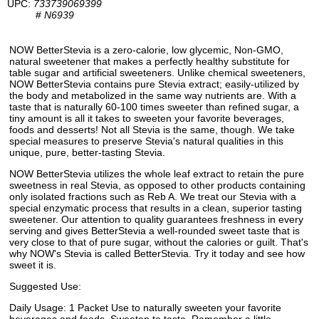
UPC:
733739069399
#
N6939
NOW BetterStevia is a zero-calorie, low glycemic, Non-GMO,
natural sweetener that makes a perfectly healthy substitute for
table sugar and artificial sweeteners. Unlike chemical sweeteners,
NOW BetterStevia contains pure Stevia extract; easily-utilized by
the body and metabolized in the same way nutrients are. With a
taste that is naturally 60-100 times sweeter than refined sugar, a
tiny amount is all it takes to sweeten your favorite beverages,
foods and desserts! Not all Stevia is the same, though. We take
special measures to preserve Stevia's natural qualities in this
unique, pure, better-tasting Stevia.
NOW BetterStevia utilizes the whole leaf extract to retain the pure
sweetness in real Stevia, as opposed to other products containing
only isolated fractions such as Reb A. We treat our Stevia with a
special enzymatic process that results in a clean, superior tasting
sweetener. Our attention to quality guarantees freshness in every
serving and gives BetterStevia a well-rounded sweet taste that is
very close to that of pure sugar, without the calories or guilt. That's
why NOW's Stevia is called BetterStevia. Try it today and see how
sweet it is.
Suggested Use:
Daily Usage: 1 Packet Use to naturally sweeten your favorite