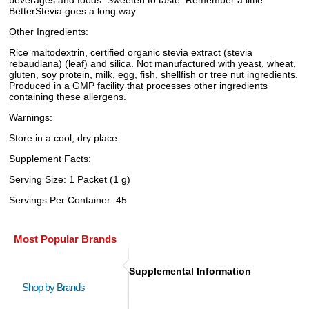
beverages and foods. Sweeten to taste. Remember a little
BetterStevia goes a long way.
Other Ingredients:
Rice maltodextrin, certified organic stevia extract (stevia
rebaudiana) (leaf) and silica. Not manufactured with yeast, wheat,
gluten, soy protein, milk, egg, fish, shellfish or tree nut ingredients.
Produced in a GMP facility that processes other ingredients
containing these allergens.
Warnings:
Store in a cool, dry place.
Supplement Facts:
Serving Size: 1 Packet (1 g)
Servings Per Container: 45
Most Popular Brands
Supplemental Information
Shop by Brands