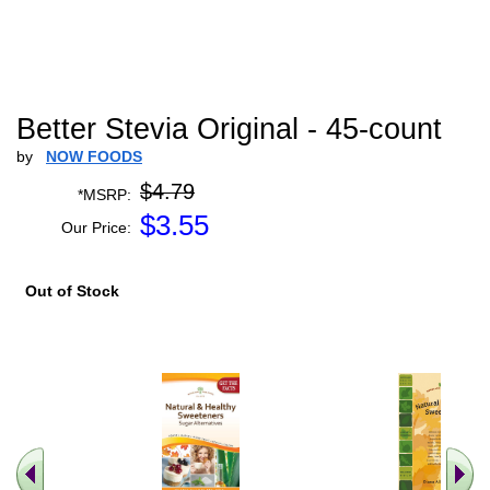
Better Stevia Original - 45-count
by
NOW FOODS
$4.79
*MSRP:
$
3.55
Our Price:
Out of Stock