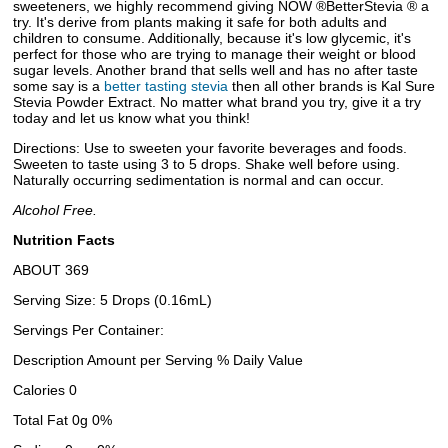
sweeteners, we highly recommend giving NOW ®BetterStevia ® a
try. It's derive from plants making it safe for both adults and
children to consume. Additionally, because it's low glycemic, it's
perfect for those who are trying to manage their weight or blood
sugar levels. Another brand that sells well and has no after taste
some say is a
better tasting stevia
then all other brands is Kal Sure
Stevia Powder Extract. No matter what brand you try, give it a try
today and let us know what you think!
Directions: Use to sweeten your favorite beverages and foods.
Sweeten to taste using 3 to 5 drops. Shake well before using.
Naturally occurring sedimentation is normal and can occur.
Alcohol Free.
Nutrition Facts
ABOUT 369
Serving Size: 5 Drops (0.16mL)
Servings Per Container:
Description Amount per Serving % Daily Value
Calories 0
Total Fat 0g 0%