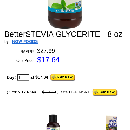
BetterSTEVIA GLYCERITE - 8 oz
by
NOW FOODS
$27.99
*MSRP:
$
17.64
Our Price:
Buy:
at $17.64
(3 for
$ 17.63ea.
=
$ 52.89
) 37% OFF MSRP