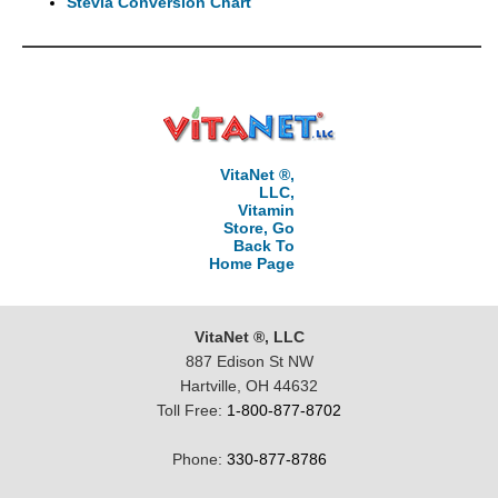
Stevia Conversion Chart
VitaNet ®,
LLC,
Vitamin
Store, Go
Back To
Home Page
VitaNet ®, LLC
887 Edison St NW
Hartville, OH 44632
Toll Free:
1-800-877-8702
Phone:
330-877-8786