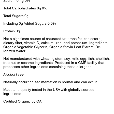
Sodium 0mg 0%
Total Carbohydrates 0g 0%
Total Sugars 0g
Including 0g Added Sugars 0 0%
Protein 0g
Not a significant source of saturated fat, trans fat, cholesterol,
dietary fiber, vitamin D, calcium, iron, and potassium. Ingredients:
Organic Vegetable Glycerin, Organic Stevia Leaf Extract, De-
Ionized Water.
Not manufactured with wheat, gluten, soy, milk, egg, fish, shellfish,
tree nut or sesame ingredients. Produced in a GMP facility that
processes other ingredients containing these allergens.
Alcohol Free.
Naturally occurring sedimentation is normal and can occur.
Made and quality tested in the USA with globally sourced
ingredients.
Certified Organic by QAI.