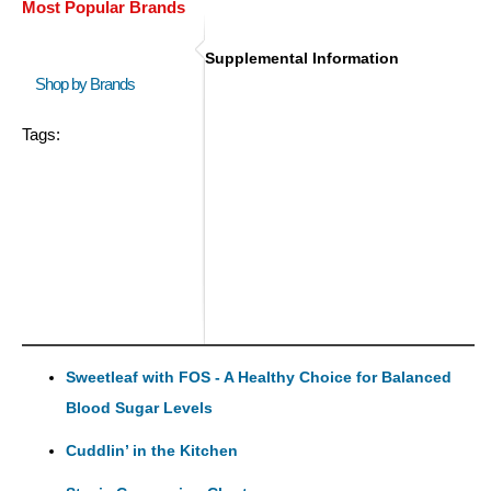
Most Popular Brands
Supplemental Information
Shop by Brands
Tags:
Sweetleaf with FOS - A Healthy Choice for Balanced
Blood Sugar Levels
Cuddlin’ in the Kitchen