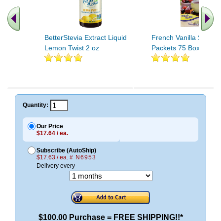
BetterStevia Extract Liquid
French Vanilla Stevia 
Lemon Twist 2 oz
Packets 75 Box
Quantity:
Our Price
$17.64 / ea.
Subscribe (AutoShip)
$17.63 / ea.
# N6953
Delivery every
$100.00 Purchase = FREE SHIPPING!!*