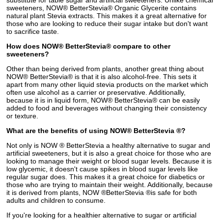
substitute for table sugar and artificial sweeteners. Unlike chemical
sweeteners, NOW® BetterStevia® Organic Glycerite contains
natural plant Stevia extracts. This makes it a great alternative for
those who are looking to reduce their sugar intake but don't want
to sacrifice taste.
How does NOW® BetterStevia® compare to other
sweeteners?
Other than being derived from plants, another great thing about
NOW® BetterStevia® is that it is also alcohol-free. This sets it
apart from many other liquid stevia products on the market which
often use alcohol as a carrier or preservative. Additionally,
because it is in liquid form, NOW® BetterStevia® can be easily
added to food and beverages without changing their consistency
or texture.
What are the benefits of using NOW® BetterStevia ®?
Not only is NOW ® BetterStevia a healthy alternative to sugar and
artificial sweeteners, but it is also a great choice for those who are
looking to manage their weight or blood sugar levels. Because it is
low glycemic, it doesn't cause spikes in blood sugar levels like
regular sugar does. This makes it a great choice for diabetics or
those who are trying to maintain their weight. Additionally, because
it is derived from plants, NOW ®BetterStevia ®is safe for both
adults and children to consume.
If you're looking for a healthier alternative to sugar or artificial