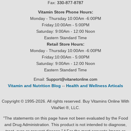
Fax:
330-877-8787
Vitamin Store Phone Hours:
Monday - Thursday 10:00Am -6:00PM
Friday:10:00Am - 5:00PM
Saturday: 9:00Am - 12:00 Noon
Eastern Standard Time
Retail Store Hours:
Monday - Thursday 10:00Am -6:00PM
Friday:10:00Am - 5:00PM
Saturday: 9:00Am - 12:00 Noon
Eastern Standard Time
Email:
Support@vitanetonline.com
Vitamin and Nutrition Blog
--
Health and Wellness Articals
Copyright © 1995-2026. All rights reserved. Buy Vitamins Online With
VitaNet ®, LLC.
"The statements on this page have not been evaluated by the Food
and Drug Administration. This product is not intended to diagnose,