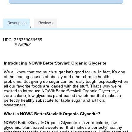
Description
Reviews
UPC:
733739069535
#
N6953
Introducing NOW® BetterStevia® Organic Glycerite
We all know that too much sugar isn't good for us. In fact, it's one
of the leading causes of obesity and other chronic health
problems. But giving up sugar can be really tough, especially when
all our favorite foods are loaded with the stuff. That's why we're
excited to introduce NOW® BetterStevia® Organic Glycerite, a
zero-calorie, low glycemic plant-based sweetener that makes a
perfectly healthy substitute for table sugar and artificial
sweeteners.
What is NOW® BetterStevia® Organic Glycerite?
NOW® BetterStevia® Organic Glycerite is a zero-calorie, low
glycemic, plant based sweetener that makes a perfectly healthy