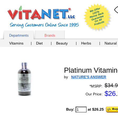
Departments
Brands
Vitamins
Diet
Beauty
Herbs
Natural
Platinum Vitami
by
NATURE'S ANSWER
$34.9
*MSRP:
$
26
Our Price:
Buy:
at $26.25