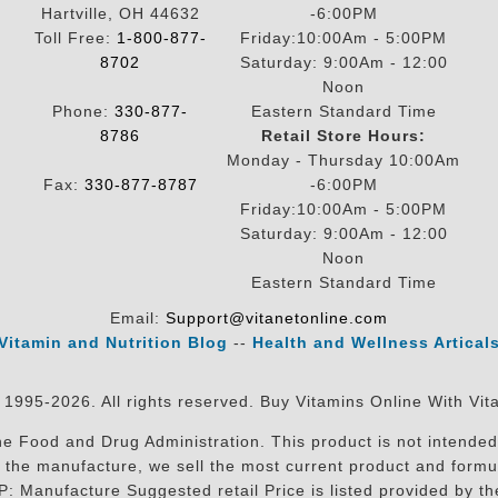
Hartville, OH 44632
-6:00PM
Toll Free:
1-800-877-
Friday:10:00Am - 5:00PM
8702
Saturday: 9:00Am - 12:00
Noon
Phone:
330-877-
Eastern Standard Time
8786
Retail Store Hours:
Monday - Thursday 10:00Am
Fax:
330-877-8787
-6:00PM
Friday:10:00Am - 5:00PM
Saturday: 9:00Am - 12:00
Noon
Eastern Standard Time
Email:
Support@vitanetonline.com
Vitamin and Nutrition Blog
--
Health and Wellness Artical
 1995-2026. All rights reserved. Buy Vitamins Online With Vit
 Food and Drug Administration. This product is not intended 
sit the manufacture, we sell the most current product and for
RP: Manufacture Suggested retail Price is listed provided by 