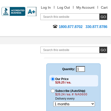
Log In
Log Out
My Account
Cart
1800.877.8702
330.877.8786
Quantity:
Our Price
$26.25 / ea.
Subscribe (AutoShip)
$26.24 / ea.
# NA0600
Delivery every