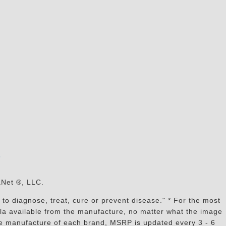
s
aNet ®, LLC.
to diagnose, treat, cure or prevent disease." * For the most
mula available from the manufacture, no matter what the image
the manufacture of each brand, MSRP is updated every 3 - 6