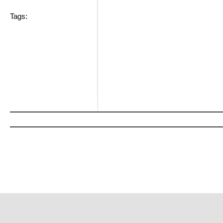
Tags: