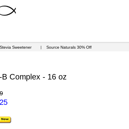
 Stevia Sweetener
Source Naturals 30% Off
n-B Complex - 16 oz
9
.25