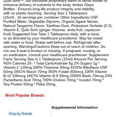
Quik-Sorb™, our exclusive proprietary blend of herbs known to
enhance delivery of nutrients to the body. Amber Glass
Bottles - Ensures long-life product integrity and stability,
with no plastic leaching. Serving Size 1 Tablespoon
(15ml) , 16 servings per container Other Ingredients USP
Purified Water, Vegetable Glycerin, Organic Agave Nectar,
Natural Tangerine Flavor, Xanthan Gum, Potassium Sorbate (0.2),
Vitamin E, Quik-Sorb (ginger rhizome, amla fruit, capsicum
fruit) Suggested Use Take 1 Tablespoon daily, with a meal,
or as directed by your healthcare practitioner. May be mixed
with water or food. Shake well before use. Refrigerate after
opening. Warnings/Cautions Keep out of reach of children. Do
not use if seal is broken or missing. If pregnant, nursing, or
on medication, consult your healthcare practitioner. Supplement
Facts Serving Size is 1 Tablespoon (15ml) Amount Per Serving
%DV Calories 25- * Total Carbohydrate 6g 2% Sugars 1g *
Vitamin C 120mg 200% Thiamine 50mg 3333% Riboflavin USP
50mg 2941% Niacin 70mg 350% Folate 400mcg 100% Vitamin
B-12 100mcg 1667% Vitamin B-6 50mg 2500% Biotin 70mcg 23%
Pantothenic Acid 70mg 700% Choline 70mg * Inositol 70mg *
Soy Protein 50mg * Paba 20mg
Most Popular Brands
Supplemental Information
Shop by Brands