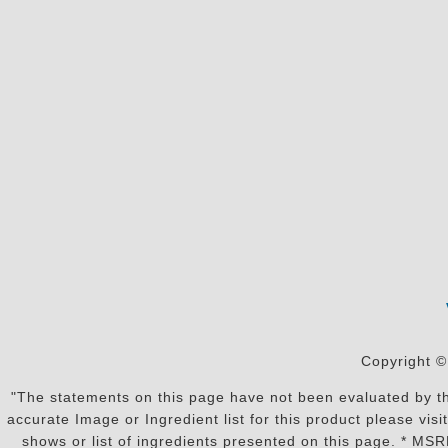
Copyright ©
"The statements on this page have not been evaluated by the
accurate Image or Ingredient list for this product please vi
shows or list of ingredients presented on this page. * MS