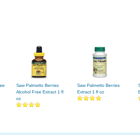
ree
Saw Palmetto Berries
Saw Palmetto Berries
Alcohol Free Extract 1 fl
Extract 1 fl oz
E
oz