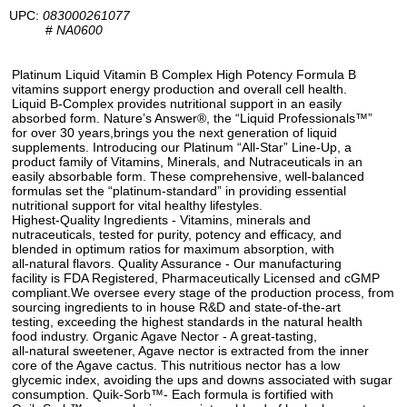
UPC:
083000261077
#
NA0600
Platinum Liquid Vitamin B Complex High Potency Formula B
vitamins support energy production and overall cell health.
Liquid B-Complex provides nutritional support in an easily
absorbed form. Nature’s Answer®, the “Liquid Professionals™”
for over 30 years,brings you the next generation of liquid
supplements. Introducing our Platinum “All-Star” Line-Up, a
product family of Vitamins, Minerals, and Nutraceuticals in an
easily absorbable form. These comprehensive, well-balanced
formulas set the “platinum-standard” in providing essential
nutritional support for vital healthy lifestyles.
Highest-Quality Ingredients - Vitamins, minerals and
nutraceuticals, tested for purity, potency and efficacy, and
blended in optimum ratios for maximum absorption, with
all-natural flavors. Quality Assurance - Our manufacturing
facility is FDA Registered, Pharmaceutically Licensed and cGMP
compliant.We oversee every stage of the production process, from
sourcing ingredients to in house R&D and state-of-the-art
testing, exceeding the highest standards in the natural health
food industry. Organic Agave Nector - A great-tasting,
all-natural sweetener, Agave nector is extracted from the inner
core of the Agave cactus. This nutritious nector has a low
glycemic index, avoiding the ups and downs associated with sugar
consumption. Quik-Sorb™- Each formula is fortified with