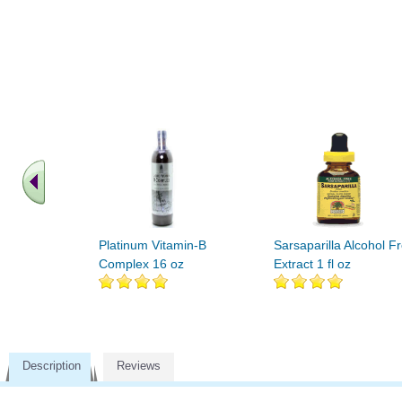
Platinum Vitamin-B
Sarsaparilla Alcohol F
Complex 16 oz
Extract 1 fl oz
Description
Reviews