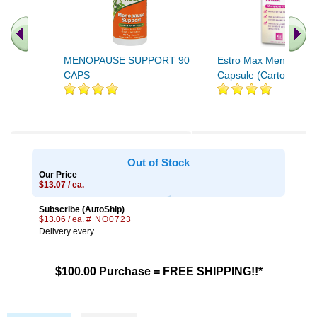
MENOPAUSE SUPPORT 90
Estro Max Menopaus
CAPS
Capsule (Carton) 60ct
Out of Stock
Our Price
$13.07 / ea.
Subscribe (AutoShip)
$13.06 / ea.
# NO0723
Delivery every
$100.00 Purchase = FREE SHIPPING!!*