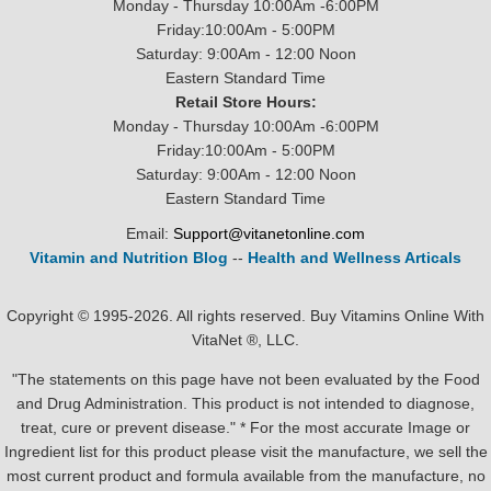
Monday - Thursday 10:00Am -6:00PM
Friday:10:00Am - 5:00PM
Saturday: 9:00Am - 12:00 Noon
Eastern Standard Time
Retail Store Hours:
Monday - Thursday 10:00Am -6:00PM
Friday:10:00Am - 5:00PM
Saturday: 9:00Am - 12:00 Noon
Eastern Standard Time
Email:
Support@vitanetonline.com
Vitamin and Nutrition Blog
--
Health and Wellness Articals
Copyright © 1995-2026. All rights reserved. Buy Vitamins Online With
VitaNet ®, LLC.
"The statements on this page have not been evaluated by the Food
and Drug Administration. This product is not intended to diagnose,
treat, cure or prevent disease." * For the most accurate Image or
Ingredient list for this product please visit the manufacture, we sell the
most current product and formula available from the manufacture, no