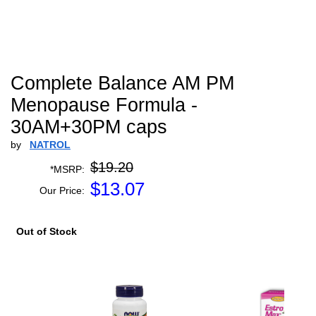
Complete Balance AM PM
Menopause Formula -
30AM+30PM caps
by
NATROL
$19.20
*MSRP:
$
13.07
Our Price:
Out of Stock