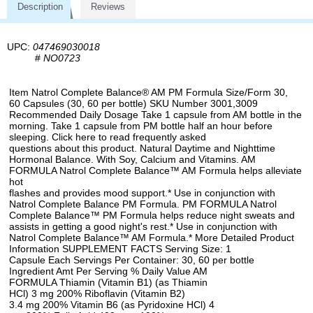
Description
Reviews
UPC:
047469030018
#
NO0723
Item Natrol Complete Balance® AM PM Formula Size/Form 30,
60 Capsules (30, 60 per bottle) SKU Number 3001,3009
Recommended Daily Dosage Take 1 capsule from AM bottle in the
morning. Take 1 capsule from PM bottle half an hour before
sleeping. Click here to read frequently asked
questions about this product. Natural Daytime and Nighttime
Hormonal Balance. With Soy, Calcium and Vitamins. AM
FORMULA Natrol Complete Balance™ AM Formula helps alleviate
hot
flashes and provides mood support.* Use in conjunction with
Natrol Complete Balance PM Formula. PM FORMULA Natrol
Complete Balance™ PM Formula helps reduce night sweats and
assists in getting a good night's rest.* Use in conjunction with
Natrol Complete Balance™ AM Formula.* More Detailed Product
Information SUPPLEMENT FACTS Serving Size: 1
Capsule Each Servings Per Container: 30, 60 per bottle
Ingredient Amt Per Serving % Daily Value AM
FORMULA Thiamin (Vitamin B1) (as Thiamin
HCl) 3 mg 200% Riboflavin (Vitamin B2)
3.4 mg 200% Vitamin B6 (as Pyridoxine HCl) 4