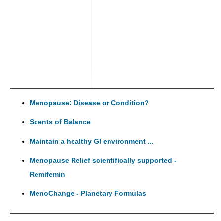
Menopause: Disease or Condition?
Scents of Balance
Maintain a healthy GI environment ...
Menopause Relief scientifically supported -
Remifemin
MenoChange - Planetary Formulas