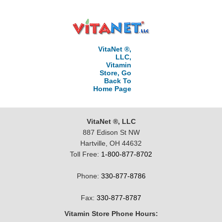
VitaNet ®,
LLC,
Vitamin
Store, Go
Back To
Home Page
VitaNet ®, LLC
887 Edison St NW
Hartville, OH 44632
Toll Free:
1-800-877-8702
Phone:
330-877-8786
Fax:
330-877-8787
Vitamin Store Phone Hours: