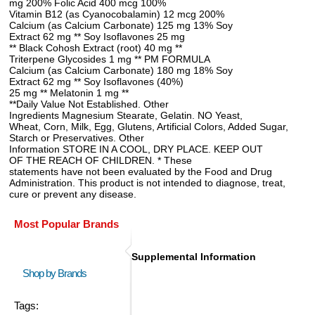
mg 200% Folic Acid 400 mcg 100%
Vitamin B12 (as Cyanocobalamin) 12 mcg 200%
Calcium (as Calcium Carbonate) 125 mg 13% Soy
Extract 62 mg ** Soy Isoflavones 25 mg
** Black Cohosh Extract (root) 40 mg **
Triterpene Glycosides 1 mg ** PM FORMULA
Calcium (as Calcium Carbonate) 180 mg 18% Soy
Extract 62 mg ** Soy Isoflavones (40%)
25 mg ** Melatonin 1 mg **
**Daily Value Not Established. Other
Ingredients Magnesium Stearate, Gelatin. NO Yeast,
Wheat, Corn, Milk, Egg, Glutens, Artificial Colors, Added Sugar,
Starch or Preservatives. Other
Information STORE IN A COOL, DRY PLACE. KEEP OUT
OF THE REACH OF CHILDREN. * These
statements have not been evaluated by the Food and Drug
Administration. This product is not intended to diagnose, treat,
cure or prevent any disease.
Most Popular Brands
Supplemental Information
Shop by Brands
Tags: