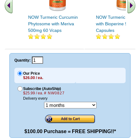
NOW Turmeric Curcumin
NOW Turmeric Curcu
Phytosome with Meriva
with Bioperine 90 Veg
500mg 60 Vcaps
Capsules
Quantity:
Our Price
$26.00 / ea.
Subscribe (AutoShip)
$25.99 / ea.
# NW0827
Delivery every
$100.00 Purchase = FREE SHIPPING!!*