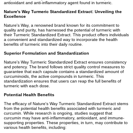
antioxidant and anti-inflammatory agent found in turmeric.
Nature's Way Turmeric Standardized Extract: Unveiling the
Excellence
Nature's Way, a renowned brand known for its commitment to
quality and purity, has harnessed the potential of turmeric with
their Turmeric Standardized Extract. This product offers individuals
a convenient and standardized way to incorporate the health
benefits of turmeric into their daily routine.
Superior Formulation and Standardization
Nature's Way Turmeric Standardized Extract ensures consistency
and potency. The brand follows strict quality control measures to
guarantee that each capsule contains a standardized amount of
curcuminoids, the active compounds in turmeric. This
standardization ensures that users can reap the full benefits of
turmeric with each dose.
Potential Health Benefits
The efficacy of Nature's Way Turmeric Standardized Extract stems
from the potential health benefits associated with turmeric and
curcumin. While research is ongoing, studies suggest that
curcumin may have anti-inflammatory, antioxidant, and immune-
supporting properties. These properties, in turn, may contribute to
various health benefits, including: