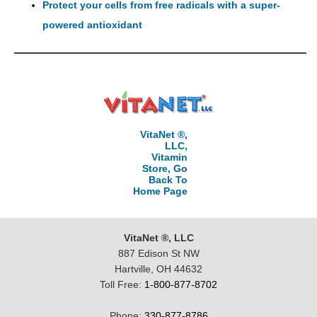
Protect your cells from free radicals with a super-
powered antioxidant
VitaNet ®,
LLC,
Vitamin
Store, Go
Back To
Home Page
VitaNet ®, LLC
887 Edison St NW
Hartville, OH 44632
Toll Free:
1-800-877-8702
Phone:
330-877-8786