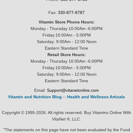
Fax:
330-877-8787
Vitamin Store Phone Hours:
Monday - Thursday 10:00Am -6:00PM
Friday:10:00Am - 5:00PM
Saturday: 9:00Am - 12:00 Noon
Eastern Standard Time
Retail Store Hours:
Monday - Thursday 10:00Am -6:00PM
Friday:10:00Am - 5:00PM
Saturday: 9:00Am - 12:00 Noon
Eastern Standard Time
Email:
Support@vitanetonline.com
Vitamin and Nutrition Blog
--
Health and Wellness Articals
Copyright © 1995-2026. All rights reserved. Buy Vitamins Online With
VitaNet ®, LLC.
"The statements on this page have not been evaluated by the Food