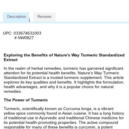
Description
Reviews
UPC:
033674631003
#
NW0827
Exploring the Benefits of Nature's Way Turmeric Standardized
Extract
In the realm of herbal remedies, turmeric has garnered significant
attention for its potential health benefits. Nature's Way Turmeric
Standardized Extract is a trusted turmeric supplement. This article
explores its key qualities and benefits. It highlights the formulation,
health advantages, and why it is a popular choice for natural
remedies.
The Power of Turmeric
Turmeric, scientifically known as Curcuma longa, is a vibrant
yellow spice commonly found in Asian cuisine. It has a long history
of traditional use in Ayurvedic and traditional Chinese medicine for
its potential health-promoting properties. The active compound
responsible for many of these benefits is curcumin, a potent