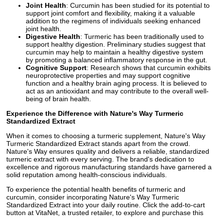
Joint Health
: Curcumin has been studied for its potential to
support joint comfort and flexibility, making it a valuable
addition to the regimens of individuals seeking enhanced
joint health.
Digestive Health
: Turmeric has been traditionally used to
support healthy digestion. Preliminary studies suggest that
curcumin may help to maintain a healthy digestive system
by promoting a balanced inflammatory response in the gut.
Cognitive Support
: Research shows that curcumin exhibits
neuroprotective properties and may support cognitive
function and a healthy brain aging process. It is believed to
act as an antioxidant and may contribute to the overall well-
being of brain health.
Experience the Difference with Nature's Way Turmeric
Standardized Extract
When it comes to choosing a turmeric supplement, Nature's Way
Turmeric Standardized Extract stands apart from the crowd.
Nature's Way ensures quality and delivers a reliable, standardized
turmeric extract with every serving. The brand's dedication to
excellence and rigorous manufacturing standards have garnered a
solid reputation among health-conscious individuals.
To experience the potential health benefits of turmeric and
curcumin, consider incorporating Nature's Way Turmeric
Standardized Extract into your daily routine. Click the add-to-cart
button at VitaNet, a trusted retailer, to explore and purchase this