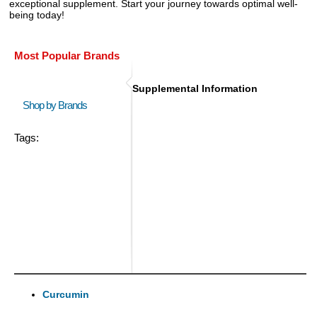
exceptional supplement. Start your journey towards optimal well-
being today!
Most Popular Brands
Supplemental Information
Shop by Brands
Tags:
Curcumin