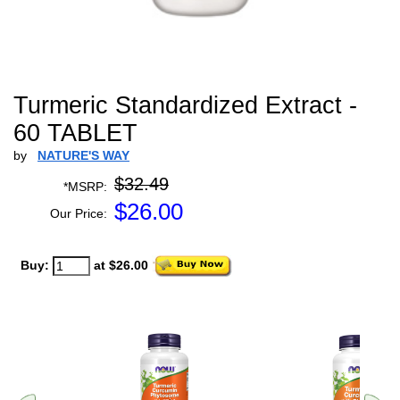
Turmeric Standardized Extract -
60 TABLET
by
NATURE'S WAY
$32.49
*MSRP:
$
26.00
Our Price:
Buy:
at $26.00