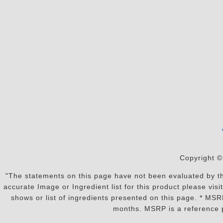
Copyright ©
"The statements on this page have not been evaluated by the
accurate Image or Ingredient list for this product please vi
shows or list of ingredients presented on this page. * MS
months. MSRP is a reference p