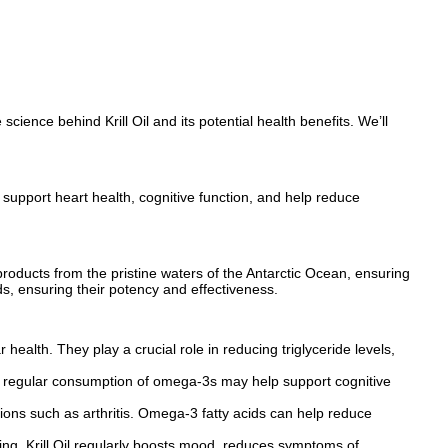
science behind Krill Oil and its potential health benefits. We’ll
s support heart health, cognitive function, and help reduce
ir products from the pristine waters of the Antarctic Ocean, ensuring
ds, ensuring their potency and effectiveness.
ealth. They play a crucial role in reducing triglyceride levels,
hat regular consumption of omega-3s may help support cognitive
ditions such as arthritis. Omega-3 fatty acids can help reduce
ng. Krill Oil regularly boosts mood, reduces symptoms of