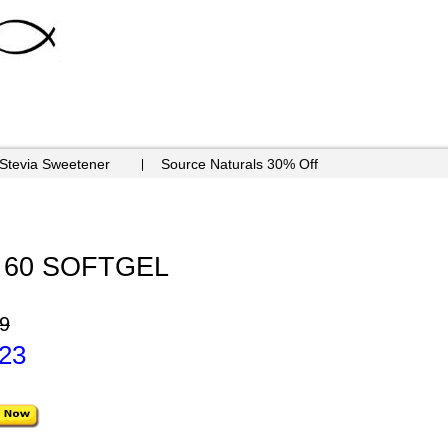
 Stevia Sweetener
Source Naturals 30% Off
g - 60 SOFTGEL
9
.23