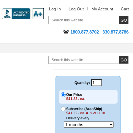
Log In
Log Out
My Account
Cart
1800.877.8702
330.877.8786
Quantity:
Our Price
$41.23 / ea.
Subscribe (AutoShip)
$41.22 / ea.
# NW1138
Delivery every