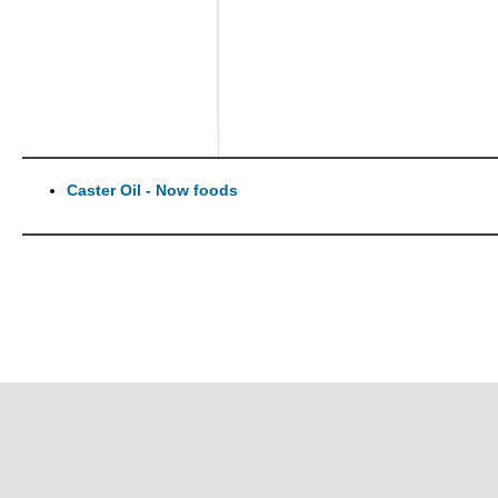
Caster Oil - Now foods