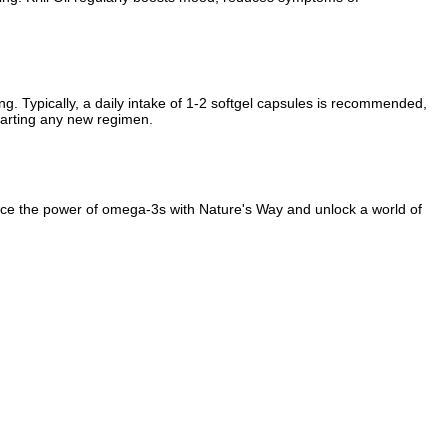
ng. Typically, a daily intake of 1-2 softgel capsules is recommended,
starting any new regimen.
brace the power of omega-3s with Nature's Way and unlock a world of