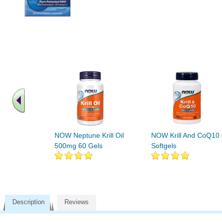
NOW Neptune Krill Oil
NOW Krill And CoQ10
500mg 60 Gels
Softgels
Description
Reviews