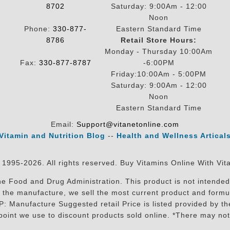
8702
Saturday: 9:00Am - 12:00
Noon
Phone:
330-877-
Eastern Standard Time
8786
Retail Store Hours:
Monday - Thursday 10:00Am
Fax:
330-877-8787
-6:00PM
Friday:10:00Am - 5:00PM
Saturday: 9:00Am - 12:00
Noon
Eastern Standard Time
Email:
Support@vitanetonline.com
Vitamin and Nutrition Blog
--
Health and Wellness Artical
 1995-2026. All rights reserved. Buy Vitamins Online With Vit
 Food and Drug Administration. This product is not intended 
sit the manufacture, we sell the most current product and for
RP: Manufacture Suggested retail Price is listed provided by 
oint we use to discount products sold online. *There may not