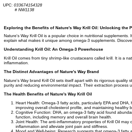
UPC:
033674154328
#
NW1138
Exploring the Benefits of Nature's Way Krill Oil: Unlocking the
Nature's Way Krill Oil is a popular choice in nutritional supplements. I
explain what makes it unique among omega-3 supplements. Discover h
Understanding Krill Oil: An Omega-3 Powerhouse
Krill Oil comes from tiny shrimp-like crustaceans called krill. It is a
inflammation.
The Distinct Advantages of Nature's Way Brand
Nature's Way brand Krill Oil sets itself apart with its rigorous quality
purity and reducing environmental impact. Their extraction process ut
The Health Benefits of Nature's Way Krill Oil
Heart Health: Omega-3 fatty acids, particularly EPA and DHA, ha
improving overall cholesterol profile, and maintaining healthy 
Cognitive Function: DHA, an omega-3 fatty acid found abundantl
function, including memory and overall brain health.
Joint Health: The anti-inflammatory properties of Krill Oil may c
inflammation and alleviate joint pain and stiffness.
Mood and Well-being: Research suggests that omega-3 fatty aci