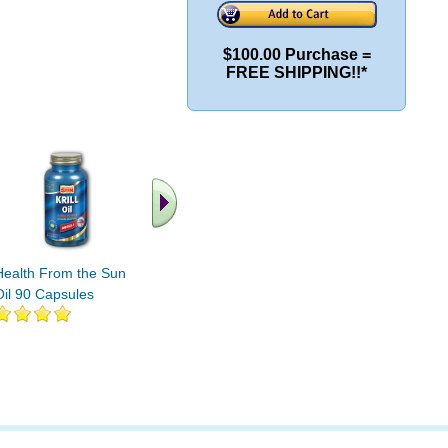
$100.00 Purchase =
FREE SHIPPING!!*
.. Find More similar
vitamins ..
Health From the Sun Krill
Oil 90 Capsules