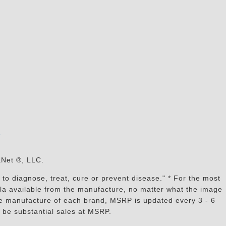
s
aNet ®, LLC.
to diagnose, treat, cure or prevent disease." * For the most
mula available from the manufacture, no matter what the image
the manufacture of each brand, MSRP is updated every 3 - 6
 be substantial sales at MSRP.