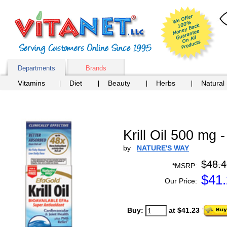
Departments
Brands
Vitamins
Diet
Beauty
Herbs
Natural
Krill Oil 500 m
by
NATURE'S WAY
$48.4
*MSRP:
$
41
Our Price:
Buy:
at $41.23