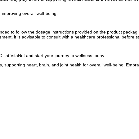
 improving overall well-being.
mended to follow the dosage instructions provided on the product packagi
ement, it is advisable to consult with a healthcare professional before 
l at VitaNet and start your journey to wellness today.
, supporting heart, brain, and joint health for overall well-being. Em