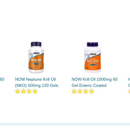
 60
NOW Neptune Krill Oil
NOW Krill Oil 1000mg 60
(NKO) 500mg 120 Gels
Gel Enteric Coated