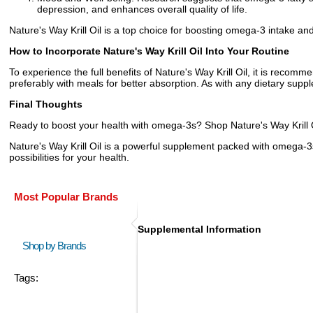
depression, and enhances overall quality of life.
Nature's Way Krill Oil is a top choice for boosting omega-3 intake and
How to Incorporate Nature's Way Krill Oil Into Your Routine
To experience the full benefits of Nature's Way Krill Oil, it is recom
preferably with meals for better absorption. As with any dietary suppl
Final Thoughts
Ready to boost your health with omega-3s? Shop Nature's Way Krill Oi
Nature's Way Krill Oil is a powerful supplement packed with omega-3s
possibilities for your health.
Most Popular Brands
Supplemental Information
Shop by Brands
Tags: