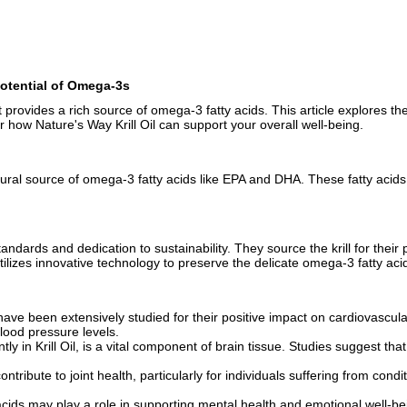
 Potential of Omega-3s
t provides a rich source of omega-3 fatty acids. This article explores the 
ow Nature's Way Krill Oil can support your overall well-being.
 natural source of omega-3 fatty acids like EPA and DHA. These fatty acid
 standards and dedication to sustainability. They source the krill for the
ilizes innovative technology to preserve the delicate omega-3 fatty aci
ve been extensively studied for their positive impact on cardiovascular h
blood pressure levels.
y in Krill Oil, is a vital component of brain tissue. Studies suggest t
ontribute to joint health, particularly for individuals suffering from con
ds may play a role in supporting mental health and emotional well-bei