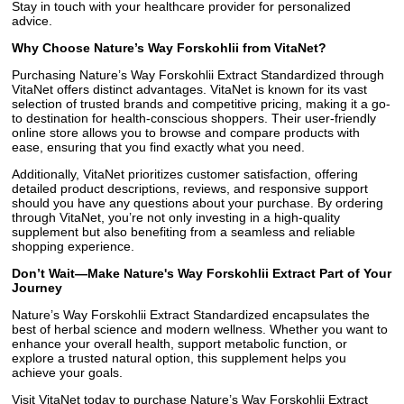
Stay in touch with your healthcare provider for personalized
advice.
Why Choose Nature’s Way Forskohlii from VitaNet?
Purchasing Nature’s Way Forskohlii Extract Standardized through
VitaNet offers distinct advantages. VitaNet is known for its vast
selection of trusted brands and competitive pricing, making it a go-
to destination for health-conscious shoppers. Their user-friendly
online store allows you to browse and compare products with
ease, ensuring that you find exactly what you need.
Additionally, VitaNet prioritizes customer satisfaction, offering
detailed product descriptions, reviews, and responsive support
should you have any questions about your purchase. By ordering
through VitaNet, you’re not only investing in a high-quality
supplement but also benefiting from a seamless and reliable
shopping experience.
Don’t Wait—Make Nature's Way Forskohlii Extract Part of Your
Journey
Nature’s Way Forskohlii Extract Standardized encapsulates the
best of herbal science and modern wellness. Whether you want to
enhance your overall health, support metabolic function, or
explore a trusted natural option, this supplement helps you
achieve your goals.
Visit VitaNet today to purchase Nature’s Way Forskohlii Extract