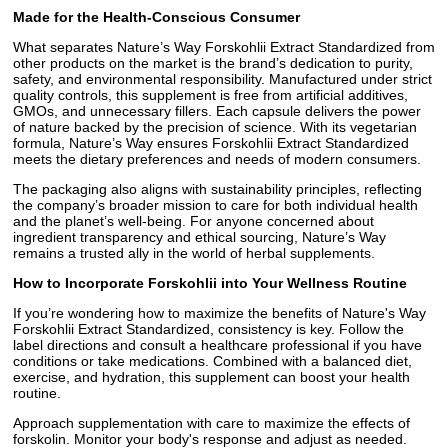
Made for the Health-Conscious Consumer
What separates Nature’s Way Forskohlii Extract Standardized from
other products on the market is the brand’s dedication to purity,
safety, and environmental responsibility. Manufactured under strict
quality controls, this supplement is free from artificial additives,
GMOs, and unnecessary fillers. Each capsule delivers the power
of nature backed by the precision of science. With its vegetarian
formula, Nature’s Way ensures Forskohlii Extract Standardized
meets the dietary preferences and needs of modern consumers.
The packaging also aligns with sustainability principles, reflecting
the company’s broader mission to care for both individual health
and the planet’s well-being. For anyone concerned about
ingredient transparency and ethical sourcing, Nature’s Way
remains a trusted ally in the world of herbal supplements.
How to Incorporate Forskohlii into Your Wellness Routine
If you’re wondering how to maximize the benefits of Nature's Way
Forskohlii Extract Standardized, consistency is key. Follow the
label directions and consult a healthcare professional if you have
conditions or take medications. Combined with a balanced diet,
exercise, and hydration, this supplement can boost your health
routine.
Approach supplementation with care to maximize the effects of
forskolin. Monitor your body's response and adjust as needed.