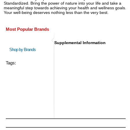
Standardized. Bring the power of nature into your life and take a
meaningful step towards achieving your health and wellness goals.
Your well-being deserves nothing less than the very best.
Most Popular Brands
Supplemental Information
Shop by Brands
Tags: