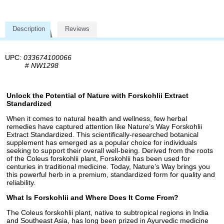
Description
Reviews
UPC:
033674100066
#
NW1298
Unlock the Potential of Nature with Forskohlii Extract
Standardized
When it comes to natural health and wellness, few herbal
remedies have captured attention like Nature’s Way Forskohlii
Extract Standardized. This scientifically-researched botanical
supplement has emerged as a popular choice for individuals
seeking to support their overall well-being. Derived from the roots
of the Coleus forskohlii plant, Forskohlii has been used for
centuries in traditional medicine. Today, Nature’s Way brings you
this powerful herb in a premium, standardized form for quality and
reliability.
What Is Forskohlii and Where Does It Come From?
The Coleus forskohlii plant, native to subtropical regions in India
and Southeast Asia, has long been prized in Ayurvedic medicine