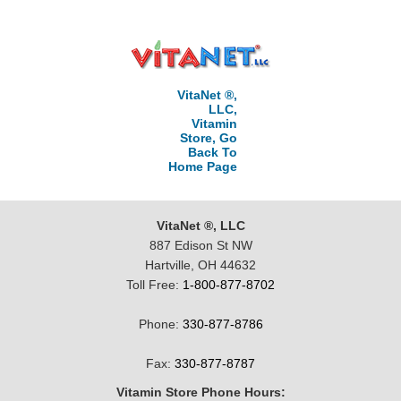
VitaNet ®,
LLC,
Vitamin
Store, Go
Back To
Home Page
VitaNet ®, LLC
887 Edison St NW
Hartville, OH 44632
Toll Free:
1-800-877-8702
Phone:
330-877-8786
Fax:
330-877-8787
Vitamin Store Phone Hours: