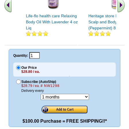
Life-flo health care Relaxing
Heritage store Psorias
Body Oil With Lavender 4 oz
Scalp and Body Wash
Liq
(Peppermint) 8 oz Liq
Quantity:
Our Price
$28.80 / ea.
Subscribe (AutoShip)
$28.79 / ea.
# NW1298
Delivery every
$100.00 Purchase = FREE SHIPPING!!*