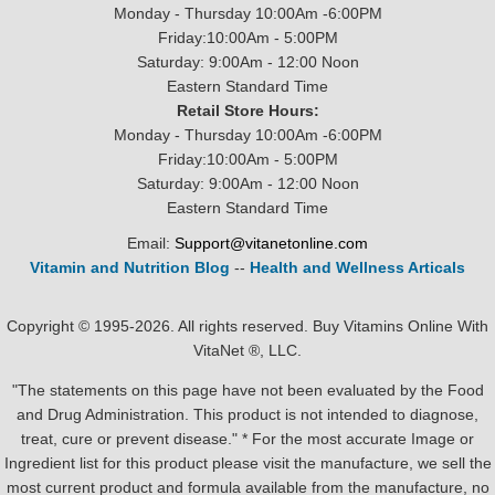
Monday - Thursday 10:00Am -6:00PM
Friday:10:00Am - 5:00PM
Saturday: 9:00Am - 12:00 Noon
Eastern Standard Time
Retail Store Hours:
Monday - Thursday 10:00Am -6:00PM
Friday:10:00Am - 5:00PM
Saturday: 9:00Am - 12:00 Noon
Eastern Standard Time
Email:
Support@vitanetonline.com
Vitamin and Nutrition Blog
--
Health and Wellness Articals
Copyright © 1995-2026. All rights reserved. Buy Vitamins Online With
VitaNet ®, LLC.
"The statements on this page have not been evaluated by the Food
and Drug Administration. This product is not intended to diagnose,
treat, cure or prevent disease." * For the most accurate Image or
Ingredient list for this product please visit the manufacture, we sell the
most current product and formula available from the manufacture, no