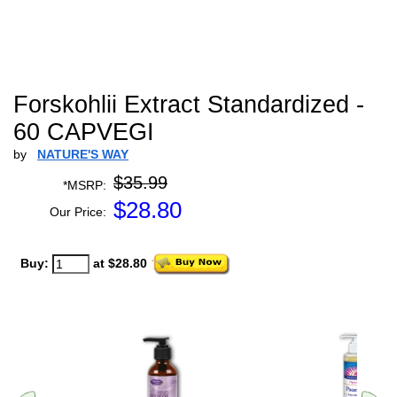
Forskohlii Extract Standardized -
60 CAPVEGI
by
NATURE'S WAY
$35.99
*MSRP:
$
28.80
Our Price:
Buy:
at $28.80