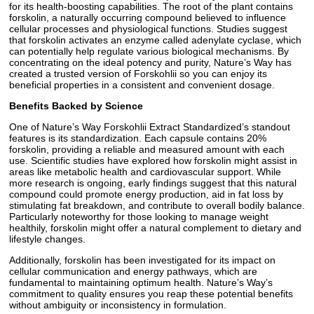
for its health-boosting capabilities. The root of the plant contains
forskolin, a naturally occurring compound believed to influence
cellular processes and physiological functions. Studies suggest
that forskolin activates an enzyme called adenylate cyclase, which
can potentially help regulate various biological mechanisms. By
concentrating on the ideal potency and purity, Nature’s Way has
created a trusted version of Forskohlii so you can enjoy its
beneficial properties in a consistent and convenient dosage.
Benefits Backed by Science
One of Nature’s Way Forskohlii Extract Standardized’s standout
features is its standardization. Each capsule contains 20%
forskolin, providing a reliable and measured amount with each
use. Scientific studies have explored how forskolin might assist in
areas like metabolic health and cardiovascular support. While
more research is ongoing, early findings suggest that this natural
compound could promote energy production, aid in fat loss by
stimulating fat breakdown, and contribute to overall bodily balance.
Particularly noteworthy for those looking to manage weight
healthily, forskolin might offer a natural complement to dietary and
lifestyle changes.
Additionally, forskolin has been investigated for its impact on
cellular communication and energy pathways, which are
fundamental to maintaining optimum health. Nature’s Way’s
commitment to quality ensures you reap these potential benefits
without ambiguity or inconsistency in formulation.