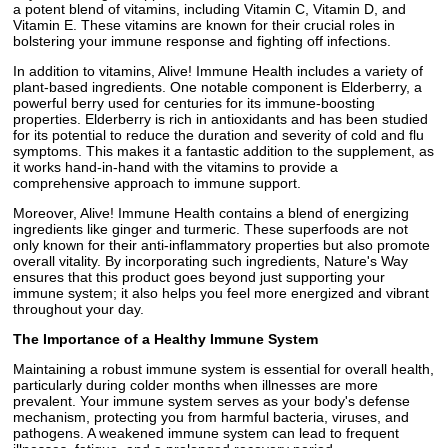
a potent blend of vitamins, including Vitamin C, Vitamin D, and
Vitamin E. These vitamins are known for their crucial roles in
bolstering your immune response and fighting off infections.
In addition to vitamins, Alive! Immune Health includes a variety of
plant-based ingredients. One notable component is Elderberry, a
powerful berry used for centuries for its immune-boosting
properties. Elderberry is rich in antioxidants and has been studied
for its potential to reduce the duration and severity of cold and flu
symptoms. This makes it a fantastic addition to the supplement, as
it works hand-in-hand with the vitamins to provide a
comprehensive approach to immune support.
Moreover, Alive! Immune Health contains a blend of energizing
ingredients like ginger and turmeric. These superfoods are not
only known for their anti-inflammatory properties but also promote
overall vitality. By incorporating such ingredients, Nature's Way
ensures that this product goes beyond just supporting your
immune system; it also helps you feel more energized and vibrant
throughout your day.
The Importance of a Healthy Immune System
Maintaining a robust immune system is essential for overall health,
particularly during colder months when illnesses are more
prevalent. Your immune system serves as your body's defense
mechanism, protecting you from harmful bacteria, viruses, and
pathogens. A weakened immune system can lead to frequent