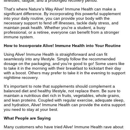
illnesses, fatigue, and a prolonged recovery period.
That's where Nature's Way Alive! Immune Health can make a
significant difference. By incorporating this powerful supplement
into your daily routine, you can provide your body with the
necessary support to fend off illnesses, tackle daily stress, and
maintain peak health. Whether you're a student, a busy
professional, or a retiree, everyone can benefit from a stronger
immune system.
How to Incorporate Alive! Immune Health into Your Routine
Using Alive! Immune Health is straightforward and can fit
seamlessly into any lifestyle. Simply follow the recommended
dosage on the packaging, and you're good to go! Some users like
to take it in the morning with their breakfast to kickstart their day
with a boost. Others may prefer to take it in the evening to support
nighttime recovery.
It's important to note that supplements should complement a
balanced diet and healthy lifestyle, not replace them. Be sure to
maintain a nutritious diet rich in fruits, vegetables, whole grains,
and lean proteins. Coupled with regular exercise, adequate sleep,
and hydration, Alive! Immune Health can provide the extra support
you need to stay at your best.
What People are Saying
Many customers who have tried Alive! Immune Health rave about