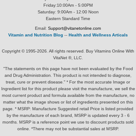
Friday:10:00Am - 5:00PM
Saturday: 9:00Am - 12:00 Noon
Eastern Standard Time
Email:
Support@vitanetonline.com
Vitamin and Nutrition Blog
--
Health and Wellness Articals
Copyright © 1995-2026. All rights reserved. Buy Vitamins Online With
VitaNet ®, LLC.
"The statements on this page have not been evaluated by the Food
and Drug Administration. This product is not intended to diagnose,
treat, cure or prevent disease." * For the most accurate Image or
Ingredient list for this product please visit the manufacture, we sell the
most current product and formula available from the manufacture, no
matter what the image shows or list of ingredients presented on this
page. * MSRP: Manufacture Suggested retail Price is listed provided
by the manufacture of each brand, MSRP is updated every 3 - 6
months. MSRP is a reference point we use to discount products sold
online. *There may not be substantial sales at MSRP.