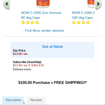
NOW C-1000 Zinc Immune
NOW C-1000 Zinc Im
90 Veg Caps
180 Veg Caps
.. Find More similar vitamins
..
Out of Stock
Our Price
$13.50 / ea.
Subscribe (AutoShip)
$13.49 / ea.
# NW1430
Delivery every
$100.00 Purchase = FREE SHIPPING!!*
Description
Reviews