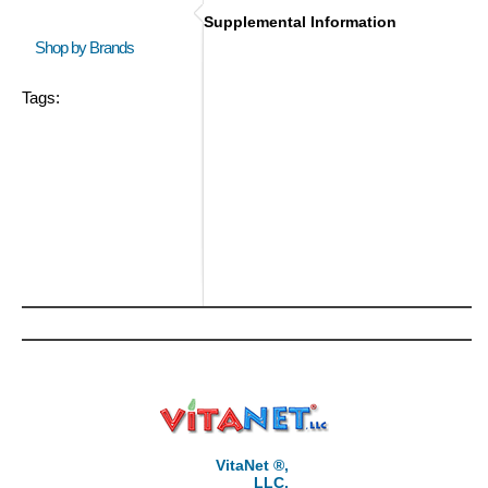
Supplemental Information
Shop by Brands
Tags:
VitaNet ®,
LLC,