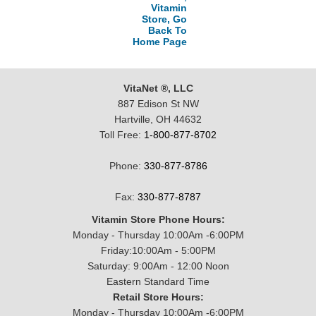
Vitamin
Store, Go
Back To
Home Page
VitaNet ®, LLC
887 Edison St NW
Hartville, OH 44632
Toll Free:
1-800-877-8702
Phone:
330-877-8786
Fax:
330-877-8787
Vitamin Store Phone Hours:
Monday - Thursday 10:00Am -6:00PM
Friday:10:00Am - 5:00PM
Saturday: 9:00Am - 12:00 Noon
Eastern Standard Time
Retail Store Hours:
Monday - Thursday 10:00Am -6:00PM