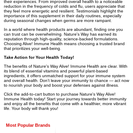
their experiences. From improved overall health to a noticeable
reduction in the frequency of colds and flu, users appreciate that
they feel more energetic and resilient. Testimonials highlight the
importance of this supplement in their daily routines, especially
during seasonal changes when germs are more rampant.
In a world where health products are abundant, finding one you
can trust can be overwhelming. Nature's Way has earned its
reputation through high-quality, science-backed formulations.
Choosing Alive! Immune Health means choosing a trusted brand
that prioritizes your well-being.
Take Action for Your Health Today!
The benefits of Nature's Way Alive! Immune Health are clear. With
its blend of essential vitamins and powerful plant-based
ingredients, it offers unmatched support for your immune system
and overall health. Don’t leave your immunity to chance — act now
to nourish your body and boost your defenses against illness.
Click the add-to-cart button to purchase Nature's Way Alive!
Immune Health today! Start your journey towards better immunity
and enjoy all the benefits that come with a healthier, more vibrant
life. Your body will thank you!
Most Popular Brands