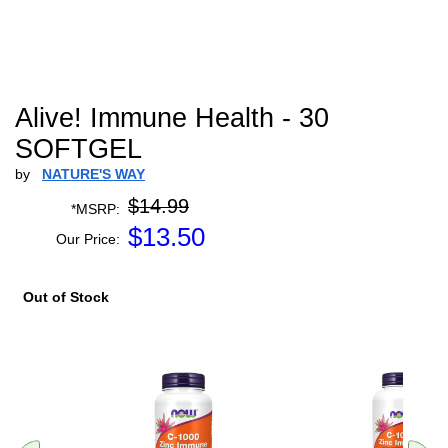
Alive! Immune Health - 30
SOFTGEL
by
NATURE'S WAY
$14.99
*MSRP:
$
13.50
Our Price:
Out of Stock