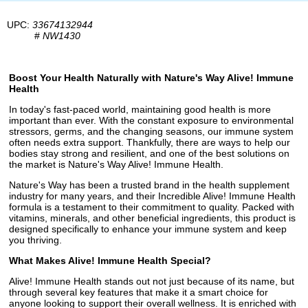
UPC:
33674132944
#
NW1430
Boost Your Health Naturally with Nature's Way Alive! Immune
Health
In today's fast-paced world, maintaining good health is more
important than ever. With the constant exposure to environmental
stressors, germs, and the changing seasons, our immune system
often needs extra support. Thankfully, there are ways to help our
bodies stay strong and resilient, and one of the best solutions on
the market is Nature's Way Alive! Immune Health.
Nature's Way has been a trusted brand in the health supplement
industry for many years, and their Incredible Alive! Immune Health
formula is a testament to their commitment to quality. Packed with
vitamins, minerals, and other beneficial ingredients, this product is
designed specifically to enhance your immune system and keep
you thriving.
What Makes Alive! Immune Health Special?
Alive! Immune Health stands out not just because of its name, but
through several key features that make it a smart choice for
anyone looking to support their overall wellness. It is enriched with