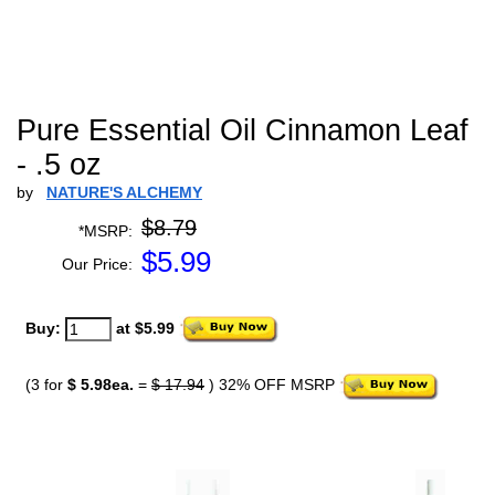
Pure Essential Oil Cinnamon Leaf
- .5 oz
by
NATURE'S ALCHEMY
$8.79
*MSRP:
$
5.99
Our Price:
Buy:
at $5.99
(3 for
$ 5.98ea.
=
$ 17.94
) 32% OFF MSRP