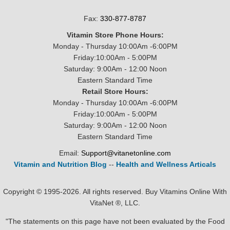
Fax:
330-877-8787
Vitamin Store Phone Hours:
Monday - Thursday 10:00Am -6:00PM
Friday:10:00Am - 5:00PM
Saturday: 9:00Am - 12:00 Noon
Eastern Standard Time
Retail Store Hours:
Monday - Thursday 10:00Am -6:00PM
Friday:10:00Am - 5:00PM
Saturday: 9:00Am - 12:00 Noon
Eastern Standard Time
Email:
Support@vitanetonline.com
Vitamin and Nutrition Blog
--
Health and Wellness Articals
Copyright © 1995-2026. All rights reserved. Buy Vitamins Online With
VitaNet ®, LLC.
"The statements on this page have not been evaluated by the Food