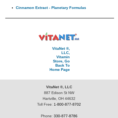
Cinnamon Extract - Planetary Formulas
VitaNet ®,
LLC,
Vitamin
Store, Go
Back To
Home Page
VitaNet ®, LLC
887 Edison St NW
Hartville, OH 44632
Toll Free:
1-800-877-8702
Phone:
330-877-8786