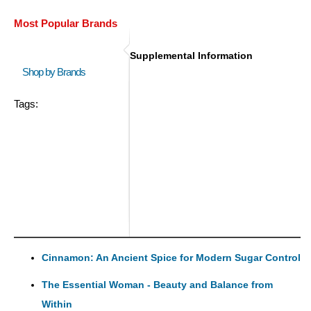
Most Popular Brands
Supplemental Information
Shop by Brands
Tags:
Cinnamon: An Ancient Spice for Modern Sugar Control
The Essential Woman - Beauty and Balance from
Within