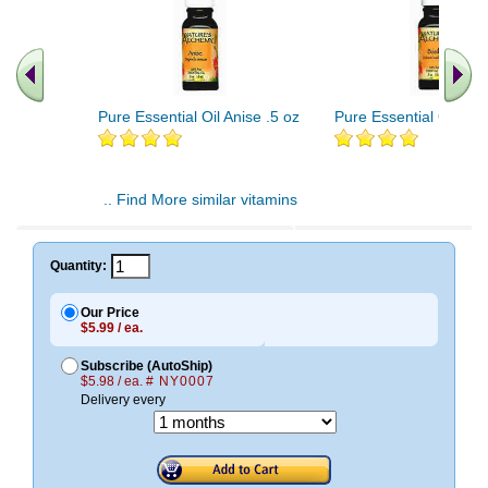
Pure Essential Oil Anise .5 oz
Pure Essential Oil Basi
.. Find More similar vitamins
..
Quantity:
Our Price
$5.99 / ea.
Subscribe (AutoShip)
$5.98 / ea.
# NY0007
Delivery every