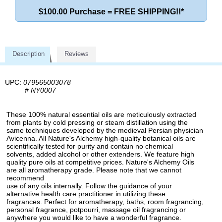
$100.00 Purchase = FREE SHIPPING!!*
Description
Reviews
UPC:
079565003078
#
NY0007
These 100% natural essential oils are meticulously extracted
from plants by cold pressing or steam distillation using the
same techniques developed by the medieval Persian physician
Avicenna. All Nature's Alchemy high-quality botanical oils are
scientifically tested for purity and contain no chemical
solvents, added alcohol or other extenders. We feature high
quality pure oils at competitive prices. Nature's Alchemy Oils
are all aromatherapy grade. Please note that we cannot
recommend
use of any oils internally. Follow the guidance of your
alternative health care practitioner in utilizing these
fragrances. Perfect for aromatherapy, baths, room fragrancing,
personal fragrance, potpourri, massage oil fragrancing or
anywhere you would like to have a wonderful fragrance.