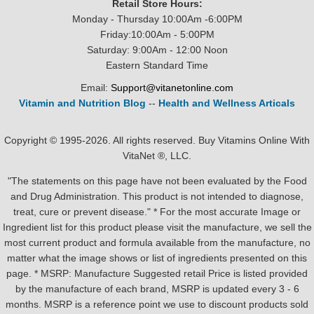
Retail Store Hours:
Monday - Thursday 10:00Am -6:00PM
Friday:10:00Am - 5:00PM
Saturday: 9:00Am - 12:00 Noon
Eastern Standard Time
Email:
Support@vitanetonline.com
Vitamin and Nutrition Blog
--
Health and Wellness Articals
Copyright © 1995-2026. All rights reserved. Buy Vitamins Online With
VitaNet ®, LLC.
"The statements on this page have not been evaluated by the Food
and Drug Administration. This product is not intended to diagnose,
treat, cure or prevent disease." * For the most accurate Image or
Ingredient list for this product please visit the manufacture, we sell the
most current product and formula available from the manufacture, no
matter what the image shows or list of ingredients presented on this
page. * MSRP: Manufacture Suggested retail Price is listed provided
by the manufacture of each brand, MSRP is updated every 3 - 6
months. MSRP is a reference point we use to discount products sold