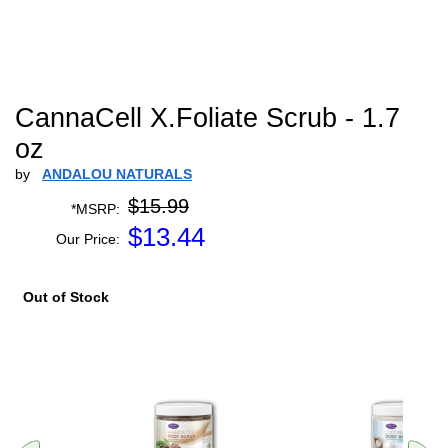
CannaCell X.Foliate Scrub - 1.7
oz
by
ANDALOU NATURALS
$15.99
*MSRP:
$
13.44
Our Price:
Out of Stock