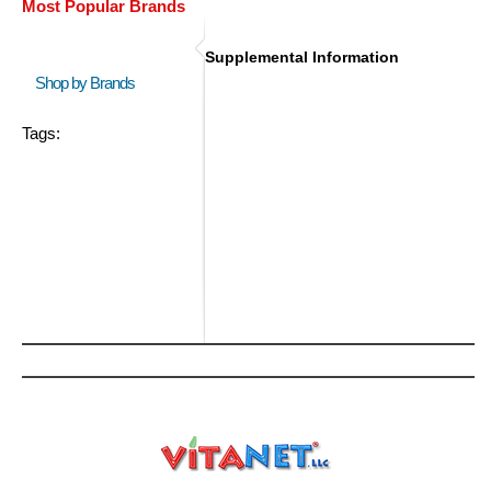
Most Popular Brands
Supplemental Information
Shop by Brands
Tags: