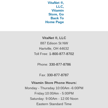
VitaNet ®,
LLC,
Vitamin
Store, Go
Back To
Home Page
VitaNet ®, LLC
887 Edison St NW
Hartville, OH 44632
Toll Free:
1-800-877-8702
Phone:
330-877-8786
Fax:
330-877-8787
Vitamin Store Phone Hours:
Monday - Thursday 10:00Am -6:00PM
Friday:10:00Am - 5:00PM
Saturday: 9:00Am - 12:00 Noon
Eastern Standard Time