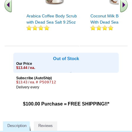
Arabica Coffee Body Scrub
Coconut Milk Body Sc
with Dead Sea Salt 9.25oz
With Dead Sea Salt 9
Out of Stock
Our Price
$13.44 / ea.
Subscribe (AutoShip)
$13.43 / ea.
# P509712
Delivery every
$100.00 Purchase = FREE SHIPPING!!*
Description
Reviews