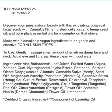
UPC:
856932007125
#
P509712
Discover your pure, natural beauty with this exfoliating, botanical
facial scrub with CannaCell® hemp stem cells, organic hemp seed
oil, and pure plant essential oils for a complexion that glows.
Made with bioavailable vegan ingredients to be gentle and
effective FOR ALL SKIN TYPES.
To Use: Gently massage small amount of scrub on damp face and
neck. Avoid eye and lip area. Rinse clean with cool water.
Ingredients: Aloe Barbadensis Leaf Juice*, Purified Water (Aqua),
Xanthan Gum, Hydrogenated Jojoba Esters, Panthenol, Sorbitan
Oleate Decylglucoside, Allantoin, Cannabis Sativa (Hemp) Seed
Oil*, Magnesium Ascorbyl Phosphate (Vitamin C), Cannabis Sativa
(Hemp) Cell Culture Extract, Resveratrol, Chlorophyll, Tocopherol,
Phenoxyethanol, Ethylhexylglycerin, Citrus Tangerina (Tangerine)
Peel Oil*, Citrus Aurantium (Petitgrain) Flower Oil*, Anthemis
Nobilis (Roman Chamomile) Flower Oil, Limonene**
*Certified Organic Ingredient **Component of Essential Oil