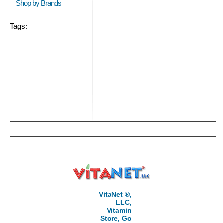
Shop by Brands
Tags:
VitaNet ®,
LLC,
Vitamin
Store, Go