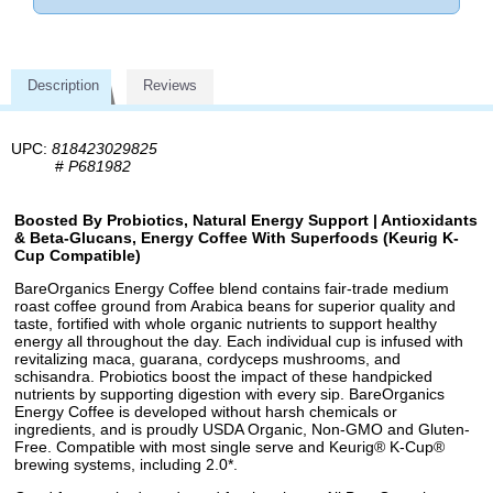
Description
Reviews
UPC:
818423029825
#
P681982
Boosted By Probiotics, Natural Energy Support | Antioxidants
& Beta-Glucans, Energy Coffee With Superfoods (Keurig K-
Cup Compatible)
BareOrganics Energy Coffee blend contains fair-trade medium
roast coffee ground from Arabica beans for superior quality and
taste, fortified with whole organic nutrients to support healthy
energy all throughout the day. Each individual cup is infused with
revitalizing maca, guarana, cordyceps mushrooms, and
schisandra. Probiotics boost the impact of these handpicked
nutrients by supporting digestion with every sip. BareOrganics
Energy Coffee is developed without harsh chemicals or
ingredients, and is proudly USDA Organic, Non-GMO and Gluten-
Free. Compatible with most single serve and Keurig® K-Cup®
brewing systems, including 2.0*.