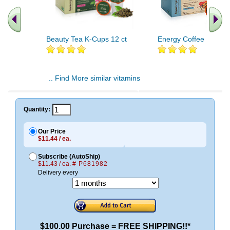
Beauty Tea K-Cups 12 ct
Energy Coffee K-Cups
.. Find More similar vitamins
..
Quantity:
Our Price
$11.44 / ea.
Subscribe (AutoShip)
$11.43 / ea.
# P681982
Delivery every
$100.00 Purchase = FREE SHIPPING!!*