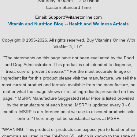
Saturday: 9:00Am - 12:00 Noon
Eastern Standard Time
Email:
Support@vitanetonline.com
Vitamin and Nutrition Blog
--
Health and Wellness Articals
Copyright © 1995-2026. All rights reserved. Buy Vitamins Online With
VitaNet ®, LLC.
"The statements on this page have not been evaluated by the Food
and Drug Administration. This product is not intended to diagnose,
treat, cure or prevent disease." * For the most accurate Image or
Ingredient list for this product please visit the manufacture, we sell the
most current product and formula available from the manufacture, no
matter what the image shows or list of ingredients presented on this
page. * MSRP: Manufacture Suggested retail Price is listed provided
by the manufacture of each brand, MSRP is updated every 3 - 6
months. MSRP is a reference point we use to discount products sold
online. *There may not be substantial sales at MSRP.
"WARNING: This product or products can expose you to lead or other
chemicals as listed in the CA-Prop.65 , which is known to the state of