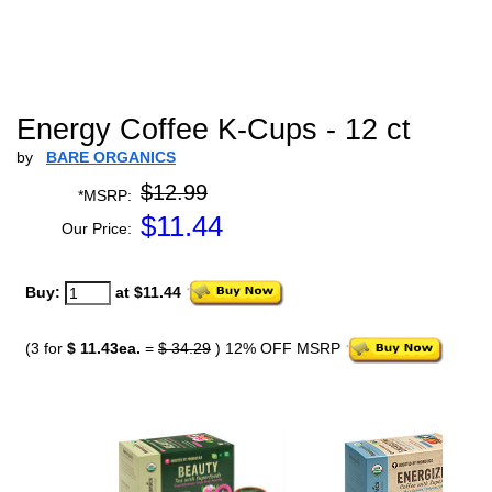
Energy Coffee K-Cups - 12 ct
by
BARE ORGANICS
$12.99
*MSRP:
$
11.44
Our Price:
Buy:
at $11.44
(3 for
$ 11.43ea.
=
$ 34.29
) 12% OFF MSRP