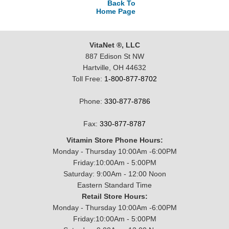
Back To
Home Page
VitaNet ®, LLC
887 Edison St NW
Hartville, OH 44632
Toll Free:
1-800-877-8702
Phone:
330-877-8786
Fax:
330-877-8787
Vitamin Store Phone Hours:
Monday - Thursday 10:00Am -6:00PM
Friday:10:00Am - 5:00PM
Saturday: 9:00Am - 12:00 Noon
Eastern Standard Time
Retail Store Hours:
Monday - Thursday 10:00Am -6:00PM
Friday:10:00Am - 5:00PM