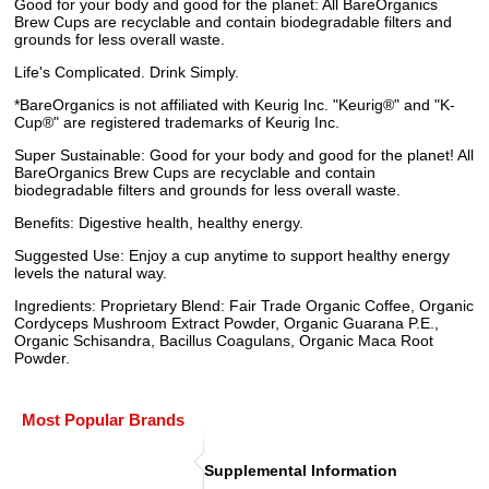
Good for your body and good for the planet: All BareOrganics
Brew Cups are recyclable and contain biodegradable filters and
grounds for less overall waste.
Life's Complicated. Drink Simply.
*BareOrganics is not affiliated with Keurig Inc. "Keurig®" and "K-
Cup®" are registered trademarks of Keurig Inc.
Super Sustainable: Good for your body and good for the planet! All
BareOrganics Brew Cups are recyclable and contain
biodegradable filters and grounds for less overall waste.
Benefits: Digestive health, healthy energy.
Suggested Use: Enjoy a cup anytime to support healthy energy
levels the natural way.
Ingredients: Proprietary Blend: Fair Trade Organic Coffee, Organic
Cordyceps Mushroom Extract Powder, Organic Guarana P.E.,
Organic Schisandra, Bacillus Coagulans, Organic Maca Root
Powder.
Most Popular Brands
Supplemental Information