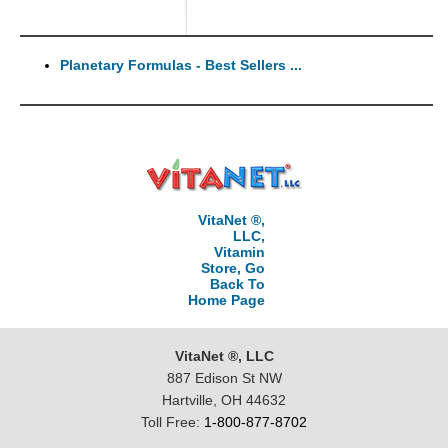
Planetary Formulas - Best Sellers ...
VitaNet ®,
LLC,
Vitamin
Store, Go
Back To
Home Page
VitaNet ®, LLC
887 Edison St NW
Hartville, OH 44632
Toll Free:
1-800-877-8702