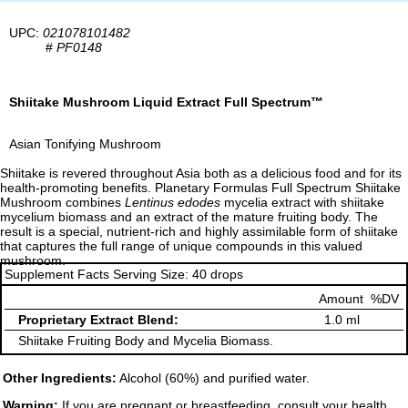
UPC:
021078101482
#
PF0148
Shiitake Mushroom Liquid Extract Full Spectrum™
Asian Tonifying Mushroom
Shiitake is revered throughout Asia both as a delicious food and for its
health-promoting benefits. Planetary Formulas Full Spectrum Shiitake
Mushroom combines
Lentinus edodes
mycelia extract with shiitake
mycelium biomass and an extract of the mature fruiting body. The
result is a special, nutrient-rich and highly assimilable form of shiitake
that captures the full range of unique compounds in this valued
mushroom.
Supplement Facts Serving Size: 40 drops
Amount
%DV
Proprietary Extract Blend:
1.0 ml
Shiitake Fruiting Body and Mycelia Biomass.
Other Ingredients:
Alcohol (60%) and purified water.
Warning:
If you are pregnant or breastfeeding, consult your health