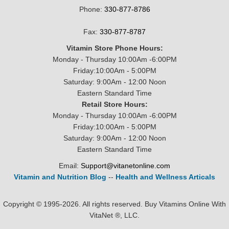
Phone:
330-877-8786
Fax:
330-877-8787
Vitamin Store Phone Hours:
Monday - Thursday 10:00Am -6:00PM
Friday:10:00Am - 5:00PM
Saturday: 9:00Am - 12:00 Noon
Eastern Standard Time
Retail Store Hours:
Monday - Thursday 10:00Am -6:00PM
Friday:10:00Am - 5:00PM
Saturday: 9:00Am - 12:00 Noon
Eastern Standard Time
Email:
Support@vitanetonline.com
Vitamin and Nutrition Blog
--
Health and Wellness Articals
Copyright © 1995-2026. All rights reserved. Buy Vitamins Online With
VitaNet ®, LLC.