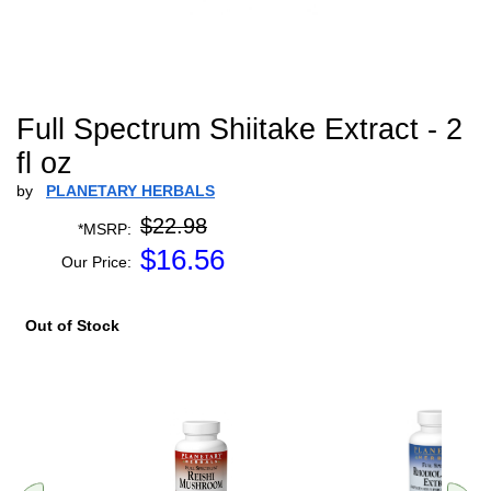
Full Spectrum Shiitake Extract - 2
fl oz
by
PLANETARY HERBALS
$22.98
*MSRP:
$
16.56
Our Price:
Out of Stock