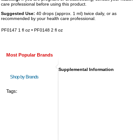
care professional before using this product.
Suggested Use:
40 drops (approx. 1 ml) twice daily, or as
recommended by your health care professional.
PF0147 1 fl oz • PF0148 2 fl oz
Most Popular Brands
Supplemental Information
Shop by Brands
Tags: