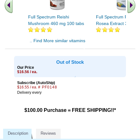
Full Spectrum Reishi
Full Spectrum Rhodio
Mushroom 460 mg 100 tabs
Rosea Extract 30 tabs
.. Find More similar vitamins
..
Out of Stock
Our Price
$16.56 / ea.
Subscribe (AutoShip)
$16.55 / ea.
# PF0148
Delivery every
$100.00 Purchase = FREE SHIPPING!!*
Description
Reviews