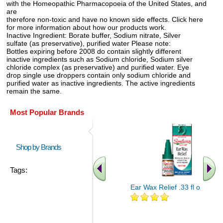
with the Homeopathic Pharmacopoeia of the United States, and
are
therefore non-toxic and have no known side effects. Click here
for more information about how our products work.
Inactive Ingredient: Borate buffer, Sodium nitrate, Silver
sulfate (as preservative), purified water Please note:
Bottles expiring before 2008 do contain slightly different
inactive ingredients such as Sodium chloride, Sodium silver
chloride complex (as preservative) and purified water. Eye
drop single use droppers contain only sodium chloride and
purified water as inactive ingredients. The active ingredients
remain the same.
Most Popular Brands
Shop by Brands
Tags:
Ear Wax Relief .33 fl oz