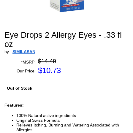
Eye Drops 2 Allergy Eyes - .33 fl
oz
by
SIMILASAN
$14.49
*MSRP:
$
10.73
Our Price:
Out of Stock
Features:
100% Natural active ingredients
Original Swiss Formula
Relieves Itching, Burning and Watering Associated with
Allergies