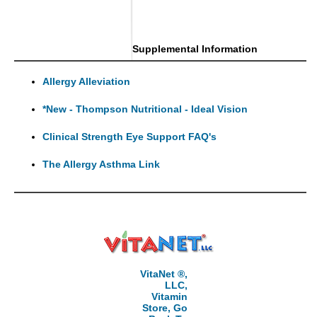
Supplemental Information
Allergy Alleviation
*New - Thompson Nutritional - Ideal Vision
Clinical Strength Eye Support FAQ's
The Allergy Asthma Link
VitaNet ®,
LLC,
Vitamin
Store, Go