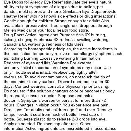
Eye Drops for Allergy Eye Relief stimulate the eye’s natural
ability to fight symptoms of allergies due to pollen, pet
dander, mold spores and more. Similasan Eye Drops provide
Heathy Relief with no known side effects or drug interactions.
Gentle enough for children Strong enough for adults Also
available in preservative- free single-use droppers through
Mellen Medical or your local health food store.
Drug Facts Active Ingredients Purpose Apis 6X burning,
itching, stinging Euphrasia 6X redness, swelling,watering
Sabadilla 6X watering, redness of lids Uses
According to homeopathic principles, the active ingredients in
this medication temporarily relieve minor allergy symptoms such
as: Itching Burning Excessive watering Inflammation
Redness of eyes and lids Warnings For external
use only. Initial exacerbation of symptoms may occur. Use
only if bottle seal is intact. Replace cap tightly after
every use. To avoid contamination, do not touch the tip of
the container to any surface. Discard open bottle after 30
days. Contact wearers: consult a physician prior to using.
Do not use: If the solution changes color or becomes cloudy.
If pregnant; consult a doctor. Stop use and ask a
doctor if: Symptoms worsen or persist for more than 72
hours. Changes in vision occur. You experience eye pain.
Directions For adults and children age 2 and over Remove
tamper-evident seal from neck of bottle. Twist cap off
bottle. Squeeze plastic tip to release 2-3 drops into eye.
Apply as needed. Replace cap after use. Other
information Active ingredients are microdiluted in accordance