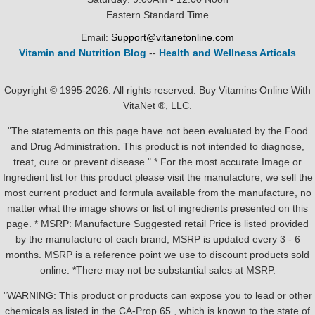
Eastern Standard Time
Email:
Support@vitanetonline.com
Vitamin and Nutrition Blog
--
Health and Wellness Articals
Copyright © 1995-2026. All rights reserved. Buy Vitamins Online With
VitaNet ®, LLC.
"The statements on this page have not been evaluated by the Food
and Drug Administration. This product is not intended to diagnose,
treat, cure or prevent disease." * For the most accurate Image or
Ingredient list for this product please visit the manufacture, we sell the
most current product and formula available from the manufacture, no
matter what the image shows or list of ingredients presented on this
page. * MSRP: Manufacture Suggested retail Price is listed provided
by the manufacture of each brand, MSRP is updated every 3 - 6
months. MSRP is a reference point we use to discount products sold
online. *There may not be substantial sales at MSRP.
"WARNING: This product or products can expose you to lead or other
chemicals as listed in the CA-Prop.65 , which is known to the state of