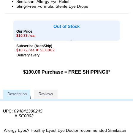
Similasan: Allergy Eye Relief
Sting-Free Formula, Sterile Eye Drops
Out of Stock
Our Price
$10.73 / ea.
Subscribe (AutoShip)
$10.72 / ea.
# SC0002
Delivery every
$100.00 Purchase = FREE SHIPPING!!*
Description
Reviews
UPC:
094841300245
#
SC0002
Allergy Eyes? Healthy Eyes! Eye Doctor recommended Similasan