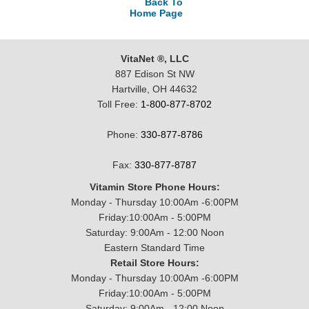
Back To
Home Page
VitaNet ®, LLC
887 Edison St NW
Hartville, OH 44632
Toll Free:
1-800-877-8702
Phone:
330-877-8786
Fax:
330-877-8787
Vitamin Store Phone Hours:
Monday - Thursday 10:00Am -6:00PM
Friday:10:00Am - 5:00PM
Saturday: 9:00Am - 12:00 Noon
Eastern Standard Time
Retail Store Hours:
Monday - Thursday 10:00Am -6:00PM
Friday:10:00Am - 5:00PM
Saturday: 9:00Am - 12:00 Noon