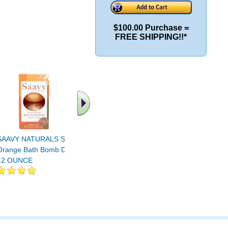
$100.00 Purchase =
FREE SHIPPING!!*
.. Find More similar
vitamins ..
SAAVY NATURALS Sweet
Orange Bath Bomb Duo
12 OUNCE