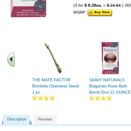
(3 for
$ 8.28ea.
=
$ 24.84
) 26
MSRP
THE MATE FACTOR
SAAVY NATURALS
Bombilla (Stainless Steel)
Bulgarian Rose Bath
1 pc
Bomb Duo 12 OUNCE
Description
Reviews