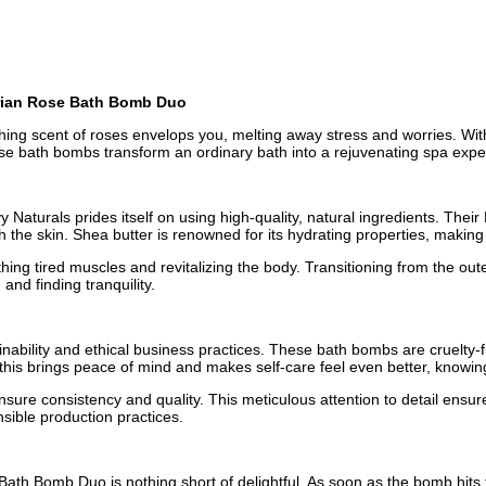
garian Rose Bath Bomb Duo
othing scent of roses envelops you, melting away stress and worries. W
hese bath bombs transform an ordinary bath into a rejuvenating spa expe
 Naturals prides itself on using high-quality, natural ingredients. The
the skin. Shea butter is renowned for its hydrating properties, making i
ng tired muscles and revitalizing the body. Transitioning from the outer
nd finding tranquility.
ainability and ethical business practices. These bath bombs are cruelty
this brings peace of mind and makes self-care feel even better, knowin
nsure consistency and quality. This meticulous attention to detail ensu
nsible production practices.
th Bomb Duo is nothing short of delightful. As soon as the bomb hits th