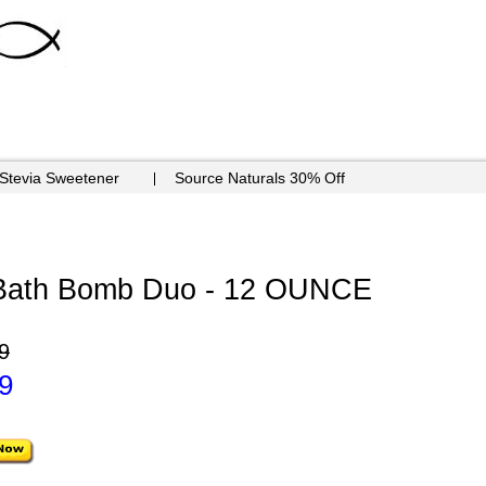
 Stevia Sweetener
Source Naturals 30% Off
 Bath Bomb Duo - 12 OUNCE
9
9