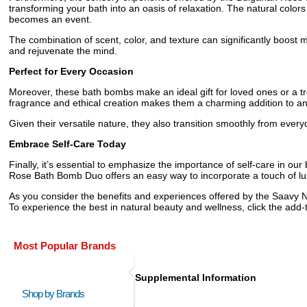
transforming your bath into an oasis of relaxation. The natural colo
becomes an event.
The combination of scent, color, and texture can significantly boost m
and rejuvenate the mind.
Perfect for Every Occasion
Moreover, these bath bombs make an ideal gift for loved ones or a trea
fragrance and ethical creation makes them a charming addition to an
Given their versatile nature, they also transition smoothly from every
Embrace Self-Care Today
Finally, it’s essential to emphasize the importance of self-care in o
Rose Bath Bomb Duo offers an easy way to incorporate a touch of luxu
As you consider the benefits and experiences offered by the Saavy N
To experience the best in natural beauty and wellness, click the ad
Most Popular Brands
Supplemental Information
Shop by Brands