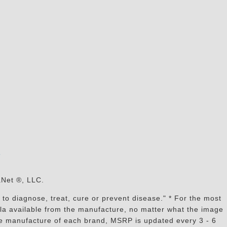
s
aNet ®, LLC.
to diagnose, treat, cure or prevent disease." * For the most
mula available from the manufacture, no matter what the image
the manufacture of each brand, MSRP is updated every 3 - 6