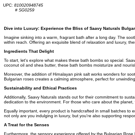
UPC:
810020948745
#
SG0259
Dive into Luxury: Experience the Bliss of Saavy Naturals Bul
Imagine sinking into a warm, fragrant bath after a long day. The so
within reach. Offering an exquisite blend of relaxation and luxury, t
Ingredients That Delight
To start, let's explore what makes these bath bombs so special. Saavy
coconut oil and shea butter, these bath bombs moisturize and nourish 
Moreover, the addition of Himalayan pink salt works wonders for soothi
Bulgarian roses creates a calming atmosphere, perfect for unwinding a
Sustainability and Ethical Practices
Additionally, Saavy Naturals stands out for their commitment to sust
dedication to the environment. For those who care about the planet, 
Equally important, every product is handcrafted in small batches to e
not only are you indulging in luxury, but you're also supporting respo
A Treat for the Senses
Furthermore, the sensory experience offered by the Bulgarian Rose Ba