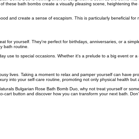
rs of these bath bombs create a visually pleasing scene, heightening th
ood and create a sense of escapism. This is particularly beneficial for 
t for yourself. They're perfect for birthdays, anniversaries, or a simple
y bath routine.
day use to special occasions. Whether it’s a prelude to a big event or a
ur busy lives. Taking a moment to relax and pamper yourself can have pr
ry into your self-care routine, promoting not only physical health but 
aturals Bulgarian Rose Bath Bomb Duo, why not treat yourself or someon
d-to-cart button and discover how you can transform your next bath. Do