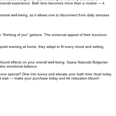
e overall experience. Bath time becomes more than a routine — it
mental well-being, as it allows one to disconnect from daily stresses
 "thinking of you" gesture. The universal appeal of their luxurious
 quiet evening at home, they adapt to fit every mood and setting.
ofound effects on your overall well-being. Saavy Naturals Bulgarian
also emotional balance.
e special? Dive into luxury and elevate your bath time ritual today.
n’t wait — make your purchase today and let relaxation bloom!