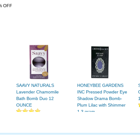
% OFF
SAAVY NATURALS
HONEYBEE GARDENS
Lavender Chamomile
INC Pressed Powder Eye
Bath Bomb Duo 12
Shadow Drama Bomb-
OUNCE
Plum Lilac with Shimmer
1.3 gram