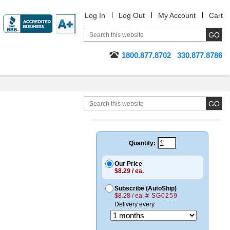
Log In
Log Out
My Account
Cart
1800.877.8702
330.877.8786
Quantity:
Our Price
$8.29 / ea.
Subscribe (AutoShip)
$8.28 / ea.
# SG0259
Delivery every