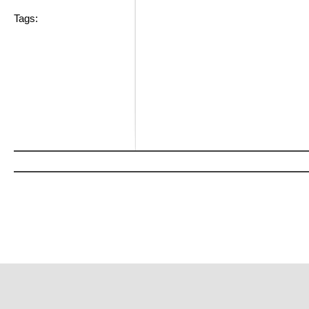
Tags: