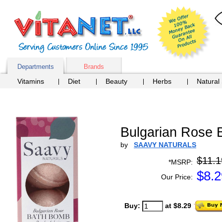
Departments
Brands
Vitamins
Diet
Beauty
Herbs
Natural
Bulgarian Rose
by
SAAVY NATURALS
$11.1
*MSRP:
$
8.2
Our Price:
Buy:
at $8.29