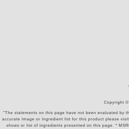
Copyright ©
"The statements on this page have not been evaluated by the
accurate Image or Ingredient list for this product please vi
shows or list of ingredients presented on this page. * MS