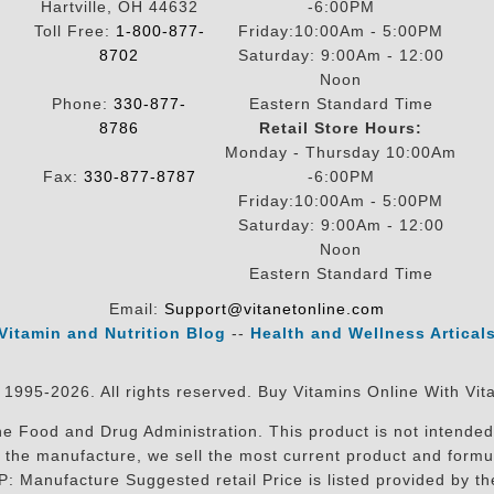
Hartville, OH 44632
-6:00PM
Toll Free:
1-800-877-
Friday:10:00Am - 5:00PM
8702
Saturday: 9:00Am - 12:00
Noon
Phone:
330-877-
Eastern Standard Time
8786
Retail Store Hours:
Monday - Thursday 10:00Am
Fax:
330-877-8787
-6:00PM
Friday:10:00Am - 5:00PM
Saturday: 9:00Am - 12:00
Noon
Eastern Standard Time
Email:
Support@vitanetonline.com
Vitamin and Nutrition Blog
--
Health and Wellness Artical
 1995-2026. All rights reserved. Buy Vitamins Online With Vit
 Food and Drug Administration. This product is not intended 
sit the manufacture, we sell the most current product and for
RP: Manufacture Suggested retail Price is listed provided by 