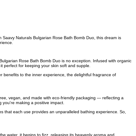
ith Saavy Naturals Bulgarian Rose Bath Bomb Duo, this dream is
rience.
ir Bulgarian Rose Bath Bomb Duo is no exception. Infused with organic
t perfect for keeping your skin soft and supple.
 benefits to the inner experience, the delightful fragrance of
-free, vegan, and made with eco-friendly packaging — reflecting a
g you're making a positive impact.
res that each use provides an unparalleled bathing experience. So,
e water, it begins to fizz, releasing its heavenly aroma and