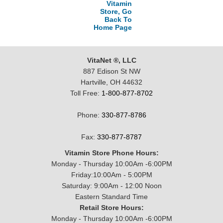
Vitamin
Store, Go
Back To
Home Page
VitaNet ®, LLC
887 Edison St NW
Hartville, OH 44632
Toll Free:
1-800-877-8702
Phone:
330-877-8786
Fax:
330-877-8787
Vitamin Store Phone Hours:
Monday - Thursday 10:00Am -6:00PM
Friday:10:00Am - 5:00PM
Saturday: 9:00Am - 12:00 Noon
Eastern Standard Time
Retail Store Hours:
Monday - Thursday 10:00Am -6:00PM