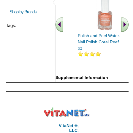
Shop by Brands
Tags:
Polish and Peel Water-Based
Nail Polish Coral Reef 0.27
oz
Supplemental Information
VitaNet ®,
LLC,