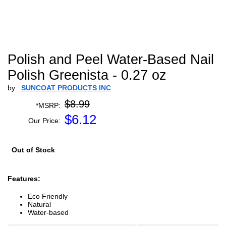
Polish and Peel Water-Based Nail
Polish Greenista - 0.27 oz
by
SUNCOAT PRODUCTS INC
$8.99
*MSRP:
$
6.12
Our Price:
Out of Stock
Features:
Eco Friendly
Natural
Water-based