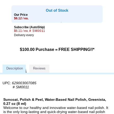
Out of Stock
Our Price
$6.12 / ea.
Subscribe (AutoShip)
$6.11 / ea.
# SM0011
Delivery every
$100.00 Purchase = FREE SHIPPING!!*
Description
Reviews
UPC:
629003007085
#
SM0011
Suncoat, Polish & Peel, Water-Based Nail Polish, Greenista,
0.27 oz (8 ml)
Welcome to our healthy and innovative water-based nail polish. It
is the only long-lasting and quick-drying water-based nail polish