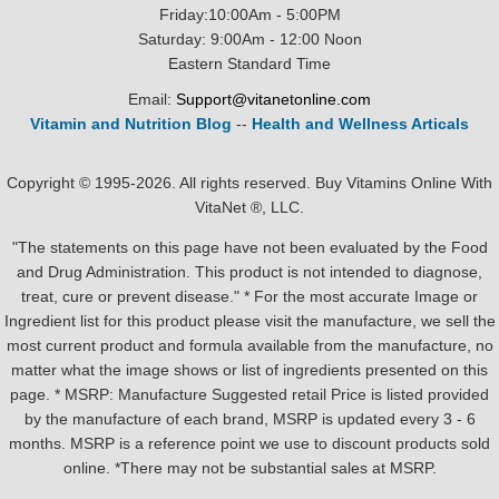
Friday:10:00Am - 5:00PM
Saturday: 9:00Am - 12:00 Noon
Eastern Standard Time
Email:
Support@vitanetonline.com
Vitamin and Nutrition Blog
--
Health and Wellness Articals
Copyright © 1995-2026. All rights reserved. Buy Vitamins Online With
VitaNet ®, LLC.
"The statements on this page have not been evaluated by the Food
and Drug Administration. This product is not intended to diagnose,
treat, cure or prevent disease." * For the most accurate Image or
Ingredient list for this product please visit the manufacture, we sell the
most current product and formula available from the manufacture, no
matter what the image shows or list of ingredients presented on this
page. * MSRP: Manufacture Suggested retail Price is listed provided
by the manufacture of each brand, MSRP is updated every 3 - 6
months. MSRP is a reference point we use to discount products sold
online. *There may not be substantial sales at MSRP.