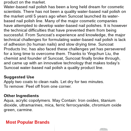
product on the market.
Water-based nail polish has been a long held dream for cosmetic
scientists. There has not been a quality water-based nail polish on
the market until 5 years ago when Suncoat launched its water-
based nail polish line. Many of the major cosmetic companies
have attempted to develop water-based nail polishes. It is however
the technical difficulties that have prevented them from being
successful. From Suncoat’s experience and knowledge, the major
technical challenges for formulating water-based nail polish is lack
of adhesion (to human nails) and slow drying time. Suncoat
Products Inc. has also faced these challenges yet has persevered
for a long time to overcome them. Thanks to Yingchun Liu, the
chemist and founder of Suncoat, Suncoat finally broke through,
and came up with an innovative technology that makes today’s
Suncoat water-based nail polish a quality product line.
Suggested Use
Apply two coats to clean nails. Let dry for two minutes.
To remove: Peel off from one corner.
Other Ingredients
Aqua, acrylic copolymers. May Contain: Iron oxides, titanium
dioxide, ultramarines, mica, ferric ferrocyanide, chromium oxide
green, carmine.
Most Popular Brands