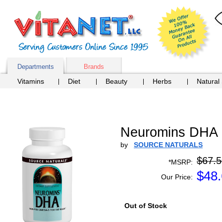
Departments
Brands
Vitamins
Diet
Beauty
Herbs
Natural
Neuromins DHA 
by
SOURCE NATURALS
$67.5
*MSRP:
$
48
Our Price:
Out of Stock