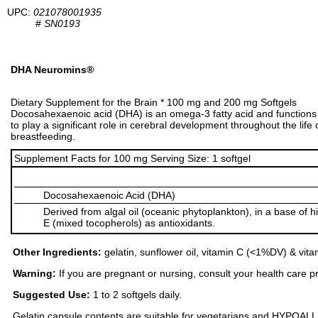
UPC:
021078001935
#
SN0193
DHA Neuromins®
Dietary Supplement for the Brain * 100 mg and 200 mg Softgels
Docosahexaenoic acid (DHA) is an omega-3 fatty acid and functions 
to play a significant role in cerebral development throughout the life
breastfeeding.
Supplement Facts for 100 mg Serving Size: 1 softgel
Docosahexaenoic Acid (DHA)
Derived from algal oil (oceanic phytoplankton), in a base of h
E (mixed tocopherols) as antioxidants.
Other Ingredients:
gelatin, sunflower oil, vitamin C (<1%DV) & vit
Warning:
If you are pregnant or nursing, consult your health care pr
Suggested Use:
1 to 2 softgels daily.
Gelatin capsule contents are suitable for vegetarians and HYPOALLERGE