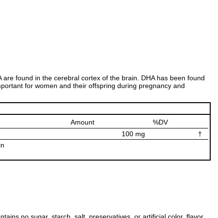
are found in the cerebral cortex of the brain. DHA has been found
y important for women and their offspring during pregnancy and
Amount
%DV
100 mg
†
in
s no sugar, starch, salt, preservatives, or artificial color, flavor