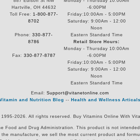
887 Edison St NW
Monday - Thursday 10:00Am
Hartville, OH 44632
-6:00PM
Toll Free:
1-800-877-
Friday:10:00Am - 5:00PM
8702
Saturday: 9:00Am - 12:00
Noon
Phone:
330-877-
Eastern Standard Time
8786
Retail Store Hours:
Monday - Thursday 10:00Am
Fax:
330-877-8787
-6:00PM
Friday:10:00Am - 5:00PM
Saturday: 9:00Am - 12:00
Noon
Eastern Standard Time
Email:
Support@vitanetonline.com
Vitamin and Nutrition Blog
--
Health and Wellness Artical
 1995-2026. All rights reserved. Buy Vitamins Online With Vit
 Food and Drug Administration. This product is not intended 
sit the manufacture, we sell the most current product and for