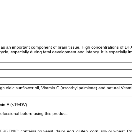
as an important component of brain tissue. High concentrations of DHA 
 cycle, especially during fetal development and infancy. It is especiall
igh oleic sunflower oil, Vitamin C (ascorbyl palmitate) and natural Vitam
amin E (<1%DV).
ofessional before using this product.
NIC: contains no yeast, dairy, egg, gluten, corn, soy or wheat. Contain