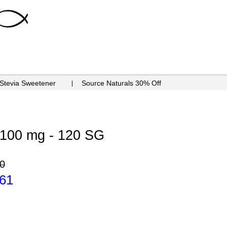
 Stevia Sweetener
Source Naturals 30% Off
100 mg - 120 SG
0
.61