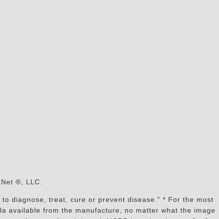
s
aNet ®, LLC.
to diagnose, treat, cure or prevent disease." * For the most
mula available from the manufacture, no matter what the image