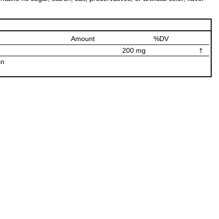
Amount
%DV
200 mg
†
in