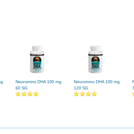
mg
Neuromins DHA 100 mg
Neuromins DHA 100 mg
60 SG
120 SG