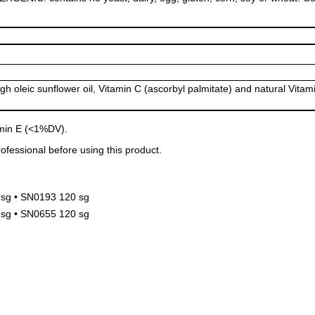
igh oleic sunflower oil, Vitamin C (ascorbyl palmitate) and natural Vitam
amin E (<1%DV).
ofessional before using this product.
sg • SN0193 120 sg
sg • SN0655 120 sg