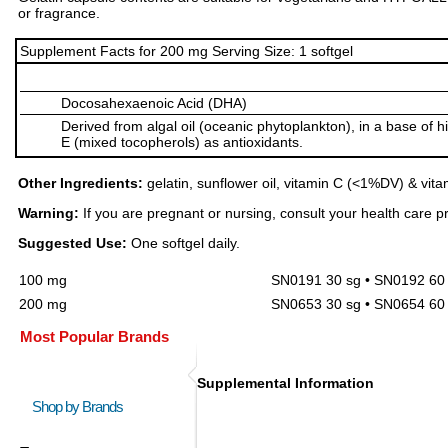
or fragrance.
Supplement Facts for 200 mg Serving Size: 1 softgel
Docosahexaenoic Acid (DHA)
Derived from algal oil (oceanic phytoplankton), in a base of h
E (mixed tocopherols) as antioxidants.
Other Ingredients:
gelatin, sunflower oil, vitamin C (<1%DV) & vit
Warning:
If you are pregnant or nursing, consult your health care pr
Suggested Use:
One softgel daily.
100 mg
SN0191 30 sg • SN0192 60 
200 mg
SN0653 30 sg • SN0654 60 
Most Popular Brands
Supplemental Information
Shop by Brands