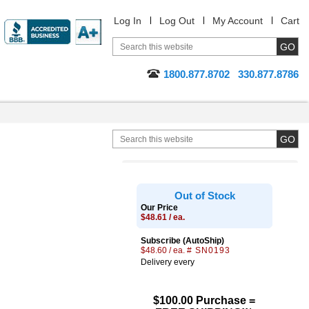
Log In
Log Out
My Account
Cart
1800.877.8702
330.877.8786
Out of Stock
Our Price
$48.61 / ea.
Subscribe (AutoShip)
$48.60 / ea.
# SN0193
Delivery every
$100.00 Purchase =