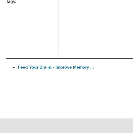
Tags:
Feed Your Brain! - Improve Memory ...