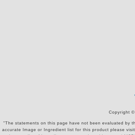
Copyright ©
"The statements on this page have not been evaluated by the
accurate Image or Ingredient list for this product please vi