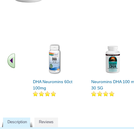
DHA Neuromins 60ct
Neuromins DHA 100 
100mg
30 SG
Description
Reviews