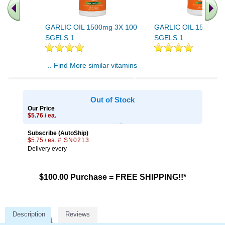
GARLIC OIL 1500mg 3X 100
GARLIC OIL 1500mg 
SGELS 1
SGELS 1
.. Find More similar vitamins
..
Out of Stock
Our Price
$5.76 / ea.
Subscribe (AutoShip)
$5.75 / ea.
# SN0213
Delivery every
$100.00 Purchase = FREE SHIPPING!!*
Description
Reviews