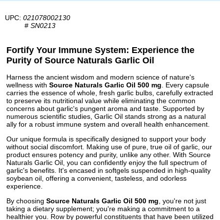
UPC:
021078002130
#
SN0213
Fortify Your Immune System: Experience the
Purity of Source Naturals Garlic Oil
Harness the ancient wisdom and modern science of nature's
wellness with
Source Naturals Garlic Oil 500 mg
. Every capsule
carries the essence of whole, fresh garlic bulbs, carefully extracted
to preserve its nutritional value while eliminating the common
concerns about garlic's pungent aroma and taste. Supported by
numerous scientific studies, Garlic Oil stands strong as a natural
ally for a robust immune system and overall health enhancement.
Our unique formula is specifically designed to support your body
without social discomfort. Making use of pure, true oil of garlic, our
product ensures potency and purity, unlike any other. With Source
Naturals Garlic Oil, you can confidently enjoy the full spectrum of
garlic's benefits. It's encased in softgels suspended in high-quality
soybean oil, offering a convenient, tasteless, and odorless
experience.
By choosing
Source Naturals Garlic Oil 500 mg
, you're not just
taking a dietary supplement; you're making a commitment to a
healthier you. Row by powerful constituents that have been utilized