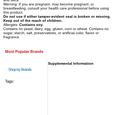
Warning:
If you are pregnant, may become pregnant, or
breastfeeding, consult your health care professional before using
this product.
Do not use if either tamper-evident seal is broken or missing.
Keep out of the reach of children.
Allergies:
Contains soy.
Contains no yeast, dairy, egg, gluten, corn or wheat. Contains no
sugar, starch, salt, preservatives, or artificial color, flavor or
fragrance.
Most Popular Brands
Supplemental Information
Shop by Brands
Tags: