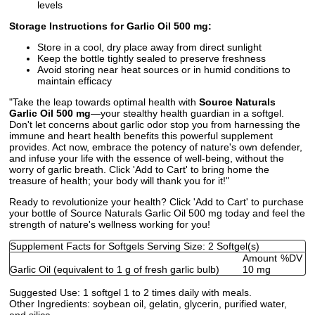
levels
Storage Instructions for Garlic Oil 500 mg:
Store in a cool, dry place away from direct sunlight
Keep the bottle tightly sealed to preserve freshness
Avoid storing near heat sources or in humid conditions to
maintain efficacy
"Take the leap towards optimal health with
Source Naturals
Garlic Oil 500 mg
—your stealthy health guardian in a softgel.
Don't let concerns about garlic odor stop you from harnessing the
immune and heart health benefits this powerful supplement
provides. Act now, embrace the potency of nature's own defender,
and infuse your life with the essence of well-being, without the
worry of garlic breath. Click 'Add to Cart' to bring home the
treasure of health; your body will thank you for it!"
Ready to revolutionize your health? Click 'Add to Cart' to purchase
your bottle of Source Naturals Garlic Oil 500 mg today and feel the
strength of nature's wellness working for you!
Supplement Facts for Softgels Serving Size: 2 Softgel(s)
Amount
%DV
Garlic Oil (equivalent to 1 g of fresh garlic bulb)
10 mg
Suggested Use:
1 softgel 1 to 2 times daily with meals.
Other Ingredients:
soybean oil, gelatin, glycerin, purified water,
and silica.