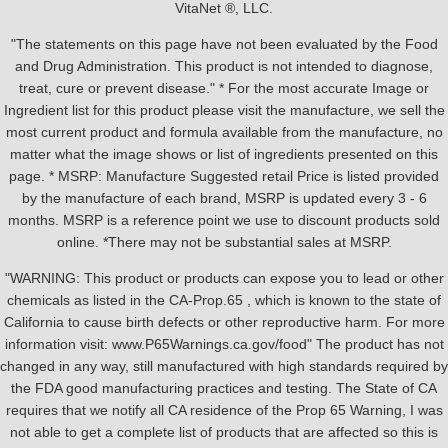
VitaNet ®, LLC.
"The statements on this page have not been evaluated by the Food
and Drug Administration. This product is not intended to diagnose,
treat, cure or prevent disease." * For the most accurate Image or
Ingredient list for this product please visit the manufacture, we sell the
most current product and formula available from the manufacture, no
matter what the image shows or list of ingredients presented on this
page. * MSRP: Manufacture Suggested retail Price is listed provided
by the manufacture of each brand, MSRP is updated every 3 - 6
months. MSRP is a reference point we use to discount products sold
online. *There may not be substantial sales at MSRP.
"WARNING: This product or products can expose you to lead or other
chemicals as listed in the CA-Prop.65 , which is known to the state of
California to cause birth defects or other reproductive harm. For more
information visit: www.P65Warnings.ca.gov/food" The product has not
changed in any way, still manufactured with high standards required by
the FDA good manufacturing practices and testing. The State of CA
requires that we notify all CA residence of the Prop 65 Warning, I was
not able to get a complete list of products that are affected so this is