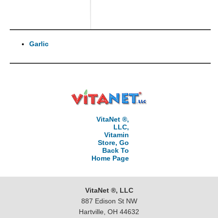
Garlic
VitaNet ®,
LLC,
Vitamin
Store, Go
Back To
Home Page
VitaNet ®, LLC
887 Edison St NW
Hartville, OH 44632