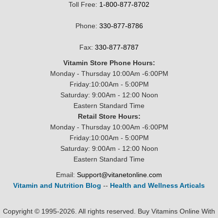
Toll Free:
1-800-877-8702
Phone:
330-877-8786
Fax:
330-877-8787
Vitamin Store Phone Hours:
Monday - Thursday 10:00Am -6:00PM
Friday:10:00Am - 5:00PM
Saturday: 9:00Am - 12:00 Noon
Eastern Standard Time
Retail Store Hours:
Monday - Thursday 10:00Am -6:00PM
Friday:10:00Am - 5:00PM
Saturday: 9:00Am - 12:00 Noon
Eastern Standard Time
Email:
Support@vitanetonline.com
Vitamin and Nutrition Blog
--
Health and Wellness Articals
Copyright © 1995-2026. All rights reserved. Buy Vitamins Online With