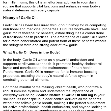
for millenniums, this oil is an effortless addition to your daily
routine that supports vital functions and enhances your body's
natural defenses with every capsule.
History of Garlic Oil:
Garlic Oil has been treasured throughout history for its compelling
nutritional and medicinal properties. Cultures worldwide have used
garlic for its therapeutic benefits, establishing it as a cornerstone
of traditional health practices. The emergence of Garlic Oil allowed
for a more concentrated and potent form of these benefits without
the stringent taste and strong odor of raw garlic.
What Garlic Oil Does in the Body:
In the body, Garlic Oil works as a powerful antioxidant and
supports cardiovascular health. It promotes healthy cholesterol
levels and contributes to the maintenance of heart health.
Furthermore, Garlic Oil is renowned for its immune-boosting
properties, assisting the body's natural defense system in
combating potential ailments.
For those mindful of maintaining vibrant health, who prioritize a
robust immune system and understand the importance of
everyday well-being,
Source Naturals Garlic Oil 500 mg
is your
solution. Its inconspicuous odor control delivers all the benefits
without the telltale garlic breath, making it the perfect supplement
for active professionals, health enthusiasts, and anyone looking to
add a powerful natural supplement to their health regimen.