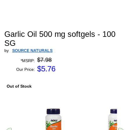
Garlic Oil 500 mg softgels - 100
SG
by
SOURCE NATURALS
$7.98
*MSRP:
$
5.76
Our Price:
Out of Stock