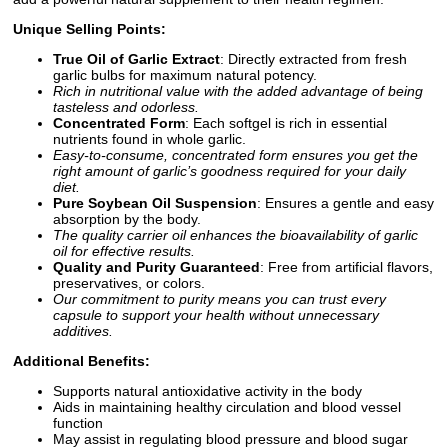
Unique Selling Points:
True Oil of Garlic Extract
: Directly extracted from fresh
garlic bulbs for maximum natural potency.
Rich in nutritional value with the added advantage of being
tasteless and odorless.
Concentrated Form
: Each softgel is rich in essential
nutrients found in whole garlic.
Easy-to-consume, concentrated form ensures you get the
right amount of garlic’s goodness required for your daily
diet.
Pure Soybean Oil Suspension
: Ensures a gentle and easy
absorption by the body.
The quality carrier oil enhances the bioavailability of garlic
oil for effective results.
Quality and Purity Guaranteed
: Free from artificial flavors,
preservatives, or colors.
Our commitment to purity means you can trust every
capsule to support your health without unnecessary
additives.
Additional Benefits:
Supports natural antioxidative activity in the body
Aids in maintaining healthy circulation and blood vessel
function
May assist in regulating blood pressure and blood sugar