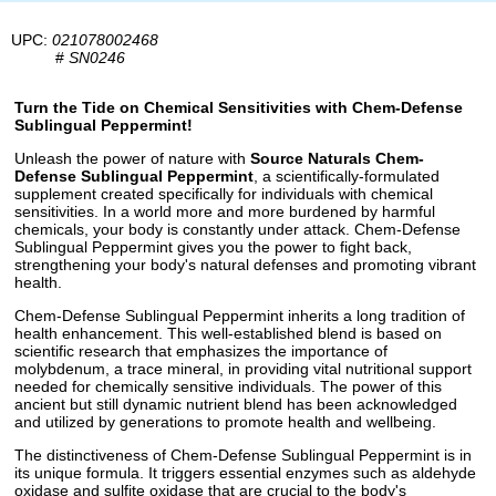
UPC:
021078002468
#
SN0246
Turn the Tide on Chemical Sensitivities with Chem-Defense
Sublingual Peppermint!
Unleash the power of nature with
Source Naturals Chem-
Defense Sublingual Peppermint
, a scientifically-formulated
supplement created specifically for individuals with chemical
sensitivities. In a world more and more burdened by harmful
chemicals, your body is constantly under attack. Chem-Defense
Sublingual Peppermint gives you the power to fight back,
strengthening your body's natural defenses and promoting vibrant
health.
Chem-Defense Sublingual Peppermint inherits a long tradition of
health enhancement. This well-established blend is based on
scientific research that emphasizes the importance of
molybdenum, a trace mineral, in providing vital nutritional support
needed for chemically sensitive individuals. The power of this
ancient but still dynamic nutrient blend has been acknowledged
and utilized by generations to promote health and wellbeing.
The distinctiveness of Chem-Defense Sublingual Peppermint is in
its unique formula. It triggers essential enzymes such as aldehyde
oxidase and sulfite oxidase that are crucial to the body's