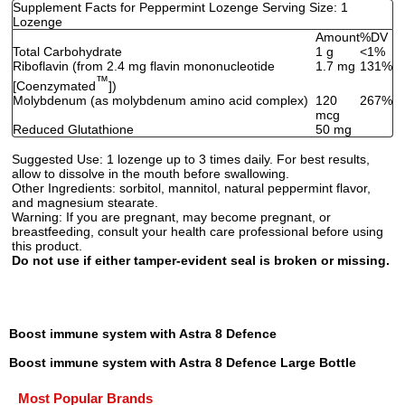
Supplement Facts for Peppermint Lozenge Serving Size: 1
Lozenge
Amount
%DV
Total Carbohydrate
1 g
<1%
Riboflavin (from 2.4 mg flavin mononucleotide
1.7 mg
131%
™
[Coenzymated
])
Molybdenum (as molybdenum amino acid complex)
120
267%
mcg
Reduced Glutathione
50 mg
Suggested Use:
1 lozenge up to 3 times daily. For best results,
allow to dissolve in the mouth before swallowing.
Other Ingredients:
sorbitol, mannitol, natural peppermint flavor,
and magnesium stearate.
Warning:
If you are pregnant, may become pregnant, or
breastfeeding, consult your health care professional before using
this product.
Do not use if either tamper-evident seal is broken or missing.
Boost immune system with Astra 8 Defence
Boost immune system with Astra 8 Defence Large Bottle
Most Popular Brands