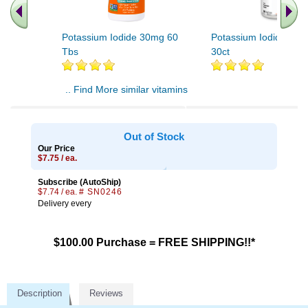
Potassium Iodide 30mg 60
Potassium Iodide 500
Tbs
30ct
.. Find More similar vitamins
..
Out of Stock
Our Price
$7.75 / ea.
Subscribe (AutoShip)
$7.74 / ea.
# SN0246
Delivery every
$100.00 Purchase = FREE SHIPPING!!*
Description
Reviews