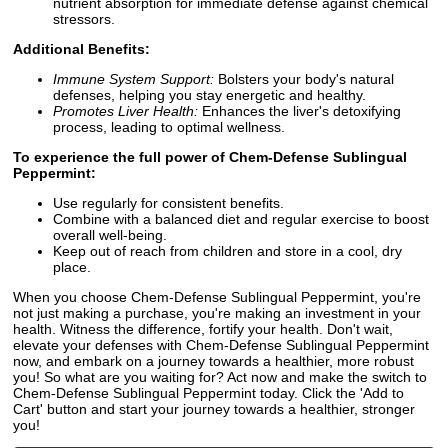
nutrient absorption for immediate defense against chemical
stressors.
Additional Benefits:
Immune System Support:
Bolsters your body's natural
defenses, helping you stay energetic and healthy.
Promotes Liver Health:
Enhances the liver's detoxifying
process, leading to optimal wellness.
To experience the full power of Chem-Defense Sublingual
Peppermint:
Use regularly for consistent benefits.
Combine with a balanced diet and regular exercise to boost
overall well-being.
Keep out of reach from children and store in a cool, dry
place.
When you choose Chem-Defense Sublingual Peppermint, you're
not just making a purchase, you're making an investment in your
health. Witness the difference, fortify your health. Don't wait,
elevate your defenses with Chem-Defense Sublingual Peppermint
now, and embark on a journey towards a healthier, more robust
you! So what are you waiting for? Act now and make the switch to
Chem-Defense Sublingual Peppermint today. Click the 'Add to
Cart' button and start your journey towards a healthier, stronger
you!