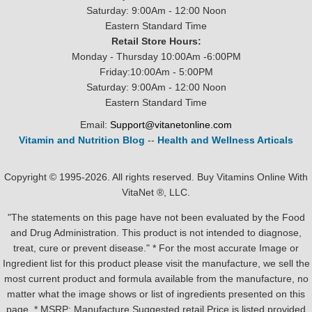
Saturday: 9:00Am - 12:00 Noon
Eastern Standard Time
Retail Store Hours:
Monday - Thursday 10:00Am -6:00PM
Friday:10:00Am - 5:00PM
Saturday: 9:00Am - 12:00 Noon
Eastern Standard Time
Email:
Support@vitanetonline.com
Vitamin and Nutrition Blog
--
Health and Wellness Articals
Copyright © 1995-2026. All rights reserved. Buy Vitamins Online With
VitaNet ®, LLC.
"The statements on this page have not been evaluated by the Food
and Drug Administration. This product is not intended to diagnose,
treat, cure or prevent disease." * For the most accurate Image or
Ingredient list for this product please visit the manufacture, we sell the
most current product and formula available from the manufacture, no
matter what the image shows or list of ingredients presented on this
page. * MSRP: Manufacture Suggested retail Price is listed provided