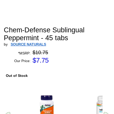
Chem-Defense Sublingual
Peppermint - 45 tabs
by
SOURCE NATURALS
$10.75
*MSRP:
$
7.75
Our Price:
Out of Stock