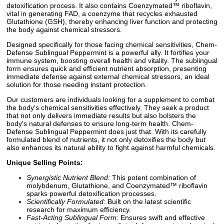
detoxification process. It also contains Coenzymated™ riboflavin,
vital in generating FAD, a coenzyme that recycles exhausted
Glutathione (GSH), thereby enhancing liver function and protecting
the body against chemical stressors.
Designed specifically for those facing chemical sensitivities, Chem-
Defense Sublingual Peppermint is a powerful ally. It fortifies your
immune system, boosting overall health and vitality. The sublingual
form ensures quick and efficient nutrient absorption, presenting
immediate defense against external chemical stressors, an ideal
solution for those needing instant protection.
Our customers are individuals looking for a supplement to combat
the body's chemical sensitivities effectively. They seek a product
that not only delivers immediate results but also bolsters the
body's natural defenses to ensure long-term health. Chem-
Defense Sublingual Peppermint does just that. With its carefully
formulated blend of nutrients, it not only detoxifies the body but
also enhances its natural ability to fight against harmful chemicals.
Unique Selling Points:
Synergistic Nutrient Blend:
This potent combination of
molybdenum, Glutathione, and Coenzymated™ riboflavin
sparks powerful detoxification processes.
Scientifically Formulated:
Built on the latest scientific
research for maximum efficiency.
Fast-Acting Sublingual Form:
Ensures swift and effective