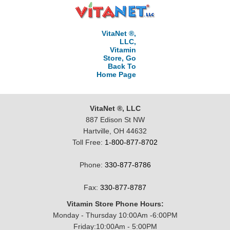
VitaNet ®,
LLC,
Vitamin
Store, Go
Back To
Home Page
VitaNet ®, LLC
887 Edison St NW
Hartville, OH 44632
Toll Free:
1-800-877-8702
Phone:
330-877-8786
Fax:
330-877-8787
Vitamin Store Phone Hours:
Monday - Thursday 10:00Am -6:00PM
Friday:10:00Am - 5:00PM