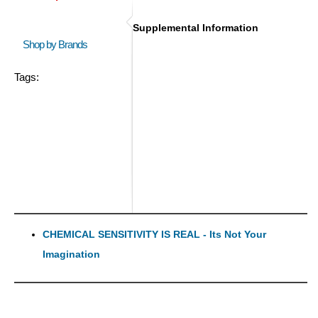
Supplemental Information
Shop by Brands
Tags:
CHEMICAL SENSITIVITY IS REAL - Its Not Your
Imagination