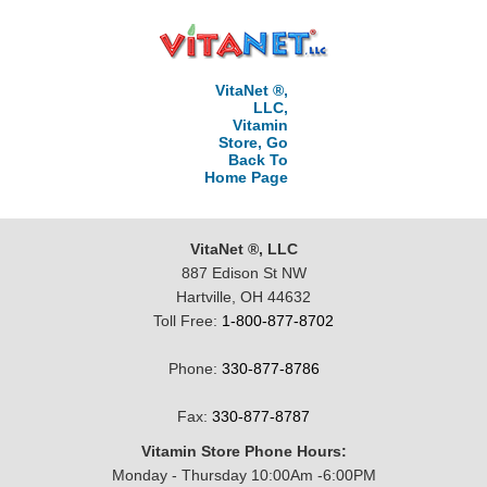
VitaNet ®,
LLC,
Vitamin
Store, Go
Back To
Home Page
VitaNet ®, LLC
887 Edison St NW
Hartville, OH 44632
Toll Free:
1-800-877-8702
Phone:
330-877-8786
Fax:
330-877-8787
Vitamin Store Phone Hours:
Monday - Thursday 10:00Am -6:00PM