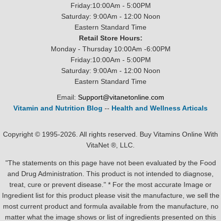
Friday:10:00Am - 5:00PM
Saturday: 9:00Am - 12:00 Noon
Eastern Standard Time
Retail Store Hours:
Monday - Thursday 10:00Am -6:00PM
Friday:10:00Am - 5:00PM
Saturday: 9:00Am - 12:00 Noon
Eastern Standard Time
Email:
Support@vitanetonline.com
Vitamin and Nutrition Blog
--
Health and Wellness Articals
Copyright © 1995-2026. All rights reserved. Buy Vitamins Online With
VitaNet ®, LLC.
"The statements on this page have not been evaluated by the Food
and Drug Administration. This product is not intended to diagnose,
treat, cure or prevent disease." * For the most accurate Image or
Ingredient list for this product please visit the manufacture, we sell the
most current product and formula available from the manufacture, no
matter what the image shows or list of ingredients presented on this