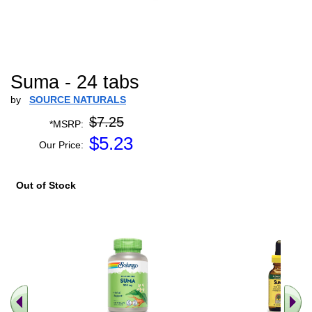
Suma - 24 tabs
by
SOURCE NATURALS
$7.25
*MSRP:
$
5.23
Our Price:
Out of Stock