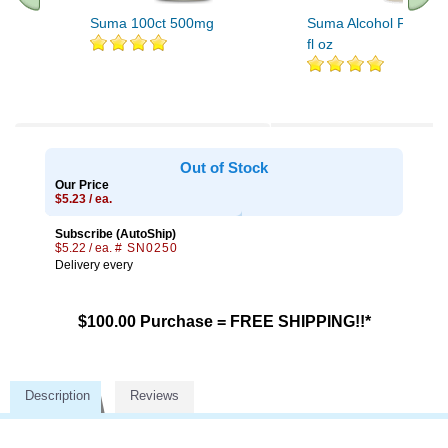
Suma 100ct 500mg
Suma Alcohol Free Ext
fl oz
.. Find More similar vitamins
..
Out of Stock
Our Price
$5.23 / ea.
Subscribe (AutoShip)
$5.22 / ea.
# SN0250
Delivery every
$100.00 Purchase = FREE SHIPPING!!*
Description
Reviews