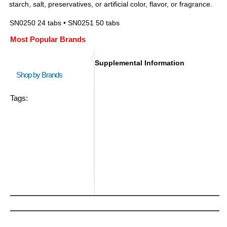
starch, salt, preservatives, or artificial color, flavor, or fragrance.
SN0250 24 tabs • SN0251 50 tabs
Most Popular Brands
Supplemental Information
Shop by Brands
Tags: