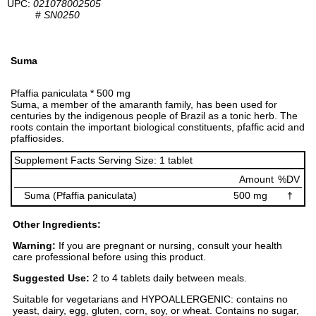
UPC:
021078002505
#
SN0250
Suma
Pfaffia paniculata * 500 mg
Suma, a member of the amaranth family, has been used for
centuries by the indigenous people of Brazil as a tonic herb. The
roots contain the important biological constituents, pfaffic acid and
pfaffiosides.
Supplement Facts Serving Size: 1 tablet
Amount
%DV
Suma (Pfaffia paniculata)
500 mg
†
Other Ingredients:
Warning:
If you are pregnant or nursing, consult your health
care professional before using this product.
Suggested Use:
2 to 4 tablets daily between meals.
Suitable for vegetarians and HYPOALLERGENIC: contains no
yeast, dairy, egg, gluten, corn, soy, or wheat. Contains no sugar,